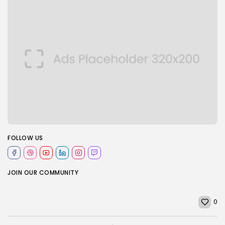
FOLLOW US
JOIN OUR COMMUNITY
0