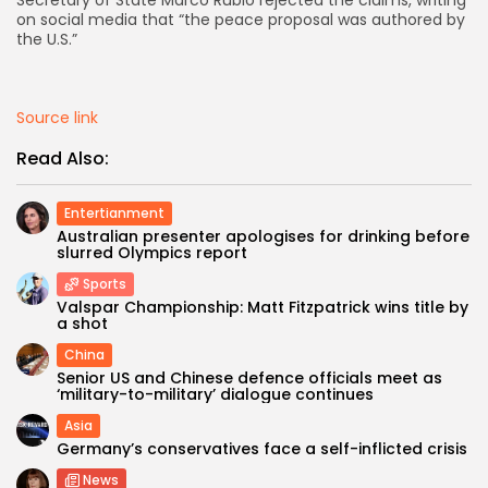
Secretary of State Marco Rubio rejected the claims, writing
on social media that “the peace proposal was authored by
the U.S.”
AD BANNER
Source link
Read Also:
Entertianment
Australian presenter apologises for drinking before
slurred Olympics report
Sports
Valspar Championship: Matt Fitzpatrick wins title by
a shot
JOIN OUR COMMUNITY
China
Senior US and Chinese defence officials meet as
‘military-to-military’ dialogue continues
Asia
Germany’s conservatives face a self-inflicted crisis
News