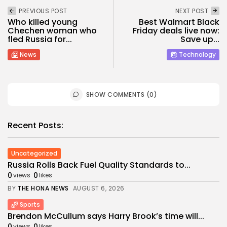
PREVIOUS POST
NEXT POST
Who killed young
Best Walmart Black
Chechen woman who
Friday deals live now:
fled Russia for...
Save up...
News
Technology
SHOW COMMENTS (0)
Recent Posts:
Uncategorized
Russia Rolls Back Fuel Quality Standards to...
0
0
views
likes
BY
THE HONA NEWS
AUGUST 6, 2026
Sports
Brendon McCullum says Harry Brook’s time will...
0
0
views
likes