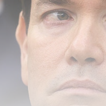
Senate eyes deal to leave for...
BY
THE HONA NEWS
AUGUST 6, 2026
TRENDING CATEGORIES
Sports
5640 Articles
News
2623 Articles
USA
2619 Articles
Technology
2517 Articles
Uncategorized
1649 Articles
LATEST REVIEWS
Technology
3.8
A Comprehensive Review of the Latest
Smartphone: Features, Performance, and
Value