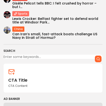
Gisèle Pelicot tells BBC: I felt crushed by horror –
but I...
Sports
Lewis Crocker: Belfast fighter set to defend world
title at Windsor Park...
China
Keep Shopping
Can Iran’s small, fast-attack boats challenge US
Navy in Strait of Hormuz?
SEARCH
CTA Title
CTA Content
AD BANNER