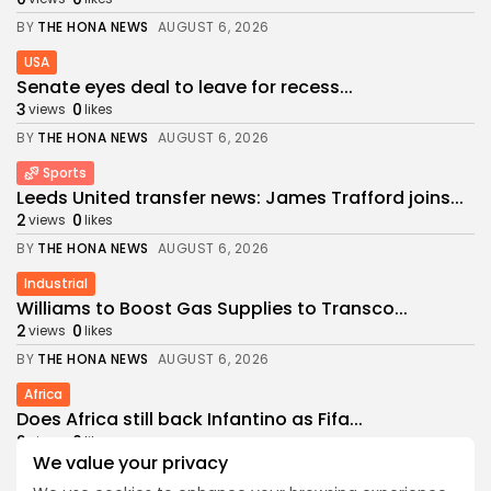
BY
THE HONA NEWS
AUGUST 6, 2026
USA
Senate eyes deal to leave for recess...
3
0
views
likes
BY
THE HONA NEWS
AUGUST 6, 2026
Sports
Leeds United transfer news: James Trafford joins...
2
0
views
likes
BY
THE HONA NEWS
AUGUST 6, 2026
Industrial
Williams to Boost Gas Supplies to Transco...
2
0
views
likes
BY
THE HONA NEWS
AUGUST 6, 2026
Africa
Does Africa still back Infantino as Fifa...
2
0
views
likes
We value your privacy
BY
THE HONA NEWS
AUGUST 6, 2026