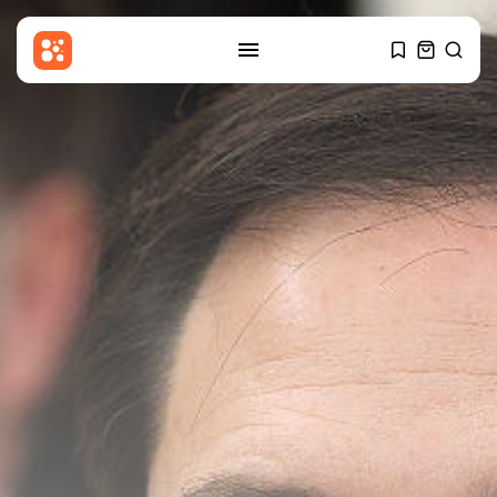
SEARCH
RECENT POSTS
Uncategorized
Russia Rolls Back Fuel Quality
Standards...
BY
THE HONA NEWS
AUGUST 6, 2026
Sports
Brendon McCullum says Harry
Brook’s time...
BY
THE HONA NEWS
AUGUST 6, 2026
USA