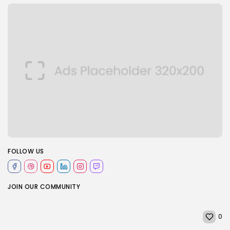
FOLLOW US
JOIN OUR COMMUNITY
0