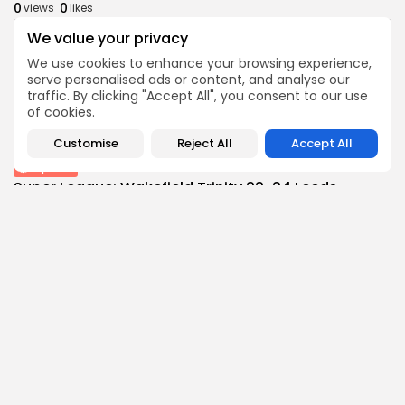
0
0
views
likes
BY
THE HONA NEWS
AUGUST 7, 2026
We value your privacy
Latin america
We use cookies to enhance your browsing experience,
Venezuelan government and opposition open US-
serve personalised ads or content, and analyse our
backed talks
traffic. By clicking "Accept All", you consent to our use
of cookies.
1
0
views
likes
BY
THE HONA NEWS
AUGUST 7, 2026
Customise
Reject All
Accept All
Sports
Super League: Wakefield Trinity 22-24 Leeds
Rhinos...
1
0
views
likes
BY
THE HONA NEWS
AUGUST 7, 2026
Follow Us @thehonanews
ABOUT
COMPANY
About the Blog
Company News
Meet the Team
Our Mission
Guidelines
Join Our Team