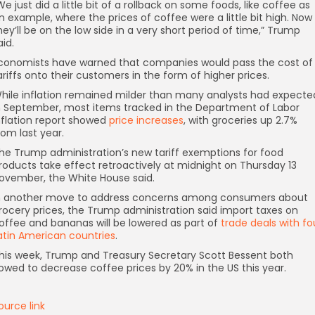
We just did a little bit of a rollback on some foods, like coffee as
n example, where the prices of coffee were a little bit high. Now
hey’ll be on the low side in a very short period of time,” Trump
aid.
conomists have warned that companies would pass the cost of
ariffs onto their customers in the form of higher prices.
hile inflation remained milder than many analysts had expecte
n September, most items tracked in the Department of Labor
nflation report showed
price increases
, with groceries up 2.7%
rom last year.
he Trump administration’s new tariff exemptions for food
roducts take effect retroactively at midnight on Thursday 13
ovember, the White House said.
n another move to address concerns among consumers about
rocery prices, the Trump administration said import taxes on
offee and bananas will be lowered as part of
trade deals with fo
atin American countries
.
his week, Trump and Treasury Secretary Scott Bessent both
owed to decrease coffee prices by 20% in the US this year.
ource link