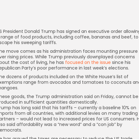
S President Donald Trump has signed an executive order allowin
 range of food products, including coffee, bananas and beef, to
scape his sweeping tariffs.
he move comes as his administration faces mounting pressure
ver rising prices. While Trump previously downplayed concerns
bout the cost of living, he has
focused on the issue
since his
epublican Party’s poor performance in last week’s elections.
he dozens of products included on the White House’s list of
xemptions range from avocados and tomatoes to coconuts an
angoes.
hese goods, the Trump administration said on Friday, cannot be
roduced in sufficient quantities domestically.
rump has long said that his tariffs – currently a baseline 10% on
mports from all countries, with additional levies on many trading
artners – would not lead to increased prices for US consumers. 
lso said affordability was a “new word” and a “con job” by
emocrats.
e has argued the taxes are necessary to reduce the US trade