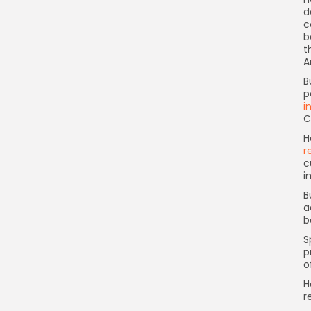
d
c
b
t
A
B
p
i
C
H
r
c
i
B
a
b
S
p
o
H
r