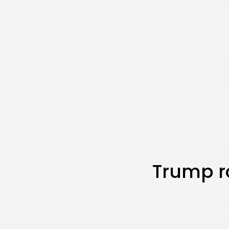
Trump ro