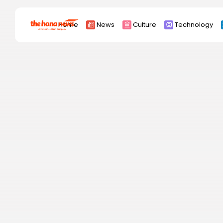
Search
Home
News
Culture
Technology
for:
Africa
Asia
China
Eurpoe
Latin america
middle east
Russia