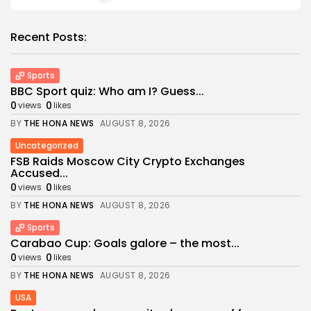
Recent Posts:
Sports
BBC Sport quiz: Who am I? Guess...
0
0
views
likes
BY
THE HONA NEWS
AUGUST 8, 2026
Uncategorized
FSB Raids Moscow City Crypto Exchanges
Accused...
0
0
views
likes
BY
THE HONA NEWS
AUGUST 8, 2026
Sports
Carabao Cup: Goals galore – the most...
0
0
views
likes
BY
THE HONA NEWS
AUGUST 8, 2026
USA