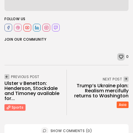
FOLLOW US
JOIN OUR COMMUNITY
0
PREVIOUS POST
NEXT POST
Ulster v Benetton:
Trump’s Ukraine plan:
Henderson, Stockdale
Realism mercifully
and Timoney available
returns to Washington
for...
Asia
Sports
SHOW COMMENTS (0)