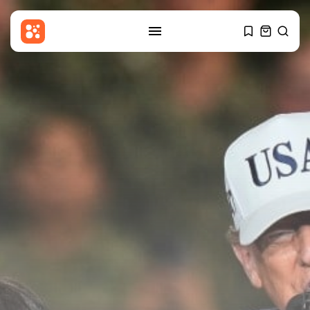
SEARCH
RECENT POSTS
Sports
BBC Sport quiz: Who am I?...
BY
THE HONA NEWS
AUGUST 8, 2026
Uncategorized
FSB Raids Moscow City Crypto
Exchanges...
BY
THE HONA NEWS
AUGUST 8, 2026
Sports