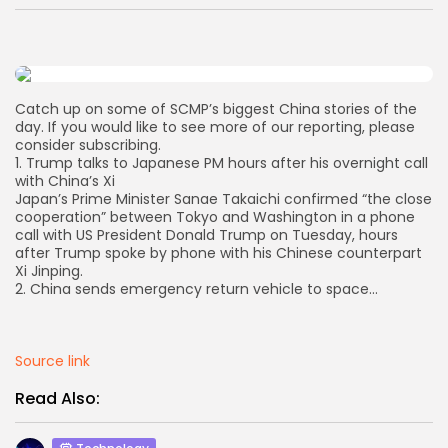
AD BANNER
Catch up on some of SCMP’s biggest China stories of the
day. If you would like to see more of our reporting, please
consider subscribing.
1. Trump talks to Japanese PM hours after his overnight call
with China’s Xi
Japan’s Prime Minister Sanae Takaichi confirmed “the close
cooperation” between Tokyo and Washington in a phone
call with US President Donald Trump on Tuesday, hours
after Trump spoke by phone with his Chinese counterpart
Xi Jinping.
2. China sends emergency return vehicle to space…
JOIN OUR COMMUNITY
Source link
Read Also: