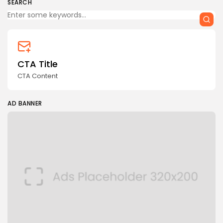
SEARCH
CTA Title
CTA Content
AD BANNER