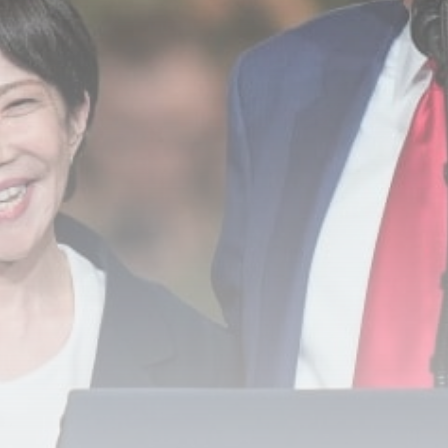
Carabao Cup: Goals galore –
the...
BY
THE HONA NEWS
AUGUST 8, 2026
TRENDING CATEGORIES
Sports
5676 Articles
News
2629 Articles
USA
2625 Articles
Technology
2523 Articles
Uncategorized
1655 Articles
LATEST REVIEWS
Technology
3.8
A Comprehensive Review of the Latest
Smartphone: Features, Performance, and
Value