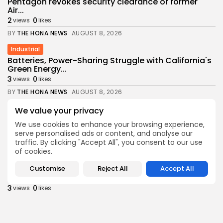
Pentagon revokes security clearance of former
Air...
2
0
views
likes
BY
THE HONA NEWS
AUGUST 8, 2026
Industrial
Batteries, Power-Sharing Struggle with California's
Green Energy...
3
0
views
likes
BY
THE HONA NEWS
AUGUST 8, 2026
Sports
We value your privacy
Newcastle: How project is changing after
We use cookies to enhance your browsing experience,
departure...
serve personalised ads or content, and analyse our
4
0
views
likes
traffic. By clicking "Accept All", you consent to our use
BY
THE HONA NEWS
AUGUST 8, 2026
of cookies.
Africa
Customise
Reject All
Accept All
Outrage as Ugandan football captain beaten to...
3
0
views
likes
BY
THE HONA NEWS
AUGUST 8, 2026
Health