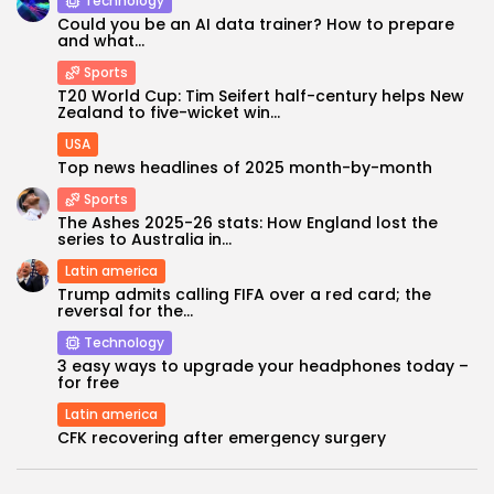
Technology
Could you be an AI data trainer? How to prepare
and what...
Sports
T20 World Cup: Tim Seifert half-century helps New
Zealand to five-wicket win...
USA
Top news headlines of 2025 month-by-month
Sports
The Ashes 2025-26 stats: How England lost the
series to Australia in...
Latin america
Keep Shopping
Trump admits calling FIFA over a red card; the
reversal for the...
Technology
3 easy ways to upgrade your headphones today –
for free
Latin america
CFK recovering after emergency surgery