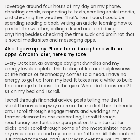
I average around four hours of my day on my phone,
checking emails, responding to texts, scrolling social media,
and checking the weather. That’s four hours I could be
spending reading a book, writing an article, learning how to
predict the weather, calling a loved one, and doing
anything besides checking the time suck and brain rot that
is social media sites and messaging apps.
Also:
I gave up my iPhone for a dumbphone with no
apps. A month later, here’s my take
Every October, as average daylight dwindles and my
energy levels deplete, this feeling of learned helplessness
at the hands of technology comes to a head. I have no
energy to get up from my bed. It takes me a while to build
the courage to transit to the gym. What do I do instead? I
sit on my bed and I scroll.
I scroll through financial advice posts telling me that I
should be investing way more in the market than I already
am, I scroll through engagements and weddings my
former classmates are celebrating, I scroll through
reactionary content strangers post on the internet for
clicks, and I scroll through some of the most sinister news
my eyes can see and my brain can fathom. All this content
is jumbled together, and I let it wash over me like I’m lying