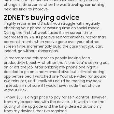
change in time zones when he was traveling, something
he’d like Brick to improve.
ZDNET’s buying advice
I highly recommend
Brick
if you struggle with regularly
checking your phone or wasting time on social media.
During the first full week I used it, my screen time
decreased by 7%. Its positive reinforcements, rather than
admonishments when you’ve gone over your allotted
screen time, incrementally build the case that you can,
indeed, go without these apps.
I’d recommend this most to people looking for a
productivity boost — whether that’s one you’re seeking out
on or off the job. After bricking my phone one night, I
decided to go on a not-so-addictive but still-distracting
app before bed. I watched one YouTube video for around
two minutes, until I realized I could be reading my book
instead. I’m not sure if I would have made that choice
without Brick.
I know, $55 is a high price to pay for self-control. However,
from my experience with the device, it is worth it for the
quality of life upgrade and the long-desired autonomy
from my devices that I’ve regained.