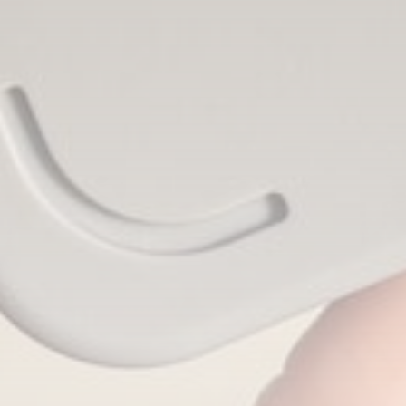
CTA Title
CTA Content
FOLLOW US
AD BANNER
JOIN OUR COMMUNITY