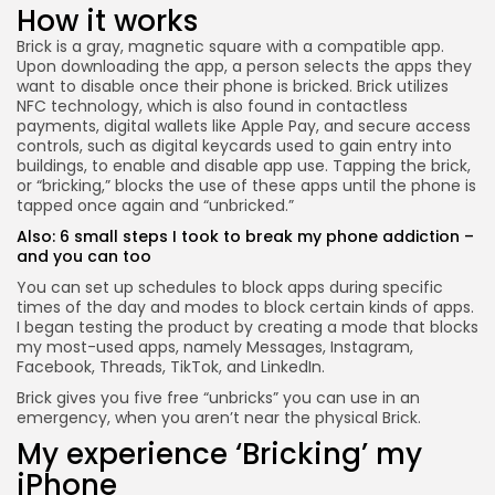
How it works
Brick is a gray, magnetic square with a compatible app.
Upon downloading the app, a person selects the apps they
want to disable once their phone is bricked. Brick utilizes
NFC technology, which is also found in contactless
payments, digital wallets like Apple Pay, and secure access
controls, such as digital keycards used to gain entry into
buildings, to enable and disable app use. Tapping the brick,
or “bricking,” blocks the use of these apps until the phone is
tapped once again and “unbricked.”
Also:
6 small steps I took to break my phone addiction –
and you can too
You can set up schedules to block apps during specific
times of the day and modes to block certain kinds of apps.
I began testing the product by creating a mode that blocks
my most-used apps, namely Messages, Instagram,
Facebook, Threads, TikTok, and LinkedIn.
Brick gives you five free “unbricks” you can use in an
emergency, when you aren’t near the physical Brick.
My experience ‘Bricking’ my
iPhone