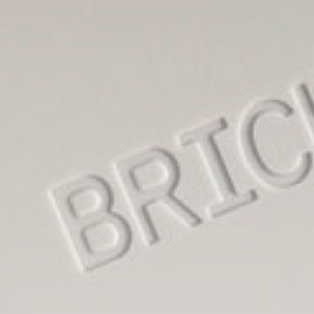
LATEST REVIEWS
Technology
3.8
A Comprehensive Review of the Latest
Smartphone: Features, Performance, and
Value
BY
THE HONA NEWS
JULY 3, 2024
Technology
4.2
Dive into the World of Noise Cancelling
Headphones
BY
THE HONA NEWS
JUNE 25, 2024
Technology
4.5
The Future of Urban Mobility: An In-Depth
Review of 2024 Electric Bikes
BY
THE HONA NEWS
JUNE 14, 2024
Technology
5.0
Transform Your Home with a Smart Home
Speaker
BY
THE HONA NEWS
FEBRUARY 29, 2024