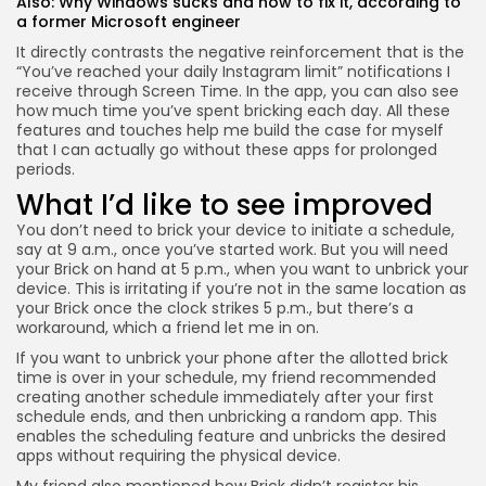
Also:
Why Windows sucks and how to fix it, according to
a former Microsoft engineer
It directly contrasts the negative reinforcement that is the
“You’ve reached your daily Instagram limit” notifications I
receive through Screen Time. In the app, you can also see
how much time you’ve spent bricking each day. All these
features and touches help me build the case for myself
that I can actually go without these apps for prolonged
periods.
What I’d like to see improved
You don’t need to brick your device to initiate a schedule,
say at 9 a.m., once you’ve started work. But you will need
your Brick on hand at 5 p.m., when you want to unbrick your
device. This is irritating if you’re not in the same location as
your Brick once the clock strikes 5 p.m., but there’s a
workaround, which a friend let me in on.
If you want to unbrick your phone after the allotted brick
time is over in your schedule, my friend recommended
creating another schedule immediately after your first
schedule ends, and then unbricking a random app. This
enables the scheduling feature and unbricks the desired
apps without requiring the physical device.
My friend also mentioned how Brick didn’t register his