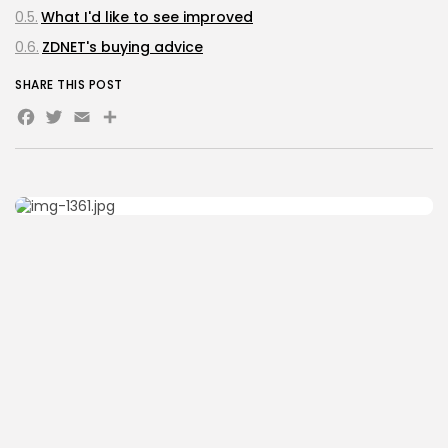
What I'd like to see improved
ZDNET's buying advice
SHARE THIS POST
Facebook
Twitter
Email
Share