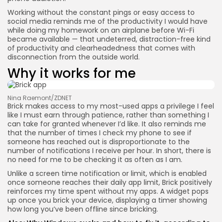
Working without the constant pings or easy access to
social media reminds me of the productivity I would have
while doing my homework on an airplane before Wi-Fi
became available — that undeterred, distraction-free kind
of productivity and clearheadedness that comes with
disconnection from the outside world.
Why it works for me
Nina Raemont/ZDNET
Brick makes access to my most-used apps a privilege I feel
like I must earn through patience, rather than something I
can take for granted whenever I’d like. It also reminds me
that the number of times I check my phone to see if
someone has reached out is disproportionate to the
number of notifications I receive per hour. In short, there is
no need for me to be checking it as often as I am.
Unlike a screen time notification or limit, which is enabled
once someone reaches their daily app limit, Brick positively
reinforces my time spent without my apps. A widget pops
up once you brick your device, displaying a timer showing
how long you’ve been offline since bricking.