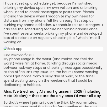
I haven’t set up a schedule yet, because I’m satisfied
bricking my device upon my own volition and unbricking
when I need to check messages or posts from friends.
Bricking the device when I recognize my own need for
distance from my phone felt like an easy first step at
curbing my phone addiction. A schedule felt too stringent. I
can see the scheduling feature becoming handier once
I’ve spent several weeks bricking my phone and developed
less of a reliance on regularly checking it, of which I’m still
working on.
Nina Raemont/ZDNET
My phone usage is the worst (and makes me feel the
worst) while I’m at home. Scrolling through social media
between subway stops or checking messages occasionally
at the office isn’t my issue. It’s the hours I spend wasting
once I get home from a busy day of work, or the time I
spend wasting away on the weekends that I could be
dedicating to hobbies.
Also:
I’ve tried many AI smart glasses in 2025 (including
Meta Display) – these are the only ones I’d wear all day
So that’s where I primarily use the Brick. My roommates,
however, have used the Brick before reading at the park,