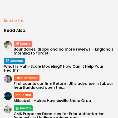
Source link
Read Also:
Sports
Boundaries, drops and no more reviews – England's
morning to forget
Science
What Is Multi-Scale Modeling? How Can It Help Your
Health?
Latin america
First counts confirm Reform UK's advance in Labour
heartlands and open the...
Industrial
Mitsubishi Makes Haynesville Shale Grab
Health
CMS Proposes Deadlines for Prior Authorization
Requests in Medicare Advantage