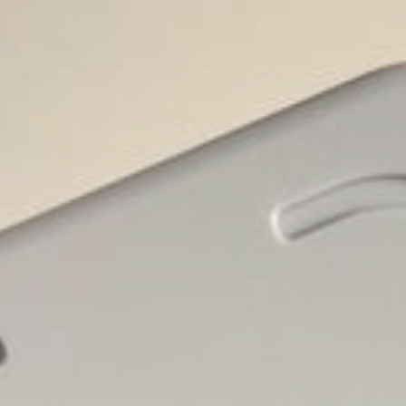
Brendon McCullum says Harry
Brook’s time...
BY
THE HONA NEWS
AUGUST 6, 2026
USA
Senate eyes deal to leave for...
BY
THE HONA NEWS
AUGUST 6, 2026
TRENDING CATEGORIES
Sports
5640 Articles
News
2623 Articles
USA
2619 Articles
Technology
2517 Articles
Uncategorized
1649 Articles