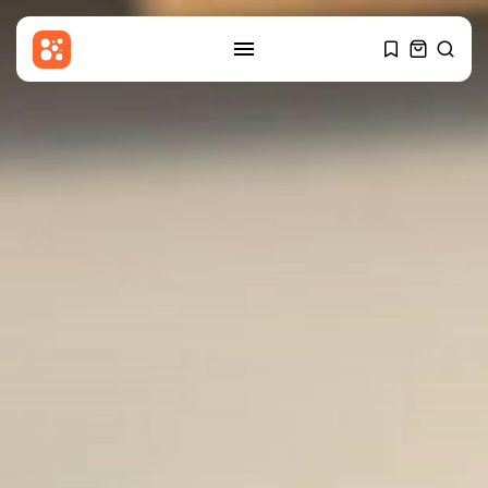
SEARCH
RECENT POSTS
Uncategorized
Russia Rolls Back Fuel Quality
Standards...
BY
THE HONA NEWS
AUGUST 6, 2026
Sports