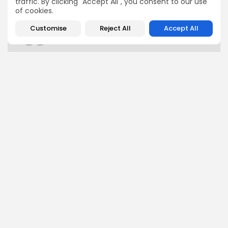
traffic. By clicking "Accept All", you consent to our use
of cookies.
Customise
Reject All
Accept All
FOLLOW US
JOIN OUR COMMUNITY
0
PREVIOUS POST
NEXT POST
I compared the
This premium Garmin