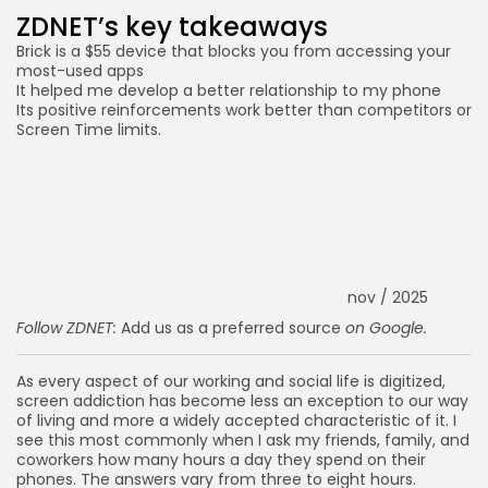
ZDNET’s key takeaways
Brick is a $55 device that blocks you from accessing your
most-used apps
It helped me develop a better relationship to my phone
Its positive reinforcements work better than competitors or
Screen Time limits.
nov / 2025
Follow ZDNET:
Add us as a preferred source
on Google.
As every aspect of our working and social life is digitized,
screen addiction has become less an exception to our way
of living and more a widely accepted characteristic of it. I
see this most commonly when I ask my friends, family, and
coworkers how many hours a day they spend on their
phones. The answers vary from three to eight hours.