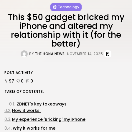
Technology
This $50 gadget bricked my
iPhone and altered my
relationship with it (for the
better)
BY
THE HONA NEWS
NOVEMBER 14, 2025
POST ACTIVITY
97
0
0
TABLE OF CONTENTS:
ZDNET's key takeaways
How it works
My experience 'Bricking' my iPhone
Why it works for me