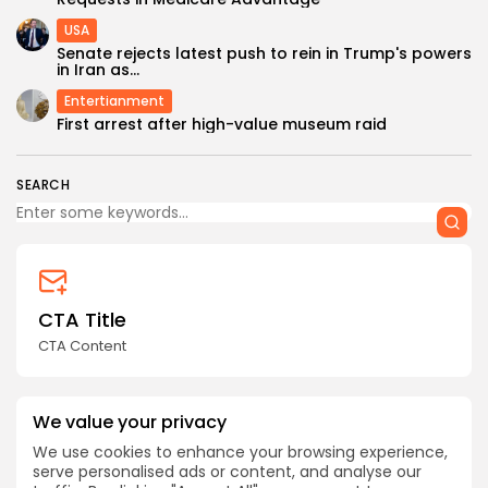
USA
Senate rejects latest push to rein in Trump's powers
in Iran as...
Entertianment
First arrest after high-value museum raid
SEARCH
CTA Title
CTA Content
AD BANNER
We value your privacy
We use cookies to enhance your browsing experience,
serve personalised ads or content, and analyse our