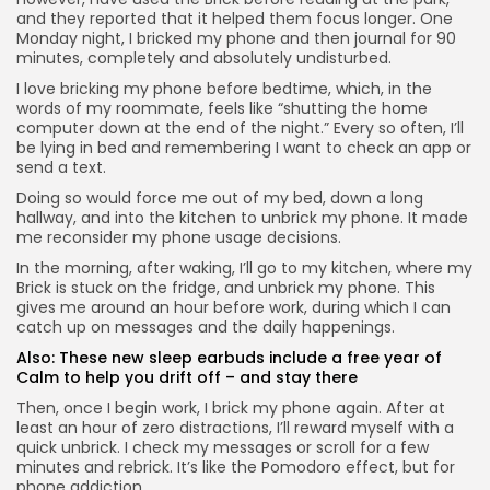
and they reported that it helped them focus longer. One
Monday night, I bricked my phone and then journal for 90
minutes, completely and absolutely undisturbed.
I love bricking my phone before bedtime, which, in the
words of my roommate, feels like “shutting the home
computer down at the end of the night.” Every so often, I’ll
be lying in bed and remembering I want to check an app or
send a text.
Doing so would force me out of my bed, down a long
hallway, and into the kitchen to unbrick my phone. It made
me reconsider my phone usage decisions.
In the morning, after waking, I’ll go to my kitchen, where my
Brick is stuck on the fridge, and unbrick my phone. This
gives me around an hour before work, during which I can
catch up on messages and the daily happenings.
Also:
These new sleep earbuds include a free year of
Calm to help you drift off – and stay there
Then, once I begin work, I brick my phone again. After at
least an hour of zero distractions, I’ll reward myself with a
quick unbrick. I check my messages or scroll for a few
minutes and rebrick. It’s like the Pomodoro effect, but for
phone addiction.