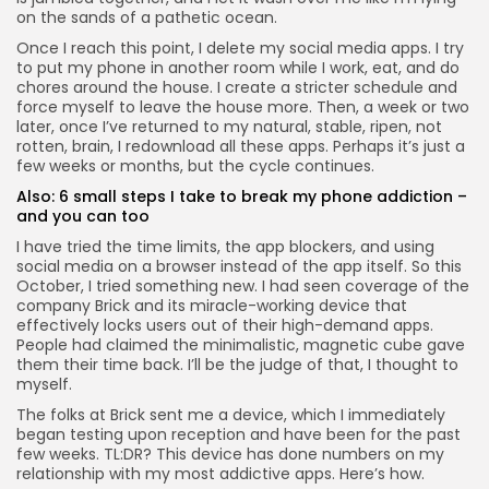
on the sands of a pathetic ocean.
Once I reach this point, I delete my social media apps. I try
to put my phone in another room while I work, eat, and do
chores around the house. I create a stricter schedule and
force myself to leave the house more. Then, a week or two
Keep Shopping
later, once I’ve returned to my natural, stable, ripen, not
rotten, brain, I redownload all these apps. Perhaps it’s just a
few weeks or months, but the cycle continues.
Also:
6 small steps I take to break my phone addiction –
and you can too
I have tried the time limits, the app blockers, and using
social media on a browser instead of the app itself. So this
October, I tried something new. I had seen coverage of the
company Brick and its
miracle-working device
that
effectively locks users out of their high-demand apps.
People had claimed the minimalistic, magnetic cube gave
them their time back. I’ll be the judge of that, I thought to
myself.
The folks at Brick sent me a device, which I immediately
began testing upon reception and have been for the past
few weeks. TL:DR? This device has done numbers on my
relationship with my most addictive apps. Here’s how.