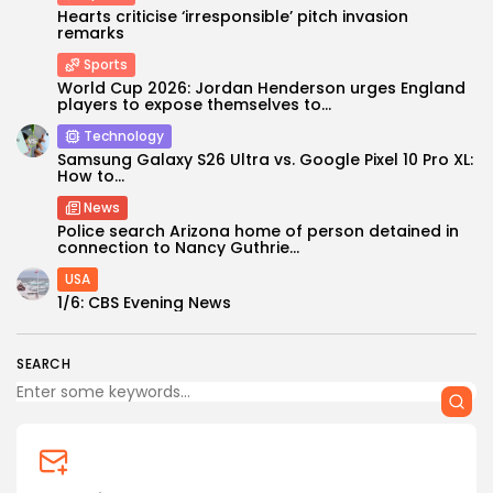
Hearts criticise ‘irresponsible’ pitch invasion
remarks
Sports
World Cup 2026: Jordan Henderson urges England
players to expose themselves to...
Technology
Samsung Galaxy S26 Ultra vs. Google Pixel 10 Pro XL:
How to...
Keep Shopping
News
Police search Arizona home of person detained in
connection to Nancy Guthrie...
USA
1/6: CBS Evening News
SEARCH