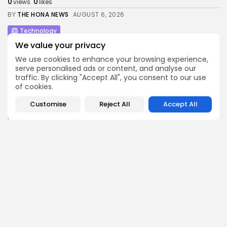
0
0
views
likes
BY
THE HONA NEWS
AUGUST 6, 2026
Technology
Made by Google 2026: How to watch...
We value your privacy
2
0
views
likes
We use cookies to enhance your browsing experience,
BY
THE HONA NEWS
AUGUST 6, 2026
serve personalised ads or content, and analyse our
traffic. By clicking "Accept All", you consent to our use
Entertianment
of cookies.
Judge grants Donald Trump’s request to delay...
0
0
Customise
Reject All
Accept All
views
likes
BY
THE HONA NEWS
AUGUST 6, 2026
Sports
St Helens and Hull FC confirm Super...
4
0
views
likes
BY
THE HONA NEWS
AUGUST 6, 2026
Follow Us @thehonanews
ABOUT
COMPANY