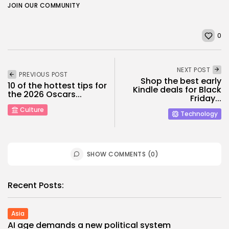
JOIN OUR COMMUNITY
0
NEXT POST
PREVIOUS POST
Shop the best early
10 of the hottest tips for
Kindle deals for Black
the 2026 Oscars...
Friday...
Culture
Technology
SHOW COMMENTS (0)
Recent Posts:
Asia
AI age demands a new political system