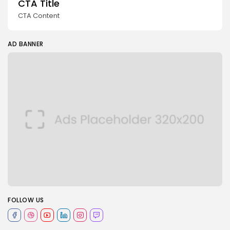
CTA Title
CTA Content
AD BANNER
FOLLOW US