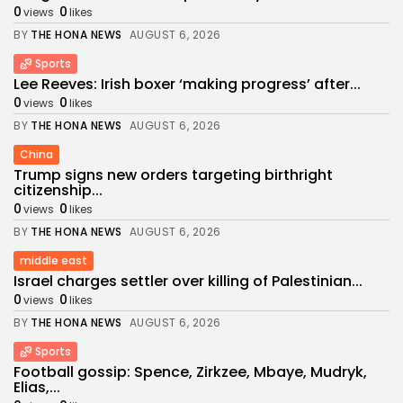
0
0
views
likes
BY
THE HONA NEWS
AUGUST 6, 2026
Sports
Lee Reeves: Irish boxer ‘making progress’ after...
0
0
views
likes
BY
THE HONA NEWS
AUGUST 6, 2026
China
Trump signs new orders targeting birthright
citizenship...
0
0
views
likes
BY
THE HONA NEWS
AUGUST 6, 2026
middle east
Israel charges settler over killing of Palestinian...
0
0
views
likes
BY
THE HONA NEWS
AUGUST 6, 2026
Sports
Football gossip: Spence, Zirkzee, Mbaye, Mudryk,
Elias,...