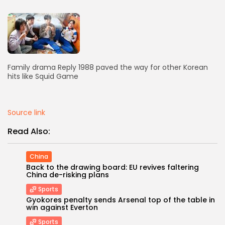
AD BANNER
Family drama Reply 1988 paved the way for other Korean
hits like Squid Game
Source link
Read Also:
JOIN OUR COMMUNITY
China
Back to the drawing board: EU revives faltering
China de-risking plans
Sports
Gyokores penalty sends Arsenal top of the table in
win against Everton
Sports