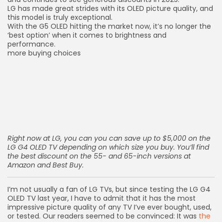
LG has made great strides with its OLED picture quality, and
this model is truly exceptional.
With the G5 OLED hitting the market now, it’s no longer the
‘best option’ when it comes to brightness and
performance.
more buying choices
Right now at LG, you can you can
save up to $5,000 on the
LG G4 OLED TV
depending on which size you buy. You’ll find
the best discount on the 55- and 65-inch versions at
Amazon
and
Best Buy
.
I’m not usually a fan of LG TVs, but since testing the
LG G4
OLED TV
last year, I have to admit that it has the most
impressive picture quality of any TV I’ve ever bought, used,
or tested. Our readers seemed to be convinced: It was
the