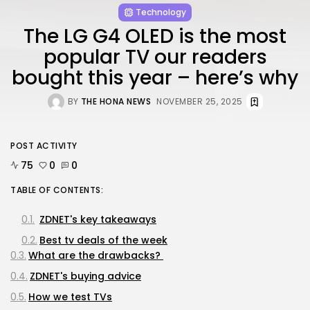
Technology
The LG G4 OLED is the most
popular TV our readers
bought this year – here’s why
BY
THE HONA NEWS
NOVEMBER 25, 2025
POST ACTIVITY
75
0
0
TABLE OF CONTENTS:
ZDNET's key takeaways
Best tv deals of the week
What are the drawbacks?
ZDNET's buying advice
How we test TVs