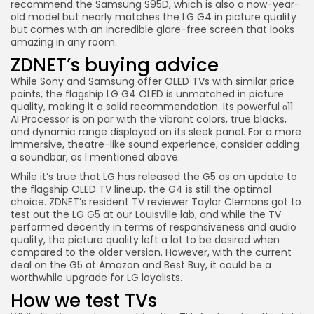
recommend the
Samsung S95D
, which is also a now-year-
old model but nearly matches the LG G4 in picture quality
but comes with an incredible glare-free screen that looks
amazing in any room.
ZDNET’s buying advice
While Sony and Samsung offer OLED TVs with similar price
points, the flagship
LG G4 OLED
is unmatched in picture
quality, making it a solid recommendation. Its powerful α11
AI Processor is on par with the vibrant colors, true blacks,
and dynamic range displayed on its sleek panel. For a more
immersive, theatre-like sound experience, consider adding
a soundbar, as I mentioned above.
While it’s true that LG has released the G5 as an update to
the flagship OLED TV lineup, the G4 is still the optimal
choice. ZDNET’s resident TV reviewer Taylor Clemons got to
test out the
LG G5
at our Louisville lab, and while the TV
performed decently in terms of responsiveness and audio
quality, the picture quality left a lot to be desired when
compared to the older version. However, with the current
deal on the G5 at
Amazon
and
Best Buy
, it could be a
worthwhile upgrade for LG loyalists.
How we test TVs