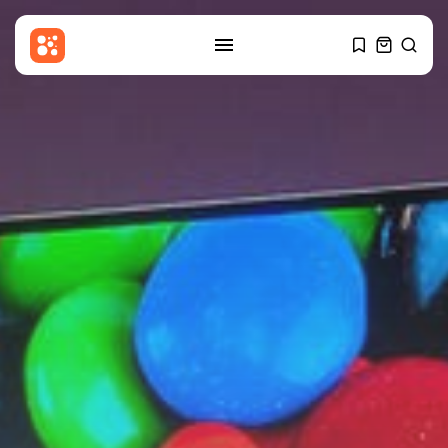
SEARCH
RECENT POSTS
Entertianment
Zainab Jiwa: My viral moment
with...
BY
THE HONA NEWS
AUGUST 9, 2026
Sports