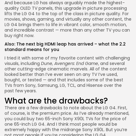
And because LG has always arguably made the highest-
quality OLED TV panels, this upgrade in picture processing
lifts the LG G4 to the top of the class in picture quality. For
movies, shows, gaming, and virtually any other content, the
LG G4 brings them to life in vibrant color, smooth motion,
and incredible contrast — more than any other TV you can
buy right now.
Also:
The next big HDMI leap has arrived – what the 2.2
standard means for you
I tried it with some of my favorite content with challenging
visuals, including
Dune, Avengers: End Game
, and several
other cutting-edge cinematic marvels. All of the content
looked better than I’ve ever seen on any TV I’ve used,
bought, or tested — and that includes some of the best
TVs from Sony, Samsung, LG, TCL, and Hisense over the
past few years.
What are the drawbacks?
There are a few drawbacks to note about the LG G4. First,
of course, is the premium price. As I’ve already mentioned,
you could buy two
65-inch Sony X90L
TVs for the price of
one 65-inch LG G4. And I think most people would be
extremely happy with the midrange Sony X90L. But you’re
not
most people
if you’re considering the LG G4.