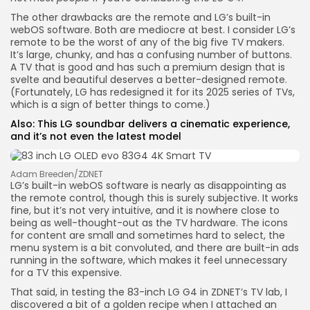
The other drawbacks are the remote and LG’s built-in
webOS software. Both are mediocre at best. I consider LG’s
remote to be the worst of any of the big five TV makers.
It’s large, chunky, and has a confusing number of buttons.
A TV that is good and has such a premium design that is
svelte and beautiful deserves a better-designed remote.
(Fortunately, LG has redesigned it for its 2025 series of TVs,
which is a sign of better things to come.)
Also:
This LG soundbar delivers a cinematic experience,
and it’s not even the latest model
Adam Breeden/ZDNET
LG’s built-in webOS software is nearly as disappointing as
the remote control, though this is surely subjective. It works
fine, but it’s not very intuitive, and it is nowhere close to
being as well-thought-out as the TV hardware. The icons
for content are small and sometimes hard to select, the
menu system is a bit convoluted, and there are built-in ads
running in the software, which makes it feel unnecessary
for a TV this expensive.
That said, in testing the 83-inch LG G4 in ZDNET’s TV lab, I
discovered a bit of a golden recipe when I attached an