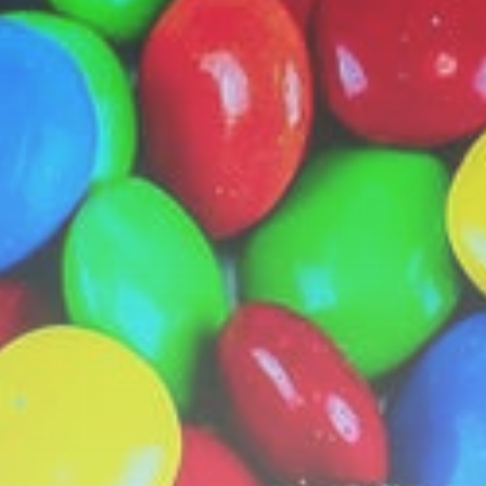
MotoGP: Raul Fernandez wins
British GP...
BY
THE HONA NEWS
AUGUST 9, 2026
Sports
Super League: Huddersfield
Giants 42-20 Catalans...
BY
THE HONA NEWS
AUGUST 9, 2026
TRENDING CATEGORIES
Sports
5706 Articles
News
2634 Articles
USA
2630 Articles
Technology
2528 Articles
Uncategorized
1660 Articles