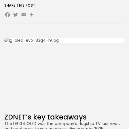
SHARE THIS POST
Facebook
Twitter
Email
Share
ZDNET’s key takeaways
The LG G4 OLED was the company’s flagship TV last year,
and continues to see generous discounts in 2025.