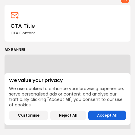
CTA Title
CTA Content
AD BANNER
We value your privacy
We use cookies to enhance your browsing experience,
serve personalised ads or content, and analyse our
traffic. By clicking "Accept All", you consent to our use
of cookies.
Customise
Reject All
Accept All