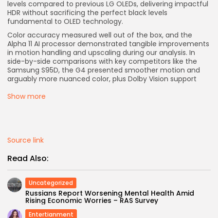
levels compared to previous LG OLEDs, delivering impactful
HDR without sacrificing the perfect black levels
fundamental to OLED technology.
Color accuracy measured well out of the box, and the
Alpha 11 AI processor demonstrated tangible improvements
in motion handling and upscaling during our analysis. In
side-by-side comparisons with key competitors like the
Samsung S95D, the G4 presented smoother motion and
arguably more nuanced color, plus Dolby Vision support
Show more
Source link
Read Also:
Uncategorized
Russians Report Worsening Mental Health Amid
Rising Economic Worries – RAS Survey
Entertianment