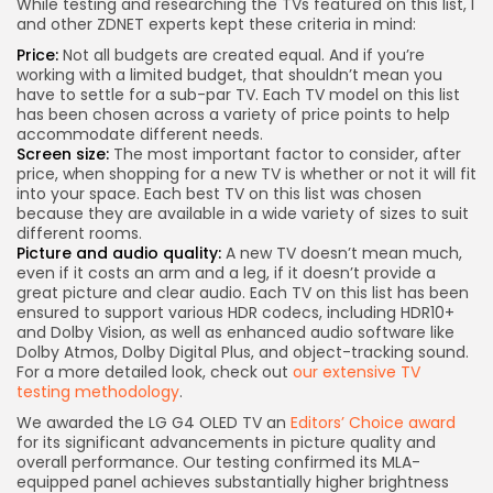
While testing and researching the TVs featured on this list, I
and other ZDNET experts kept these criteria in mind:
Price:
Not all budgets are created equal. And if you’re
working with a limited budget, that shouldn’t mean you
have to settle for a sub-par TV. Each TV model on this list
has been chosen across a variety of price points to help
accommodate different needs.
Screen size:
The most important factor to consider, after
price, when shopping for a new TV is whether or not it will fit
into your space. Each best TV on this list was chosen
because they are available in a wide variety of sizes to suit
different rooms.
Picture and audio quality:
A new TV doesn’t mean much,
even if it costs an arm and a leg, if it doesn’t provide a
great picture and clear audio. Each TV on this list has been
ensured to support various HDR codecs, including HDR10+
and Dolby Vision, as well as enhanced audio software like
Dolby Atmos, Dolby Digital Plus, and object-tracking sound.
For a more detailed look, check out
our extensive TV
testing methodology
.
We awarded the LG G4 OLED TV an
Editors’ Choice award
for its significant advancements in picture quality and
overall performance. Our testing confirmed its MLA-
equipped panel achieves substantially higher brightness