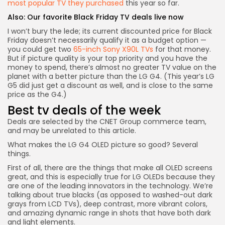
most popular TV they purchased
this year so far.
Also:
Our favorite Black Friday TV deals live now
I won’t bury the lede; its current discounted price for Black
Friday doesn’t necessarily qualify it as a budget option —
you could get two
65-inch Sony X90L TVs
for that money.
But if picture quality is your top priority and you have the
money to spend, there’s almost no greater TV value on the
planet with a better picture than the LG G4. (This year’s
LG
G5 did just get a discount as well
, and is close to the same
price as the G4.)
Best tv deals of the week
Deals are selected by the CNET Group commerce team,
and may be unrelated to this article.
What makes the LG G4 OLED picture so good? Several
things.
First of all, there are the things that make all OLED screens
great, and this is especially true for LG OLEDs because they
are one of the leading innovators in the technology. We’re
talking about true blacks (as opposed to washed-out dark
grays from LCD TVs), deep contrast, more vibrant colors,
and amazing dynamic range in shots that have both dark
and light elements.