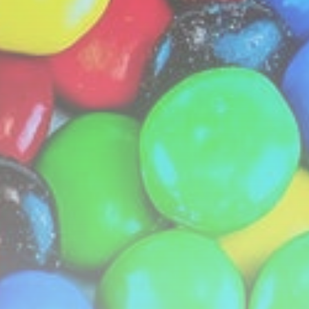
LATEST REVIEWS
Technology
3.8
A Comprehensive Review of the Latest
Smartphone: Features, Performance, and
Value
BY
THE HONA NEWS
JULY 3, 2024
Technology
4.2
Dive into the World of Noise Cancelling
Headphones
BY
THE HONA NEWS
JUNE 25, 2024
Technology
4.5
The Future of Urban Mobility: An In-Depth
Review of 2024 Electric Bikes
BY
THE HONA NEWS
JUNE 14, 2024
Technology
5.0
Transform Your Home with a Smart Home
Speaker
BY
THE HONA NEWS
FEBRUARY 29, 2024