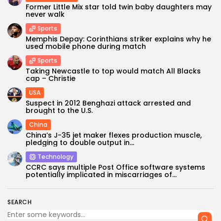
Former Little Mix star told twin baby daughters may
never walk
Sports
Memphis Depay: Corinthians striker explains why he
used mobile phone during match
Sports
Taking Newcastle to top would match All Blacks
cap – Christie
USA
Suspect in 2012 Benghazi attack arrested and
brought to the U.S.
China
China’s J-35 jet maker flexes production muscle,
pledging to double output in...
Technology
CCRC says multiple Post Office software systems
potentially implicated in miscarriages of...
SEARCH