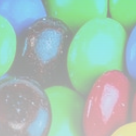
CTA Title
CTA Content
FOLLOW US
AD BANNER
JOIN OUR COMMUNITY