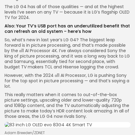
The LG G4 has all of those qualities — and at the highest
levels I’ve seen on any TV — because it is LG’s flagship OLED
Keep Shopping
TV for 2024.
Also:
Your TV’s USB port has an underutilized benefit that
can refresh an old system – here’s how
So, what’s new in last year’s LG G4? The biggest leap
forward is in picture processing, and that’s made possible
by the α11 AI Processor 4K. I’ve always considered Sony the
king of picture processing, and it was a long way back to LG
and Samsung, essentially tied for second place, with
budget TV makers TCL and Hisense lagging the crowd.
However, with the 2024 α11 AI Processor, LG is pushing Sony
for the top spot in picture processing — and that’s saying a
lot.
This really matters when it comes to out-of-the-box
picture settings, upscaling older and lower-quality 720p
and 1080p content, and the TV automatically adjusting the
picture to make today’s HDR content look amazing. In all of
those areas, the LG G4 now rivals Sony.
Adam Breeden/ZDNET