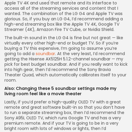
Apple TV 4K and used that remote and its interface to
access all of the streaming services and content that I
wanted. The combination of the LG G4 and Apple TV was
glorious. So, if you buy an LG G4, I’d recommend adding a
high-end streaming box like the
Apple TV 4K
,
Google TV
Streamer (4K)
,
Amazon Fire TV Cube
, or
Nvidia Shield
.
The built-in sound in the LG G4 is fine but not great — like
virtually every other high-end or budget TV. So if you’re
buying a TV this expensive, I’m going to assume you’re
going to add a
soundbar
. At the very least, I’d recommend
getting the
Hisense AX5125H 5.1.2-channel soundbar
— my
pick for best budget soundbar. And if you really want to kick
into high gear, then I’d recommend the
Sony Bravia
Theater Quad
, which automatically calibrates itself to your
room.
Also:
Changing these 5 soundbar settings made my
living room feel like a movie theater
Lastly, if you’d prefer a high-quality OLED TV with a great
remote and great software built-in so that you don’t have
to run a separate streaming box, then I’d recommend the
Sony A95L OLED TV
, which runs Google TV and has a very
premium remote. And if your TV is going to be in a very
bright room with lots of windows or lights, then I’d