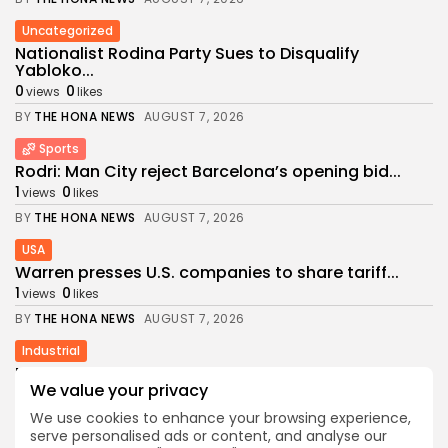
Uncategorized
Nationalist Rodina Party Sues to Disqualify
Yabloko...
0
0
views
likes
BY
THE HONA NEWS
AUGUST 7, 2026
Sports
Rodri: Man City reject Barcelona’s opening bid...
1
0
views
likes
BY
THE HONA NEWS
AUGUST 7, 2026
USA
Warren presses U.S. companies to share tariff...
1
0
views
likes
BY
THE HONA NEWS
AUGUST 7, 2026
Industrial
NGL Demand Pushes Targa to Add Permian...
We value your privacy
3
0
views
likes
We use cookies to enhance your browsing experience,
BY
THE HONA NEWS
AUGUST 7, 2026
serve personalised ads or content, and analyse our