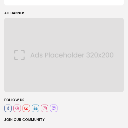
AD BANNER
FOLLOW US
JOIN OUR COMMUNITY