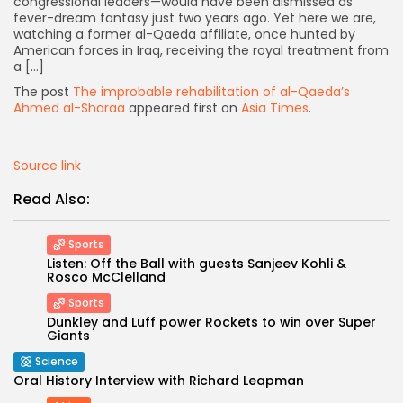
congressional leaders—would have been dismissed as
fever-dream fantasy just two years ago. Yet here we are,
watching a former al-Qaeda affiliate, once hunted by
American forces in Iraq, receiving the royal treatment from
a […]
The post
The improbable rehabilitation of al-Qaeda’s
Ahmed al-Sharaa
appeared first on
Asia Times
.
Source link
Read Also:
Sports
Listen: Off the Ball with guests Sanjeev Kohli &
Rosco McClelland
Keep Shopping
Sports
Dunkley and Luff power Rockets to win over Super
Giants
Science
Oral History Interview with Richard Leapman