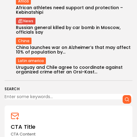
Africa
African athletes need support and protection –
Kebinatshipi
News
Russian general killed by car bomb in Moscow,
officials say
China
China launches war on Alzheimer’s that may affect
10% of population by...
Latin america
Uruguay and Chile agree to coordinate against
organized crime after an Orsi-Kast...
SEARCH
CTA Title
CTA Content