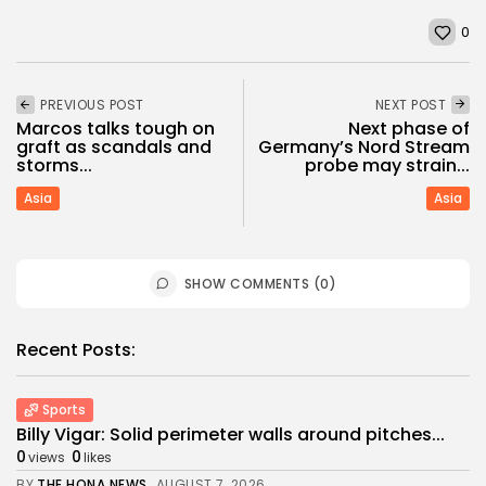
0
PREVIOUS POST
NEXT POST
Marcos talks tough on
Next phase of
graft as scandals and
Germany’s Nord Stream
storms...
probe may strain...
Asia
Asia
SHOW COMMENTS (0)
Recent Posts:
Sports
Billy Vigar: Solid perimeter walls around pitches...
0
0
views
likes
BY
THE HONA NEWS
AUGUST 7, 2026