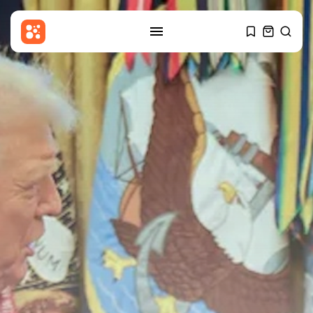
SEARCH
RECENT POSTS
Sports
Billy Vigar: Solid perimeter walls
around...
BY
THE HONA NEWS
AUGUST 7, 2026
Uncategorized
Nationalist Rodina Party Sues to
Disqualify...
BY
THE HONA NEWS
AUGUST 7, 2026
Sports