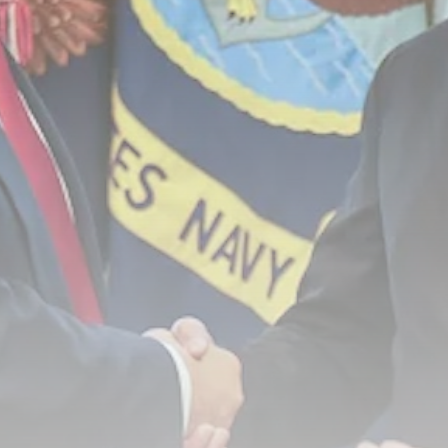
Rodri: Man City reject Barcelona’s
opening...
BY
THE HONA NEWS
AUGUST 7, 2026
TRENDING CATEGORIES
Sports
5658 Articles
News
2626 Articles
USA
2622 Articles
Technology
2520 Articles
Uncategorized
1652 Articles
LATEST REVIEWS
Technology
3.8
A Comprehensive Review of the Latest
Smartphone: Features, Performance, and