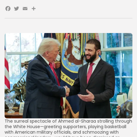
Facebook
Twitter
Email
Share
AD BANNER
JOIN OUR COMMUNITY
The surreal spectacle of Ahmed al-Sharaa strolling through
the White House—greeting supporters, playing basketball
with American military officials, and schmoozing with