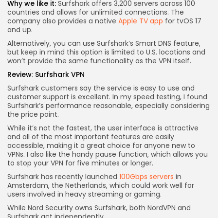
Why we like it:
Surfshark offers 3,200 servers across 100
countries and allows for unlimited connections. The
company also provides a native
Apple TV app
for tvOS 17
and up.
Alternatively, you can use Surfshark’s Smart DNS feature,
but keep in mind this option is limited to U.S. locations and
won’t provide the same functionality as the VPN itself.
Review
:
Surfshark VPN
Surfshark customers say the service is easy to use and
customer support is excellent. In my speed testing, I found
Surfshark’s performance reasonable, especially considering
the price point.
While it’s not the fastest, the user interface is attractive
and all of the most important features are easily
accessible, making it a great choice for anyone new to
VPNs. I also like the handy pause function, which allows you
to stop your VPN for five minutes or longer.
Surfshark has recently launched
100Gbps servers
in
Amsterdam, the Netherlands, which could work well for
users involved in heavy streaming or gaming.
While Nord Security owns Surfshark, both NordVPN and
Surfshark act independently.