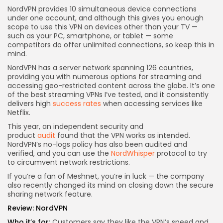
NordVPN provides 10 simultaneous device connections
under one account, and although this gives you enough
scope to use this VPN on devices other than your TV —
such as your PC, smartphone, or tablet — some
competitors do offer unlimited connections, so keep this in
mind.
NordVPN has a server network spanning 126 countries,
providing you with numerous options for streaming and
accessing geo-restricted content across the globe. It’s one
of the best streaming VPNs I’ve tested, and it consistently
delivers high
success rates
when accessing services like
Netflix.
This year, an independent security and
product
audit
found that the VPN works as intended.
NordVPN’s no-logs policy has also been audited and
verified, and you can use the
NordWhisper
protocol to try
to circumvent network restrictions.
If you’re a fan of Meshnet, you’re in luck — the company
also recently changed its mind on closing down the secure
sharing network feature.
Review:
NordVPN
Who it’s for
: Customers say they like the VPN’s speed and