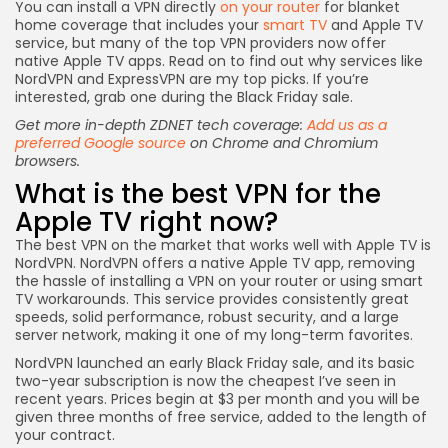
You can install a VPN directly
on your router
for blanket
home coverage that includes your
smart TV
and Apple TV
service, but many of the top VPN providers now offer
native Apple TV apps. Read on to find out why services like
NordVPN and ExpressVPN are my top picks. If you’re
interested, grab one during the Black Friday sale.
Get more in-depth ZDNET tech coverage:
Add us as a
preferred Google source
on Chrome and Chromium
browsers.
What is the best VPN for the
Apple TV right now?
The best VPN on the market that works well with
Apple TV
is
NordVPN
. NordVPN offers a native Apple TV app, removing
the hassle of installing a VPN on your router or using smart
TV workarounds. This service provides consistently great
speeds, solid performance, robust security, and a large
server network, making it one of my long-term favorites.
NordVPN launched an early Black Friday sale, and its basic
two-year subscription is now the cheapest I’ve seen in
recent years. Prices begin at $3 per month and you will be
given three months of free service, added to the length of
your contract.