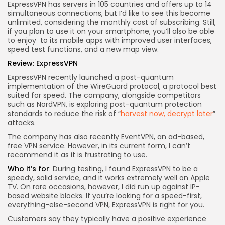
ExpressVPN has servers in 105 countries and offers up to 14
simultaneous connections, but I’d like to see this become
unlimited, considering the monthly cost of subscribing. Still,
if you plan to use it on your smartphone, you’ll also be able
to enjoy
to its mobile apps with improved user interfaces,
speed test functions, and a new map view.
Review:
ExpressVPN
ExpressVPN recently launched a post-quantum
implementation of the WireGuard protocol, a protocol best
suited for speed. The company, alongside competitors
such as NordVPN, is exploring post-quantum protection
standards to reduce the risk of “
harvest now, decrypt later
”
attacks.
The company has also recently
EventVPN, an ad-based,
free VPN service. However, in its current form, I can’t
recommend it as it is frustrating to use.
Who it’s for
: During testing, I found ExpressVPN to be a
speedy, solid service, and it works extremely well on Apple
TV. On rare occasions, however, I did run up against IP-
based website blocks. If you’re looking for a speed-first,
everything-else-second VPN, ExpressVPN is right for you.
Customers say they typically have a positive experience