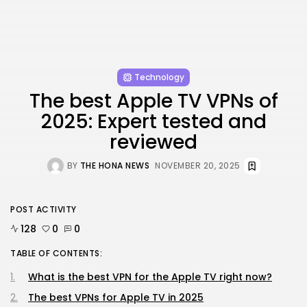
Technology
The best Apple TV VPNs of
2025: Expert tested and
reviewed
BY
THE HONA NEWS
NOVEMBER 20, 2025
POST ACTIVITY
128
0
0
TABLE OF CONTENTS:
What is the best VPN for the Apple TV right now?
The best VPNs for Apple TV in 2025