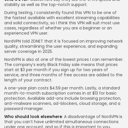
stability as well as the top-notch support.
During testing, I consistently found this VPN to be one of
the fastest available with excellent streaming capabilities
and solid connectivity, so I think this VPN will suit most use
cases, regardless of whether you are a beginner or an
experienced VPN user.
NordVPN told ZDNET that it is focused on improving network
quality, streamlining the user experience, and expanding
server coverage in 2025.
NordVPN is also at one of the lowest prices I can remember.
The company’s early Black Friday sale means that prices
start at $3 per month if you sign up for two years of
service, and three months of free access are added to the
length of your contract.
A one-year plan costs $4.59 per month. Lastly, a standard
month-to-month subscription comes in at $13 for basic
protection. Available add-ons include browsing protection,
anti-malware scanners, ad-blockers, cloud storage, and a
password manager.
Who should look elsewhere
: A disadvantage of NordVPN is
that you can’t have unlimited simultaneous connections
under one account, and so if this is important to you,