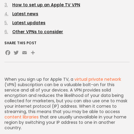
How to set up an Apple TV VPN
Latest news
Latest updates
Other VPNs to consider
SHARE THIS POST
Facebook
Twitter
Email
Share
When you sign up for Apple TV, a
virtual private network
(VPN) subscription can be a valuable bolt-on for this
service and all of your devices. A VPN provides solid
encryption and reduces the likelihood of your data being
collected for marketers, but you can also use one to mask
your internet protocol (IP) address. When it comes to
streaming, this means that you may be able to access
content libraries
that are usually unavailable in your home
region by switching your IP address to one in another
country.