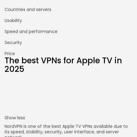
Countries and servers
Usability
Speed and performance
Security
Price
The best VPNs for Apple TV in
2025
Show less
NordVPN is one of the best Apple TV VPNs available due to
its speed, stability, security, user interface, and server