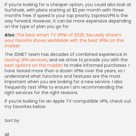
If you’re looking for a cheaper option, you could also look at
Surfshark
, with plans starting at $2 per month with three
months free. If speed is your top priority,
ExpressVPN
is the
way forward. However, it can be more expensive depending
on the type of plan you go for.
Also:
The best smart TV VPNs of 2025: Securely stream
your favorite shows worldwide with the best VPNs on the
market
The ZDNET team has decades of combined experience in
testing VPN services
, and we strive to provide you with the
best options on the market
to make informed purchases. I
have tested more than a dozen VPNs over the years, so I
understand what functions and features are the most
important when you are looking for a new service. I also
frequently test VPNs to ensure I am recommending the
right services for the right reasons.
If you’re looking for an Apple TV-compatible VPN, check out
my favorites below.
Sort by
All