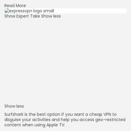
Read More
Show Expert Take
Show less
Show less
Surfshark is the best option if you want a cheap VPN to
disguise your activities and help you access geo-restricted
content when using Apple TV.