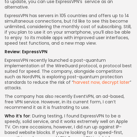
to update, you can use ExpressVPN’s
service as an
alternative.
ExpressVPN has servers in 105 countries and offers up to 14
simultaneous connections, but I’d like to see this become
unlimited, considering the monthly cost of subscribing. Still,
if you plan to use it on your smartphone, you’ll also be able
to enjoy
to its mobile apps with improved user interfaces,
speed test functions, and a new map view.
Review:
ExpressVPN
ExpressVPN recently launched a post-quantum
implementation of the WireGuard protocol, a protocol best
suited for speed. The company, alongside competitors
such as NordVPN, is exploring post-quantum protection
standards to reduce the risk of “
harvest now, decrypt later
”
attacks.
The company has also recently
EventVPN, an ad-based,
free VPN service. However, in its current form, I can’t
recommend it as it is frustrating to use.
Who it’s for
: During testing, I found ExpressVPN to be a
speedy, solid service, and it works extremely well on Apple
TV. On rare occasions, however, I did run up against IP-
based website blocks. If you’re looking for a speed-first,