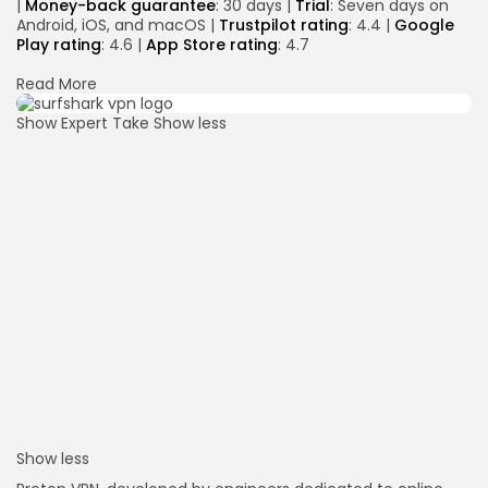
|
Money-back guarantee
: 30 days |
Trial
: Seven days on
Android, iOS, and macOS |
Trustpilot rating
: 4.4 |
Google
Play rating
: 4.6 |
App Store rating
: 4.7
Read More
Show Expert Take
Show less
Show less