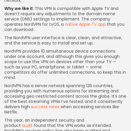
network.
Why we like it:
This VPN is compatible with Apple TV and
doesn’t require any adjustments to the domain name
service (DNS) settings to implement. The company
operates NordVPN for tvOS, a
native Apple TV app
that you
can download
.
The NordVPN user interface is clear, clean, and attractive,
and the service is easy to install and set up.
NordVPN provides 10 simultaneous device connections
under one account, and although this gives you enough
scope to use this VPN on devices other than your TV —
such as your PC, smartphone, or tablet — some
competitors do offer unlimited connections, so keep this in
mind.
NordVPN has a server network spanning 126 countries,
providing you with numerous options for streaming and
accessing geo-restricted content across the globe. It’s one
of the best streaming VPNs I’ve tested, and it consistently
delivers high
success rates
when accessing services like
Netflix.
This year, an independent security and
product
audit
found that the VPN works as intended.
NordVPN’s no-logs policy has also been audited and