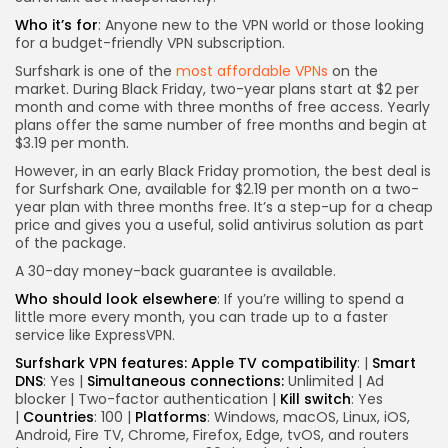
Who it’s for
: Anyone new to the VPN world or those looking
for a budget-friendly VPN subscription.
Surfshark is one of the
most affordable VPNs
on the
market. During Black Friday, two-year plans start at $2 per
month and come with three months of free access. Yearly
plans offer the same number of free months and begin at
$3.19 per month.
However, in an early Black Friday promotion, the best deal is
for Surfshark One, available for $2.19 per month on a two-
year plan with three months free. It’s a step-up for a cheap
price and gives you a useful, solid antivirus solution as part
of the package.
A 30-day money-back guarantee is available.
Who should look elsewhere
: If you’re willing to spend a
little more every month, you can trade up to a faster
service like ExpressVPN.
Surfshark VPN features:
Apple TV compatibility
:
|
Smart
DNS
:
Yes
|
Simultaneous connections:
Unlimited | Ad
blocker | Two-factor authentication |
Kill switch
: Yes
|
Countries
: 100 |
Platforms
: Windows, macOS, Linux, iOS,
Android, Fire TV, Chrome, Firefox, Edge, tvOS, and routers