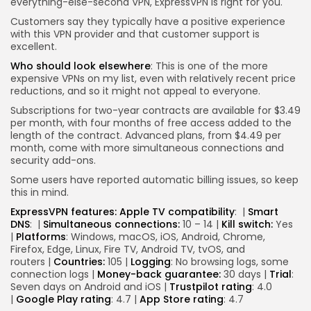
everything-else-second VPN, ExpressVPN is right for you.
Customers say they typically have a positive experience
with this VPN provider and that customer support is
excellent.
Who should look elsewhere
: This is one of the more
expensive VPNs on my list, even with relatively recent price
reductions, and so it might not appeal to everyone.
Subscriptions for two-year contracts are available for $3.49
per month, with four months of free access added to the
length of the contract. Advanced plans, from $4.49 per
month, come with more simultaneous connections and
security add-ons.
Some users have reported automatic billing issues, so keep
this in mind.
ExpressVPN features:
Apple TV compatibility
:
|
Smart
DNS
:
|
Simultaneous connections:
10 – 14 |
Kill switch:
Yes
|
Platforms
: Windows, macOS, iOS, Android, Chrome,
Firefox, Edge, Linux, Fire TV, Android TV, tvOS, and
routers |
Countries:
105 |
Logging
: No browsing logs, some
connection logs |
Money-back guarantee:
30 days |
Trial
:
Seven days on Android and iOS |
Trustpilot rating
: 4.0
|
Google Play rating
: 4.7 |
App Store rating
: 4.7