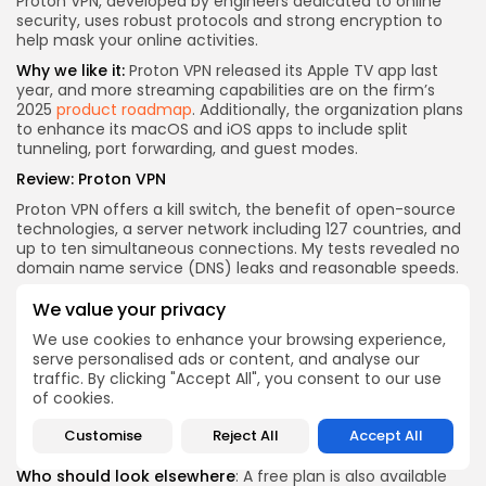
Proton VPN, developed by engineers dedicated to online
security, uses robust protocols and strong encryption to
help mask your online activities.
Why we like it:
Proton VPN released its Apple TV app last
year, and more streaming capabilities are on the firm’s
2025
product roadmap
. Additionally, the organization plans
to enhance its macOS and iOS apps to include split
tunneling, port forwarding, and guest modes.
Review:
Proton VPN
Proton VPN offers a kill switch, the benefit of open-source
technologies, a server network including 127 countries, and
up to ten simultaneous connections. My tests revealed no
domain name service (DNS) leaks and reasonable speeds.
Who it’s for
: This VPN is protected by Swiss privacy laws,
We value your privacy
and it is independently audited. A strict no-logs policy is
also in place, making it a top choice for security-conscious
We use cookies to enhance your browsing experience,
users.
serve personalised ads or content, and analyse our
traffic. By clicking "Accept All", you consent to our use
The best deal is $2.49 per month on a two-year plan during
of cookies.
the Proton Black Friday holiday sale. Alternatively, Proton
VPN’s plans include 12 months for $4 per month, while a
Customise
Reject All
Accept All
one-month plan costs $10.
Who should look elsewhere
: A free plan is also available