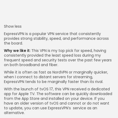
Show less
ExpressVPN is a popular VPN service that consistently
provides strong stability, speed, and performance across
the board.
Why we like it:
This VPN is my top pick for speed, having
consistently provided the least speed loss during my
frequent speed and security tests over the past few years
on both broadband and fiber.
While it is often as fast as NordVPN or marginally quicker,
when I connect to distant servers for streaming,
ExpressVPN tends to be marginally faster than its rival.
With the launch of tvOS 17, this VPN received a dedicated
app for Apple TV. The software can be quickly downloaded
from the App Store and installed on your device. If you
have an older version of tvOS and cannot or do not want
to update, you can use ExpressVPN’s
service as an
alternative.