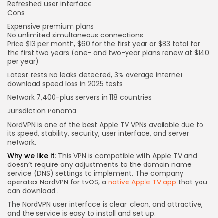
Refreshed user interface
Cons
Expensive premium plans
No unlimited simultaneous connections
Price
$13 per month, $60 for the first year or $83 total for
the first two years (one- and two-year plans renew at $140
per year)
Latest tests
No leaks detected, 3% average internet
download speed loss in 2025 tests
Network
7,400-plus servers in 118 countries
Jurisdiction
Panama
NordVPN is one of the best Apple TV VPNs available due to
its speed, stability, security, user interface, and server
network.
Why we like it:
This VPN is compatible with Apple TV and
doesn’t require any adjustments to the domain name
service (DNS) settings to implement. The company
operates NordVPN for tvOS, a
native Apple TV app
that you
can download
.
The NordVPN user interface is clear, clean, and attractive,
and the service is easy to install and set up.