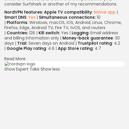
consider Surfshark or another of my recommendations.
NordVPN features:
Apple TV compatibility
:
Native app
|
Smart DNS
:
Yes
|
Simultaneous connections:
10
|
Platforms
: Windows, macOS, iOS, Android, Linux, Chrome,
Firefox, Edge, Android TV, Fire TV, tvOS, and routers
|
Countries:
126 |
Kill switch:
Yes |
Logging:
Email address
and billing information only |
Money-back guarantee
: 30
days |
Trial
: Seven days on Android |
Trustpilot rating
: 4.2
|
Google Play rating
: 4.6 |
App Store rating
: 4.7
Read More
Show Expert Take
Show less