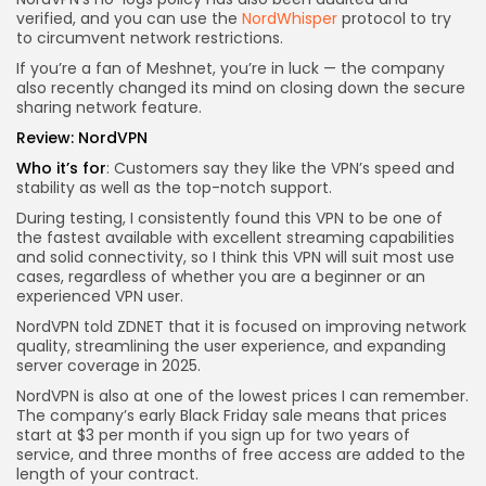
verified, and you can use the
NordWhisper
protocol to try
to circumvent network restrictions.
If you’re a fan of Meshnet, you’re in luck — the company
also recently changed its mind on closing down the secure
sharing network feature.
Review:
NordVPN
Who it’s for
: Customers say they like the VPN’s speed and
stability as well as the top-notch support.
During testing, I consistently found this VPN to be one of
the fastest available with excellent streaming capabilities
and solid connectivity, so I think this VPN will suit most use
cases, regardless of whether you are a beginner or an
experienced VPN user.
NordVPN told ZDNET that it is focused on improving network
quality, streamlining the user experience, and expanding
server coverage in 2025.
NordVPN is also at one of the lowest prices I can remember.
The company’s early Black Friday sale means that prices
start at $3 per month if you sign up for two years of
service, and three months of free access are added to the
length of your contract.