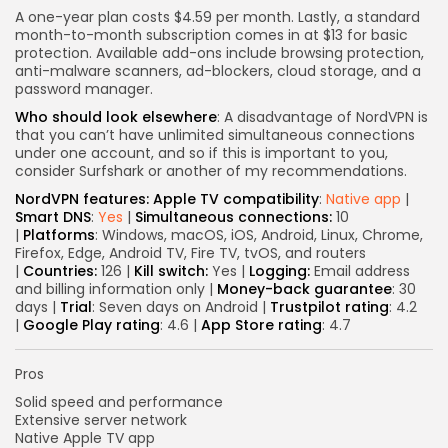
A one-year plan costs $4.59 per month. Lastly, a standard
month-to-month subscription comes in at $13 for basic
protection. Available add-ons include browsing protection,
Keep Shopping
anti-malware scanners, ad-blockers, cloud storage, and a
password manager.
Who should look elsewhere
: A disadvantage of NordVPN is
that you can’t have unlimited simultaneous connections
under one account, and so if this is important to you,
consider Surfshark or another of my recommendations.
NordVPN features:
Apple TV compatibility
:
Native app
|
Smart DNS
:
Yes
|
Simultaneous connections:
10
|
Platforms
: Windows, macOS, iOS, Android, Linux, Chrome,
Firefox, Edge, Android TV, Fire TV, tvOS, and routers
|
Countries:
126 |
Kill switch:
Yes |
Logging:
Email address
and billing information only |
Money-back guarantee
: 30
days |
Trial
: Seven days on Android |
Trustpilot rating
: 4.2
|
Google Play rating
: 4.6 |
App Store rating
: 4.7
Pros
Solid speed and performance
Extensive server network
Native Apple TV app