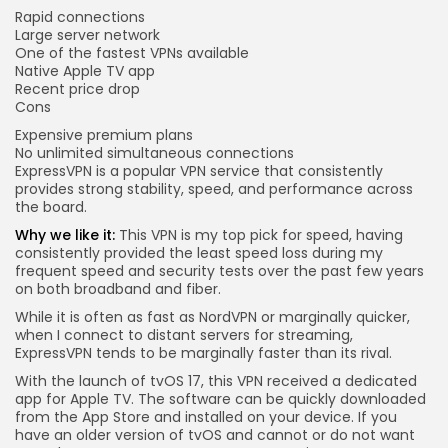
Rapid connections
Large server network
One of the fastest VPNs available
Native Apple TV app
Recent price drop
Cons
Expensive premium plans
No unlimited simultaneous connections
ExpressVPN is a popular VPN service that consistently
provides strong stability, speed, and performance across
the board.
Why we like it:
This VPN is my top pick for speed, having
consistently provided the least speed loss during my
frequent speed and security tests over the past few years
on both broadband and fiber.
While it is often as fast as NordVPN or marginally quicker,
when I connect to distant servers for streaming,
ExpressVPN tends to be marginally faster than its rival.
With the launch of tvOS 17, this VPN received a dedicated
app for Apple TV. The software can be quickly downloaded
from the App Store and installed on your device. If you
have an older version of tvOS and cannot or do not want