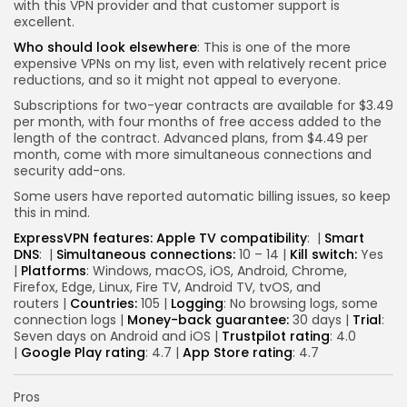
with this VPN provider and that customer support is
excellent.
Who should look elsewhere
: This is one of the more
expensive VPNs on my list, even with relatively recent price
reductions, and so it might not appeal to everyone.
Subscriptions for two-year contracts are available for $3.49
per month, with four months of free access added to the
length of the contract. Advanced plans, from $4.49 per
month, come with more simultaneous connections and
security add-ons.
Some users have reported automatic billing issues, so keep
this in mind.
ExpressVPN features:
Apple TV compatibility
:
|
Smart
DNS
:
|
Simultaneous connections:
10 – 14 |
Kill switch:
Yes
|
Platforms
: Windows, macOS, iOS, Android, Chrome,
Firefox, Edge, Linux, Fire TV, Android TV, tvOS, and
routers |
Countries:
105 |
Logging
: No browsing logs, some
connection logs |
Money-back guarantee:
30 days |
Trial
:
Seven days on Android and iOS |
Trustpilot rating
: 4.0
|
Google Play rating
: 4.7 |
App Store rating
: 4.7
Pros