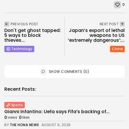
0
PREVIOUS POST
NEXT POST
Don't get ghost tapped:
Japan’s export of lethal
5 ways to block
weapons to US
thieves...
‘extremely dangerous’:...
Technology
China
SHOW COMMENTS (0)
Recent Posts:
Sports
Gianni Infantino: Uefa says Fifa’s backing of...
0
0
views
likes
BY
THE HONA NEWS
AUGUST 6, 2026