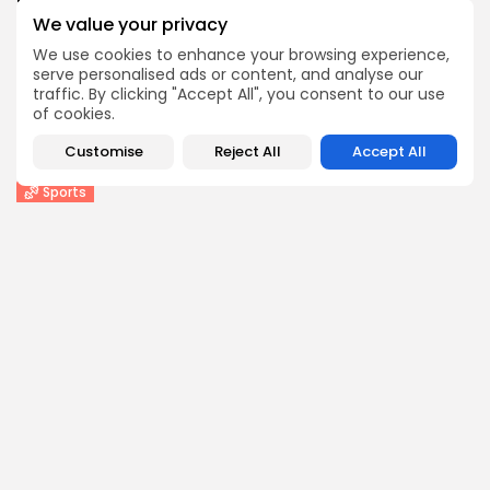
2
0
views
likes
We value your privacy
BY
THE HONA NEWS
AUGUST 6, 2026
We use cookies to enhance your browsing experience,
serve personalised ads or content, and analyse our
Technology
traffic. By clicking "Accept All", you consent to our use
This LG OLED TV is one of...
of cookies.
4
0
views
likes
Customise
Reject All
Accept All
BY
THE HONA NEWS
AUGUST 6, 2026
Sports
Yan Diomande: Real Madrid sign Ivory Coast...
3
0
views
likes
BY
THE HONA NEWS
AUGUST 6, 2026
Follow Us @thehonanews
ABOUT
COMPANY
About the Blog
Company News
Meet the Team
Our Mission
Guidelines
Join Our Team
Our Story
Our Partners