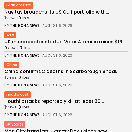
Latin america
Navitas broadens its US Gulf portfolio with...
1
0
views
likes
BY
THE HONA NEWS
AUGUST 6, 2026
Asia
US microreactor startup Valar Atomics raises $1B
0
0
views
likes
BY
THE HONA NEWS
AUGUST 6, 2026
China
China confirms 2 deaths in Scarborough Shoal...
1
0
views
likes
BY
THE HONA NEWS
AUGUST 6, 2026
middle east
Houthi attacks reportedly kill at least 30...
1
0
views
likes
BY
THE HONA NEWS
AUGUST 6, 2026
Sports
Man City transfers: Jeremy Doku signs new...