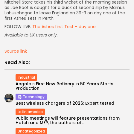
Mitchell Starc takes his third wicket of the morning session
as Joe Root is caught for a duck at second slip by Marnus
AD BANNER
Labuschagne to leave England on 39-3 on day one of the
first Ashes Test in Perth.
FOLLOW LIVE:
The Ashes first Test – day one
Available to UK users only.
Source link
Read Also:
Industrial
Angola's First New Refinery in 50 Years Starts
Production
JOIN OUR COMMUNITY
Technology
Best wireless chargers of 2026: Expert tested
Latin america
Public meetings will feature presentations from
Hatch and MEP, the authors of...
Uncategorized