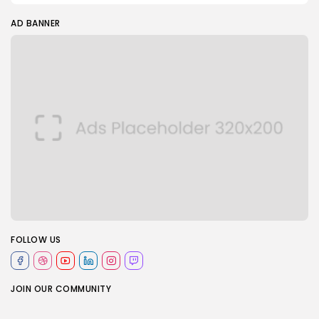
AD BANNER
FOLLOW US
JOIN OUR COMMUNITY