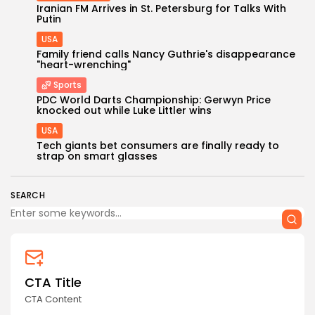
Iranian FM Arrives in St. Petersburg for Talks With
Putin
USA
Family friend calls Nancy Guthrie's disappearance
"heart-wrenching"
Sports
PDC World Darts Championship: Gerwyn Price
Keep Shopping
knocked out while Luke Littler wins
USA
Tech giants bet consumers are finally ready to
strap on smart glasses
SEARCH
CTA Title
CTA Content