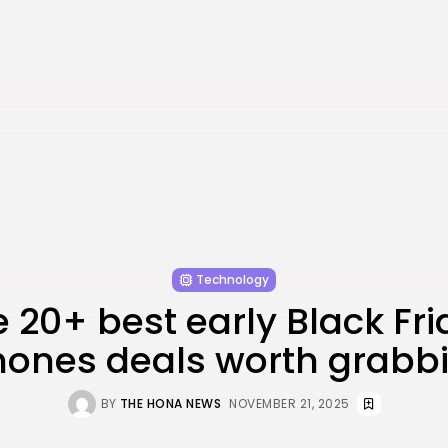
Technology
 20+ best early Black Fr
ones deals worth grabb
BY
THE HONA NEWS
NOVEMBER 21, 2025