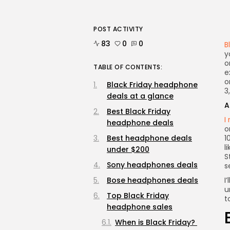
POST ACTIVITY
83
0
0
B
y
o
TABLE OF CONTENTS:
e
o
Black Friday headphone
3
deals at a glance
A
Best Black Friday
I
headphone deals
o
Best headphone deals
1
l
under $200
S
Sony headphones deals
s
Bose headphones deals
I
u
Top Black Friday
t
headphone sales
When is Black Friday?