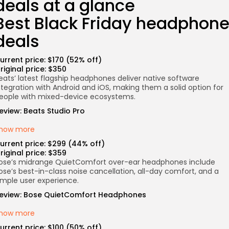
deals at a glance
Best Black Friday headphon
deals
urrent price: $170 (52% off)
riginal price: $350
eats’ latest flagship headphones deliver native software
ntegration with Android and iOS, making them a solid option for
eople with mixed-device ecosystems.
eview:
Beats Studio Pro
how more
urrent price: $299 (44% off)
riginal price: $359
ose’s midrange QuietComfort over-ear headphones include
ose’s best-in-class noise cancellation, all-day comfort, and a
imple user experience.
eview:
Bose QuietComfort Headphones
how more
urrent price: $100 (50% off)