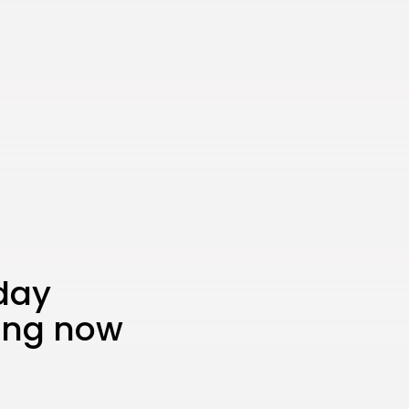
iday
ing now