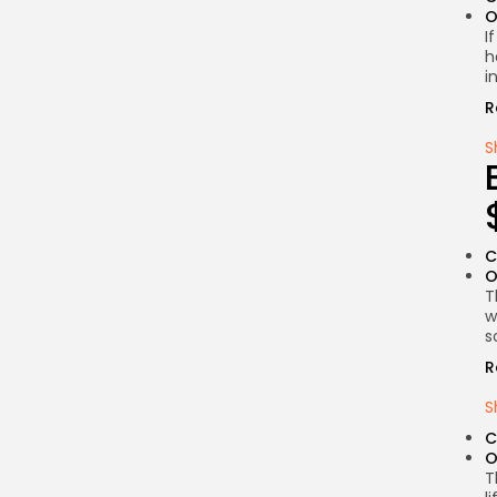
O
I
h
i
R
S
C
O
T
w
s
R
S
C
O
T