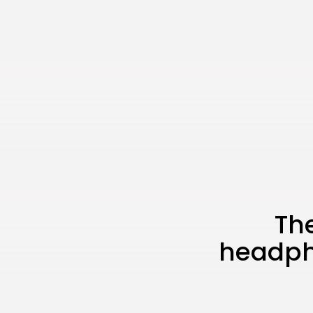
The
headph