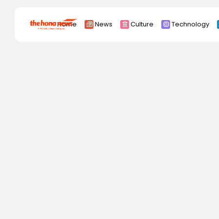
Search
Home
News
Culture
Technology
for:
Africa
Asia
China
Eurpoe
Latin america
middle east
Russia