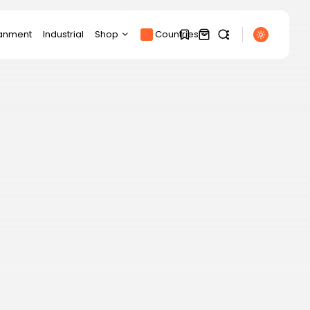
ianment
Industrial
Shop
Countries
Products
1
1
Product Page
SEARCH
Track Order
My account
Sorry, you have no
RECENT POSTS
bookmarks yet.
Cart
Sports
Checkout
Partick Thistle beat
0
Livingston in Scottish...
BY
THE HONA NEWS
AUGUST 7, 2026
Technology
This 6-port USB-C
charger replaced my...
BY
THE HONA NEWS
AUGUST 7, 2026