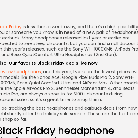
lack Friday
is less than a week away, and there’s a high possibilit
ou or someone you know is in need of a new pair of headphone
r earbuds. Many headphones released last year or earlier are
xpected to see steep discounts, but you can find small discoun
n this year’s releases, such as the Sony WH-1000XM6, AirPods Pr
, and Bose QuietComfort Ultra Headphones (2nd Gen).
lso:
Our favorite Black Friday deals live now
 review headphones
, and this year, I’ve seen the lowest prices ev
n models like the Sonos Ace, Google Pixel Buds Pro 2, Sony WH-
000XM5, Bose QuietComfort Ultra, and AirPods Max. Other model
ike the Apple AirPods Pro 2, Sennheiser Momentum 4, and Beats
tudio Pro, are always a shoe-in for $100+ discounts during
easonal sales, so it’s a great time to snag them.
’ll be tracking the best headphones and earbuds deals from now
ntil shortly after the holiday sale season. These are the best on
o shop so far.
Black Friday headphone