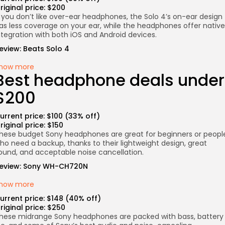
riginal price: $200
f you don’t like over-ear headphones, the Solo 4’s on-ear design
as less coverage on your ear, while the headphones offer native
ntegration with both iOS and Android devices.
eview:
Beats Solo 4
how more
Best headphone deals under
$200
urrent price: $100 (33% off)
riginal price: $150
hese budget Sony headphones are great for beginners or peopl
ho need a backup, thanks to their lightweight design, great
ound, and acceptable noise cancellation.
eview:
Sony WH-CH720N
how more
urrent price: $148 (40% off)
riginal price: $250
hese midrange Sony headphones are packed with bass, battery