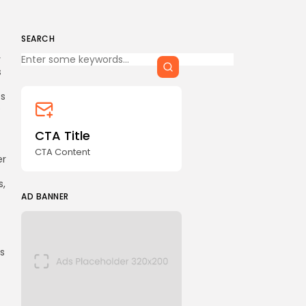
SEARCH
Keep Shopping
y
s
ts
o
CTA Title
CTA Content
er
s,
AD BANNER
es