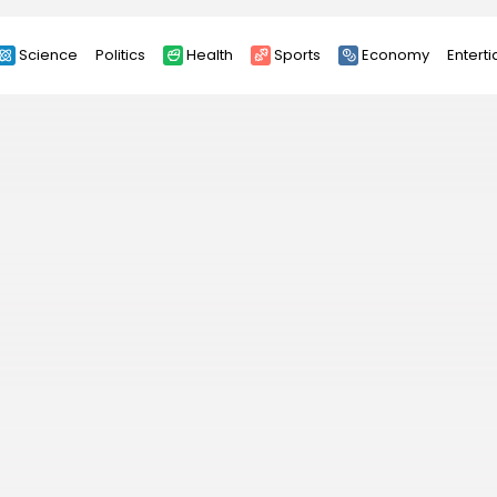
Science
Politics
Health
Sports
Economy
Entert