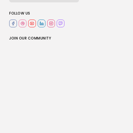
e
FOLLOW US
JOIN OUR COMMUNITY