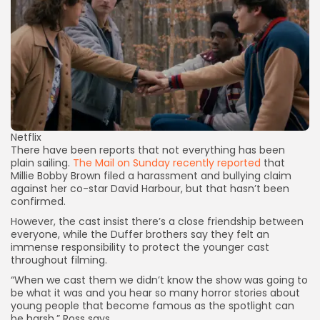
Netflix
There have been reports that not everything has been
plain sailing.
The Mail on Sunday recently reported
that
Millie Bobby Brown filed a harassment and bullying claim
against her co-star David Harbour, but that hasn’t been
confirmed.
However, the cast insist there’s a close friendship between
everyone, while the Duffer brothers say they felt an
immense responsibility to protect the younger cast
throughout filming.
“When we cast them we didn’t know the show was going to
be what it was and you hear so many horror stories about
young people that become famous as the spotlight can
be harsh,” Ross says.