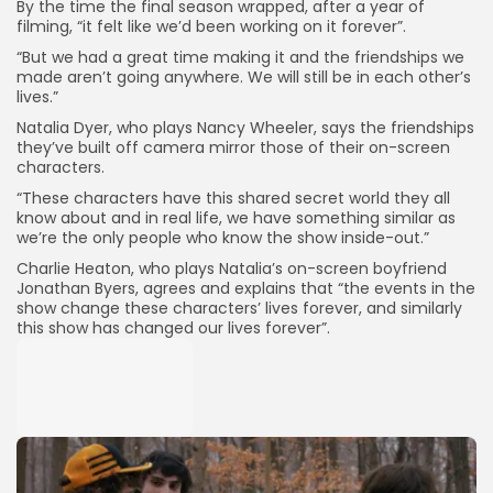
By the time the final season wrapped, after a year of
filming, “it felt like we’d been working on it forever”.
“But we had a great time making it and the friendships we
made aren’t going anywhere. We will still be in each other’s
lives.”
Natalia Dyer, who plays Nancy Wheeler, says the friendships
they’ve built off camera mirror those of their on-screen
characters.
“These characters have this shared secret world they all
know about and in real life, we have something similar as
we’re the only people who know the show inside-out.”
Charlie Heaton, who plays Natalia’s on-screen boyfriend
Jonathan Byers, agrees and explains that “the events in the
show change these characters’ lives forever, and similarly
this show has changed our lives forever”.