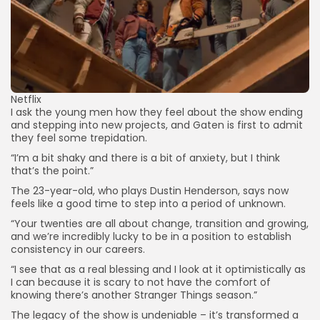
Netflix
I ask the young men how they feel about the show ending
and stepping into new projects, and Gaten is first to admit
they feel some trepidation.
“I’m a bit shaky and there is a bit of anxiety, but I think
that’s the point.”
The 23-year-old, who plays Dustin Henderson, says now
feels like a good time to step into a period of unknown.
“Your twenties are all about change, transition and growing,
and we’re incredibly lucky to be in a position to establish
consistency in our careers.
“I see that as a real blessing and I look at it optimistically as
I can because it is scary to not have the comfort of
knowing there’s another Stranger Things season.”
The legacy of the show is undeniable – it’s transformed a