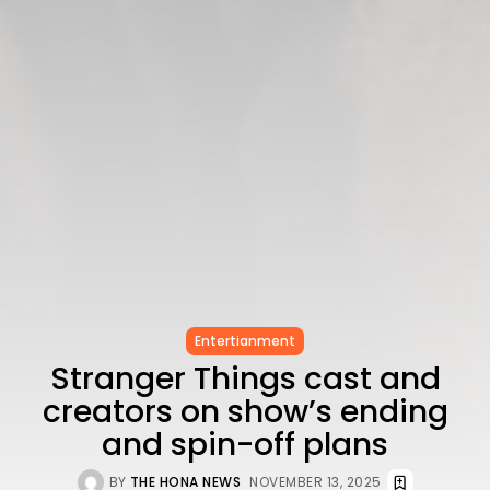
Entertianment
Stranger Things cast and
creators on show’s ending
and spin-off plans
BY
THE HONA NEWS
NOVEMBER 13, 2025