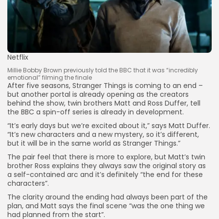
Netflix
Millie Bobby Brown previously told the BBC that it was “incredibly
emotional” filming the finale
After five seasons, Stranger Things is coming to an end –
but another portal is already opening as the creators
behind the show, twin brothers Matt and Ross Duffer, tell
the BBC a spin-off series is already in development.
“It’s early days but we’re excited about it,” says Matt Duffer.
“It’s new characters and a new mystery, so it’s different,
but it will be in the same world as Stranger Things.”
The pair feel that there is more to explore, but Matt’s twin
brother Ross explains they always saw the original story as
a self-contained arc and it’s definitely “the end for these
characters”.
The clarity around the ending had always been part of the
plan, and Matt says the final scene “was the one thing we
had planned from the start”.