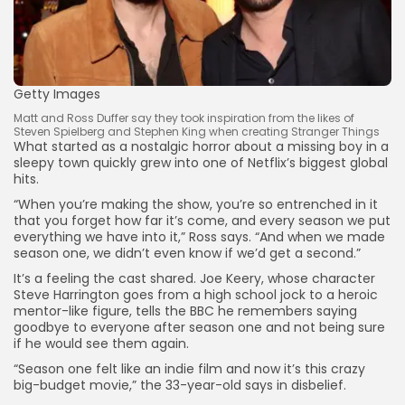
Getty Images
Matt and Ross Duffer say they took inspiration from the likes of
Steven Spielberg and Stephen King when creating Stranger Things
What started as a nostalgic horror about a missing boy in a
sleepy town quickly grew into one of Netflix’s biggest global
hits.
“When you’re making the show, you’re so entrenched in it
Keep Shopping
that you forget how far it’s come, and every season we put
everything we have into it,” Ross says. “And when we made
season one, we didn’t even know if we’d get a second.”
It’s a feeling the cast shared. Joe Keery, whose character
Steve Harrington goes from a high school jock to a heroic
mentor-like figure, tells the BBC he remembers saying
goodbye to everyone after season one and not being sure
if he would see them again.
“Season one felt like an indie film and now it’s this crazy
big-budget movie,” the 33-year-old says in disbelief.