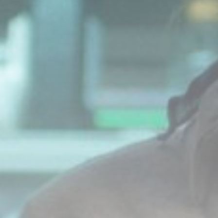
LATEST REVIEWS
Technology
3.8
A Comprehensive Review of the Latest
Smartphone: Features, Performance, and
Value
BY
THE HONA NEWS
JULY 3, 2024
Technology
4.2
Dive into the World of Noise Cancelling
Headphones
BY
THE HONA NEWS
JUNE 25, 2024
Technology
4.5
The Future of Urban Mobility: An In-Depth
Review of 2024 Electric Bikes
BY
THE HONA NEWS
JUNE 14, 2024
Technology
5.0
Transform Your Home with a Smart Home
Speaker
BY
THE HONA NEWS
FEBRUARY 29, 2024
CTA Title