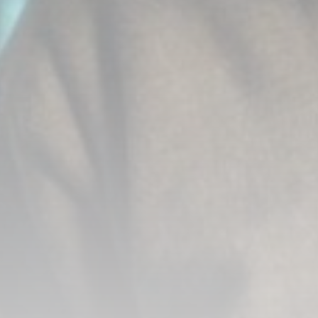
CTA Content
FOLLOW US
AD BANNER
JOIN OUR COMMUNITY