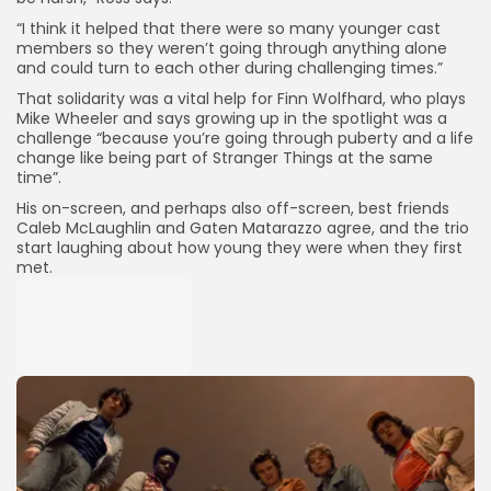
“I think it helped that there were so many younger cast
members so they weren’t going through anything alone
and could turn to each other during challenging times.”
That solidarity was a vital help for Finn Wolfhard, who plays
Mike Wheeler and says growing up in the spotlight was a
challenge “because you’re going through puberty and a life
change like being part of Stranger Things at the same
time”.
His on-screen, and perhaps also off-screen, best friends
Caleb McLaughlin and Gaten Matarazzo agree, and the trio
start laughing about how young they were when they first
met.