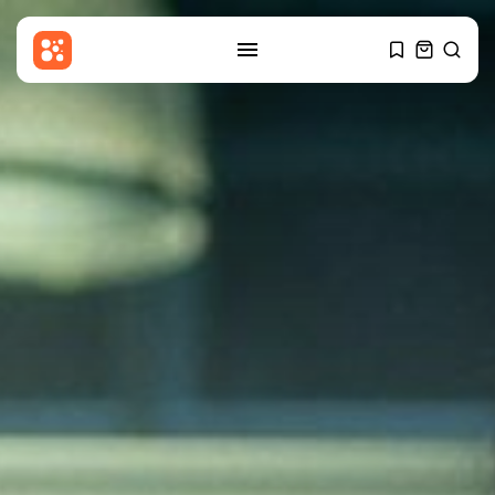
SEARCH
RECENT POSTS
Uncategorized
Georgia Investigating Social
Media Posts Claiming...
BY
THE HONA NEWS
AUGUST 9, 2026
Sports
Aryna Sabalenka and Cameron