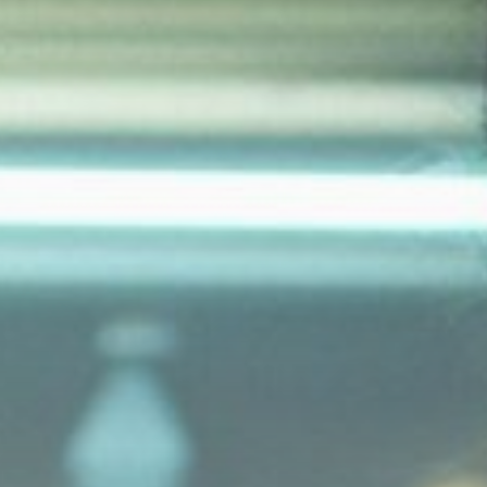
Norrie lose...
BY
THE HONA NEWS
AUGUST 9, 2026
USA
Survivor's testimony key in
helping convict...
BY
THE HONA NEWS
AUGUST 9, 2026
TRENDING CATEGORIES
Sports
5699 Articles
News
2633 Articles
USA
2629 Articles
Technology
2527 Articles
Uncategorized
1659 Articles