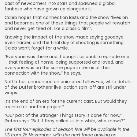
cast of newcomers into stars and spawned a global
fanbase who have grown up alongside it.
Caleb hopes that connection lasts and the show “lives on
and becomes one of those things that people will rewatch
and never get tired of, like a classic film”.
Knowing the impact of the show made saying goodbye
even harder, and the final day of shooting is something
Caleb won’t forget for a while.
“Everyone was there and it bought us back to episode one
– that feeling of home, being supported and loved, and
everyone was on the same page in terms of their
connection with the show,” he says.
Netflix has announced an animated follow-up, while details
of the Duffer brothers’ live-action spin-off are still under
wraps.
It’s the end of an era for the current cast. But would they
reunite for another project?
“Our part of the Stranger Things story is done for now,”
Gaten says. “But if they called us in a while, who knows?”
The first four episodes of season five will be available in the
US from 26 November, with the next three arriving on