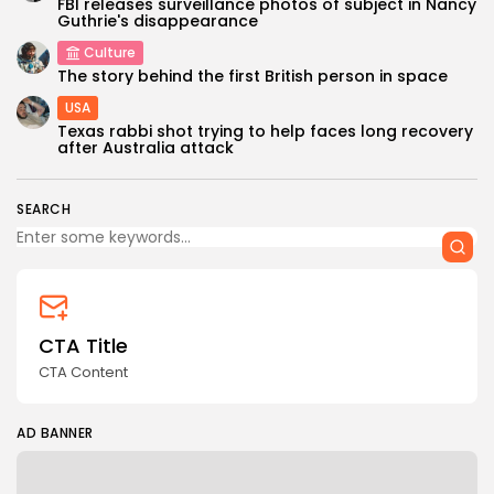
FBI releases surveillance photos of subject in Nancy
Guthrie's disappearance
Culture
The story behind the first British person in space
USA
Texas rabbi shot trying to help faces long recovery
after Australia attack
SEARCH
CTA Title
CTA Content
AD BANNER