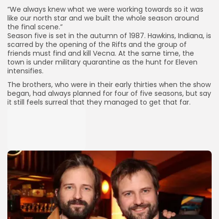
“We always knew what we were working towards so it was
like our north star and we built the whole season around
the final scene.”
Season five is set in the autumn of 1987. Hawkins, Indiana, is
scarred by the opening of the Rifts and the group of
friends must find and kill Vecna. At the same time, the
town is under military quarantine as the hunt for Eleven
intensifies.
The brothers, who were in their early thirties when the show
began, had always planned for four of five seasons, but say
it still feels surreal that they managed to get that far.