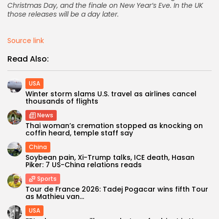
Christmas Day, and the finale on New Year’s Eve. In the UK
those releases will be a day later.
Source link
Read Also:
USA
Winter storm slams U.S. travel as airlines cancel
thousands of flights
News
Thai woman’s cremation stopped as knocking on
coffin heard, temple staff say
China
Soybean pain, Xi-Trump talks, ICE death, Hasan
Piker: 7 US-China relations reads
Sports
Tour de France 2026: Tadej Pogacar wins fifth Tour
as Mathieu van...
USA