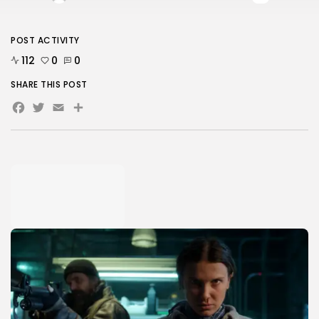
POST ACTIVITY
112
0
0
SHARE THIS POST
Facebook
Twitter
Email
Share