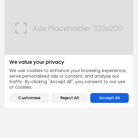
We value your privacy
We use cookies to enhance your browsing experience,
serve personalised ads or content, and analyse our
FOLLOW US
traffic. By clicking "Accept All", you consent to our use
of cookies.
Customise
Reject All
Accept All
JOIN OUR COMMUNITY
0
PREVIOUS POST