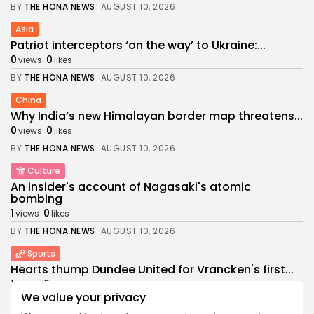
BY
THE HONA NEWS
AUGUST 10, 2026
Asia
Patriot interceptors ‘on the way’ to Ukraine:...
0
0
views
likes
BY
THE HONA NEWS
AUGUST 10, 2026
China
Why India’s new Himalayan border map threatens...
0
0
views
likes
BY
THE HONA NEWS
AUGUST 10, 2026
Culture
An insider's account of Nagasaki's atomic
bombing
1
0
views
likes
BY
THE HONA NEWS
AUGUST 10, 2026
Sports
Hearts thump Dundee United for Vrancken's first...
1
0
views
likes
We value your privacy
BY
THE HONA NEWS
AUGUST 10, 2026