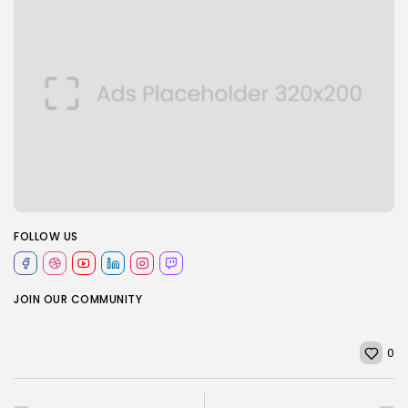
FOLLOW US
JOIN OUR COMMUNITY
0