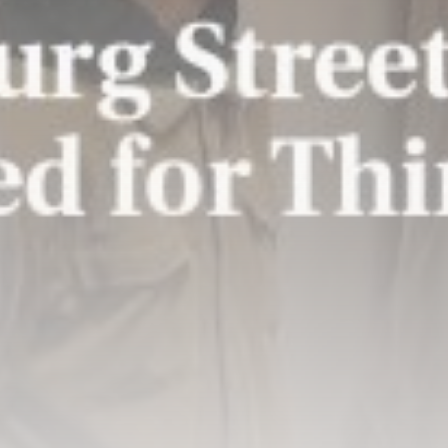
Patriot interceptors ‘on the way’
to...
BY
THE HONA NEWS
AUGUST 10, 2026
TRENDING CATEGORIES
Sports
5726 Articles
News
2637 Articles
USA
2633 Articles
Technology
2532 Articles
Uncategorized
1663 Articles
LATEST REVIEWS
Technology
3.8
A Comprehensive Review of the Latest
Smartphone: Features, Performance, and
Value