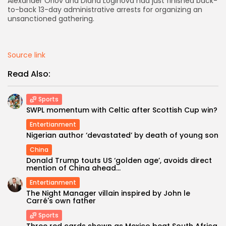
Alexander Orlov and Diana Loginova had just finished back-
to-back 13-day administrative arrests for organizing an
AD BANNER
unsanctioned gathering.
Source link
Read Also:
Sports
SWPL momentum with Celtic after Scottish Cup win?
Entertianment
Nigerian author ‘devastated’ by death of young son
China
JOIN OUR COMMUNITY
Donald Trump touts US ‘golden age’, avoids direct
mention of China ahead...
Entertianment
The Night Manager villain inspired by John le
Carré's own father
Sports
Three red cards shown as Mexico beat South Africa