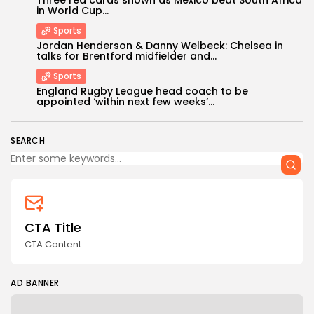
in World Cup...
Sports
Jordan Henderson & Danny Welbeck: Chelsea in
talks for Brentford midfielder and...
Sports
England Rugby League head coach to be
Keep Shopping
appointed ‘within next few weeks’...
SEARCH
CTA Title
CTA Content
AD BANNER