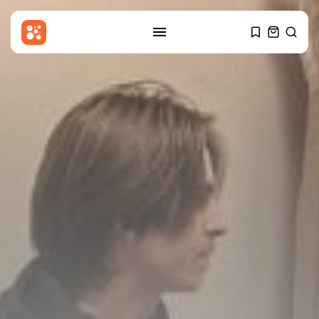
SEARCH
RECENT POSTS
Latin america
Reform UK in talks with El...
BY
THE HONA NEWS
AUGUST 10, 2026
Sports
Dakota Ditcheva says she has
broken...
BY
THE HONA NEWS
AUGUST 10, 2026
Asia