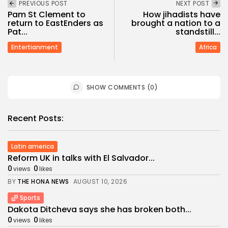
PREVIOUS POST
NEXT POST
Pam St Clement to
How jihadists have
return to EastEnders as
brought a nation to a
Pat...
standstill...
Entertianment
Africa
SHOW COMMENTS (0)
Recent Posts:
Latin america
Reform UK in talks with El Salvador...
0
0
views
likes
BY
THE HONA NEWS
AUGUST 10, 2026
Sports
Dakota Ditcheva says she has broken both...
0
0
views
likes