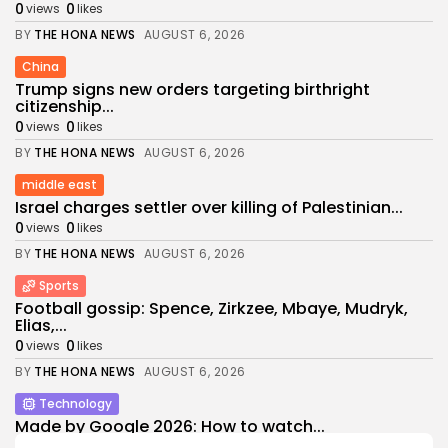
0
0
views
likes
BY
THE HONA NEWS
AUGUST 6, 2026
China
Trump signs new orders targeting birthright
citizenship...
0
0
views
likes
BY
THE HONA NEWS
AUGUST 6, 2026
middle east
Israel charges settler over killing of Palestinian...
0
0
views
likes
BY
THE HONA NEWS
AUGUST 6, 2026
Sports
Football gossip: Spence, Zirkzee, Mbaye, Mudryk,
Elias,...
0
0
views
likes
BY
THE HONA NEWS
AUGUST 6, 2026
Technology
Made by Google 2026: How to watch...
2
0
views
likes