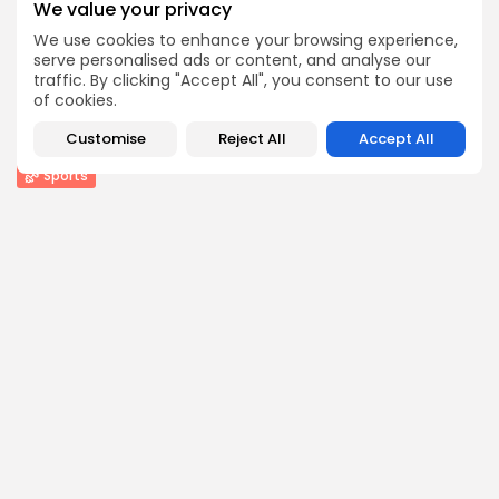
We value your privacy
BY
THE HONA NEWS
AUGUST 6, 2026
We use cookies to enhance your browsing experience,
serve personalised ads or content, and analyse our
Entertianment
traffic. By clicking "Accept All", you consent to our use
Judge grants Donald Trump’s request to delay...
of cookies.
0
0
views
likes
Customise
Reject All
Accept All
BY
THE HONA NEWS
AUGUST 6, 2026
Sports
St Helens and Hull FC confirm Super...
4
0
views
likes
BY
THE HONA NEWS
AUGUST 6, 2026
Follow Us @thehonanews
ABOUT
COMPANY
About the Blog
Company News
Meet the Team
Our Mission
Guidelines
Join Our Team
Our Story
Our Partners