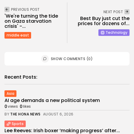
PREVIOUS POST
NEXT POST
'We're turning the tide
Best Buy just cut the
on Gaza starvation
prices for dozens of...
crisis' -...
Technology
middle east
SHOW COMMENTS (0)
Recent Posts:
Asia
AI age demands a new political system
0
0
views
likes
BY
THE HONA NEWS
AUGUST 6, 2026
Sports
Lee Reeves: Irish boxer ‘making progress’ after...