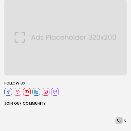
FOLLOW US
JOIN OUR COMMUNITY
0