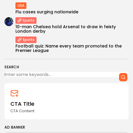
USA
Flu cases surging nationwide
Sports
10-man Chelsea hold Arsenal to draw in feisty
London derby
Sports
Keep Shopping
Football quiz: Name every team promoted to the
Premier League
SEARCH
CTA Title
CTA Content
AD BANNER