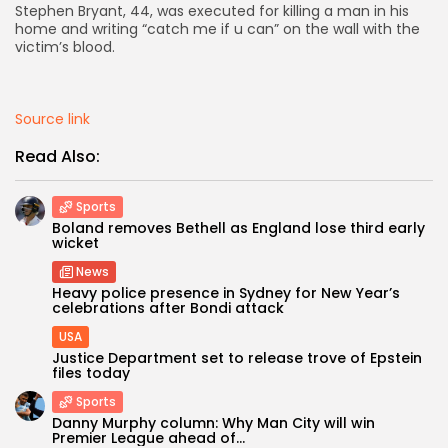
Stephen Bryant, 44, was executed for killing a man in his
home and writing “catch me if u can” on the wall with the
AD BANNER
victim’s blood.
Source link
Read Also:
Sports
Boland removes Bethell as England lose third early
wicket
News
Heavy police presence in Sydney for New Year’s
JOIN OUR COMMUNITY
celebrations after Bondi attack
USA
Justice Department set to release trove of Epstein
files today
Sports
Danny Murphy column: Why Man City will win
Premier League ahead of...