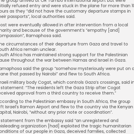
he group arrived at OR Tambo International Airport but were
nitially refused entry and were stuck in the plane for more than 1
ours as they “did not have the customary departure stamps in
heir passports”, local authorities said.
ost were eventually allowed in after intervention from a local
harity and because of the government’s “empathy [and]
ompassion”, Ramaphosa said.
he circumstances of their departure from Gaza and travel to
outh Africa remain unclear.
outh Africa has maintained strong support for the Palestinian
ause throughout the war between Hamas and Israel in Gaza.
amaphosa said the group “somehow mysteriously were put on 
lane that passed by Nairobi” and flew to South Africa.
sraeli military body Cogat, which controls Gaza’s crossings, said i
 statement: “The residents left the Gaza Strip after Cogat
eceived approval from a third country to receive them.”
ccording to the Palestinian embassy in South Africa, the group
eft Israel’s Ramon Airport and flew to the country via the Kenyan
apital, Nairobi, “without any prior note or coordination”.
 statement from the embassy said “an unregistered and
isleading organization [had] exploited the tragic humanitarian
onditions of our people in Gaza, deceived families, collected