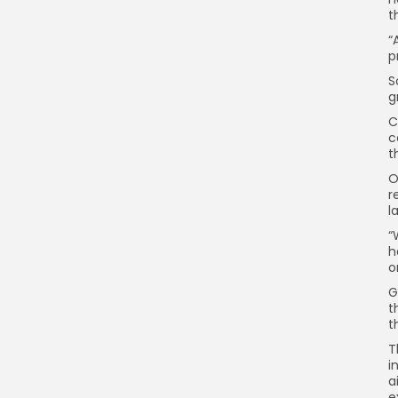
t
“
p
S
g
C
c
t
O
r
l
“
h
o
G
t
t
T
i
a
e