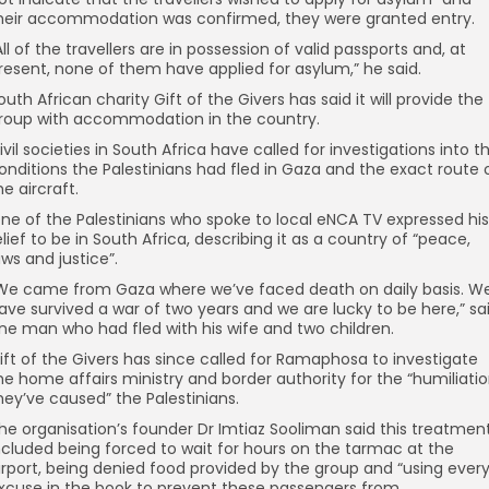
heir accommodation was confirmed, they were granted entry.
All of the travellers are in possession of valid passports and, at
resent, none of them have applied for asylum,” he said.
outh African charity Gift of the Givers has said it will provide the
roup with accommodation in the country.
ivil societies in South Africa have called for investigations into t
onditions the Palestinians had fled in Gaza and the exact route 
he aircraft.
ne of the Palestinians who spoke to local eNCA TV expressed his
elief to be in South Africa, describing it as a country of “peace,
aws and justice”.
We came from Gaza where we’ve faced death on daily basis. W
ave survived a war of two years and we are lucky to be here,” sa
ne man who had fled with his wife and two children.
ift of the Givers has since called for Ramaphosa to investigate
he home affairs ministry and border authority for the “humiliati
hey’ve caused” the Palestinians.
he organisation’s founder Dr Imtiaz Sooliman said this treatmen
ncluded being forced to wait for hours on the tarmac at the
irport, being denied food provided by the group and “using ever
xcuse in the book to prevent these passengers from