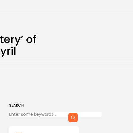
tery’ of
yril
SEARCH
Keep Shopping