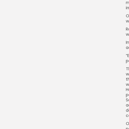
m
i
O
w
R
w
I
a
“
p
T
w
t
w
H
p
S
a
d
c
O
n