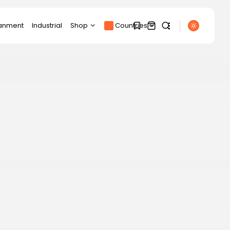
ianment
Industrial
Shop
Countries
Products
1
1
SEARCH
Product Page
Track Order
My account
Sorry, you have no
RECENT POSTS
bookmarks yet.
Cart
Latin america
“Self-determination
Checkout
0
lies with the Falkland
Islanders,...
BY
THE HONA NEWS
AUGUST 7, 2026
Sports
Micky van de Ven:
Tottenham defender...
BY
THE HONA NEWS
AUGUST 7, 2026