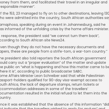
oney from them, and facilitated their travel in an irregular and
rresponsible manner”.
f the 153, 23 managed to fly on to other destinations, leaving 13
ho were admitted into the country, South African authorities sa
amaphosa, speaking during an event in Johannesburg, said he
as informed of the unfolding crisis by the home affairs minister.
n response, the president said “we cannot turn them back”,
ccording to South African site News24.
Even though they do not have the necessary documents and
apers, these are people from a strife-torn, a war-torn country.”
he president also told reporters the South African government
ould carry out a “proper evaluation” of the matter and update
he public on “what is happening and how this matter came to b
here it is”, according to public broadcaster SABC.
ome Affairs Minister Leon Schreiber said that while Palestinian
assport-holders qualified for 90-day visa-exempt access to
outh Africa, the lack of departure stamps, return tickets or
ccommodation addresses in some of the travellers’
ocumentation resulted in the initial refusal to let them into the
ountry.
nce it was established that the absence of this information “did
ot indicate that the travellers wished to apply for asylum” and