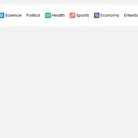
Science
Politics
Health
Sports
Economy
Entert