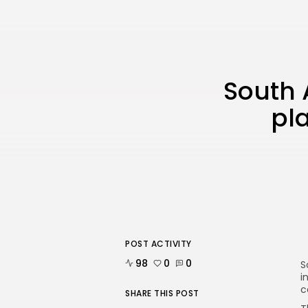
South A
pla
POST ACTIVITY
98
0
0
S
i
c
SHARE THIS POST