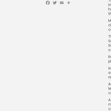
T
Facebook
Twitter
Email
Share
i
h
t
M
c
c
T
S
S
c
R
p
I
a
r
A
l
c
A
m
c