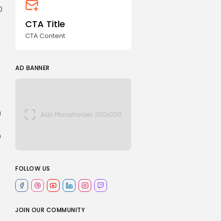
0
CTA Title
CTA Content
AD BANNER
a
n
FOLLOW US
JOIN OUR COMMUNITY