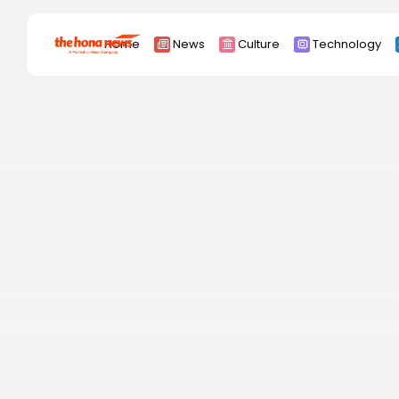
Search
Home
News
Culture
Technology
for:
Africa
Asia
China
Eurpoe
Latin america
middle east
Russia