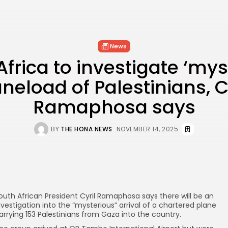
News
frica to investigate ‘mys
neload of Palestinians, C
Ramaphosa says
BY
THE HONA NEWS
NOVEMBER 14, 2025
outh African President Cyril Ramaphosa says there will be an
nvestigation into the “mysterious” arrival of a chartered plane
arrying 153 Palestinians from Gaza into the country.