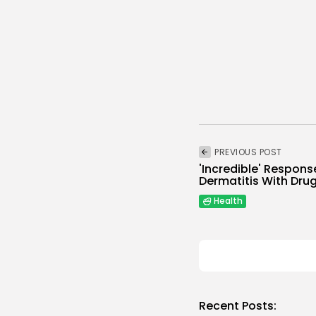
PREVIOUS POST
'Incredible' Respons
Dermatitis With Drug
Health
Recent Posts: