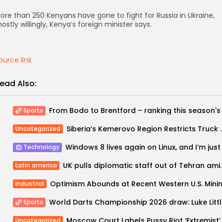
ore than 250 Kenyans have gone to fight for Russia in Ukraine,
ostly willingly, Kenya’s foreign minister says.
ource link
ead Also:
Sports
Siberia’s Kemerovo Region Restrict
Uncategorized
Technology
UK pulls diplomatic staff o
Latin america
Industrial
World Dar
Sports
Uncategorized