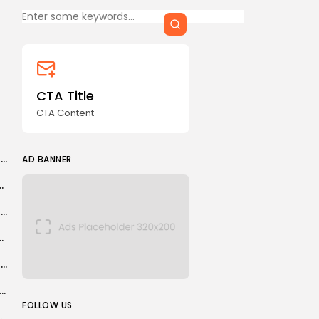
CTA Title
CTA Content
FOLLOW US
CTA Title
CTA Content
AD BANNER
From Bodo to Brentford – ranking this season's biggest overachievers
AD BANNER
s Truck Movement Amid Drone Attack Concerns
Windows 8 lives again on Linux, and I’m just as confused by...
ut of Tehran amid mounting tension
Optimism Abounds at Recent Western U.S. Mining Conference
ts Championship 2026 draw: Luke Littler, Luke Humphries, Beau Greaves learn...
JOIN OUR COMMUNITY
FOLLOW US
Moscow Court Labels Pussy Riot ‘Extremist’ Organization