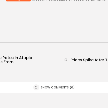
e Rates in Atopic
Oil Prices Spike After
s From...
SHOW COMMENTS (0)