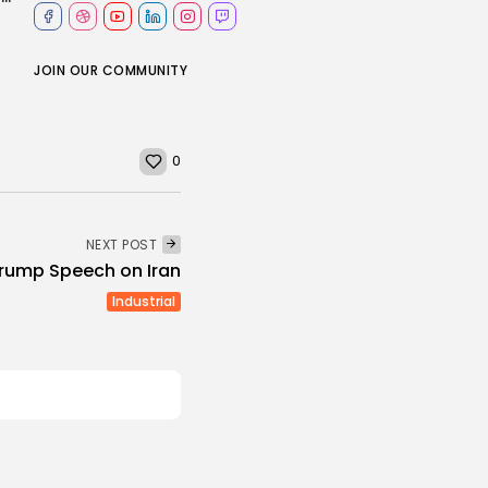
JOIN OUR COMMUNITY
0
NEXT POST
 Trump Speech on Iran
Industrial