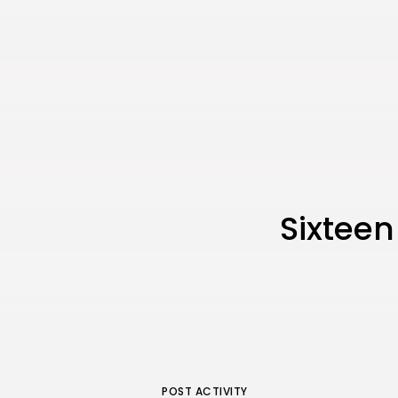
Sixteen
POST ACTIVITY