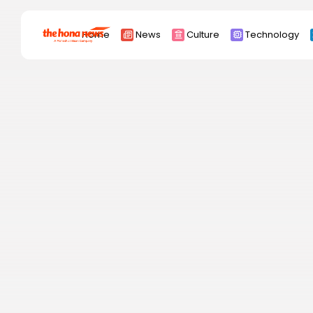
Search
Home
News
Culture
Technology
for:
Africa
Asia
China
Eurpoe
Latin america
middle east
Russia