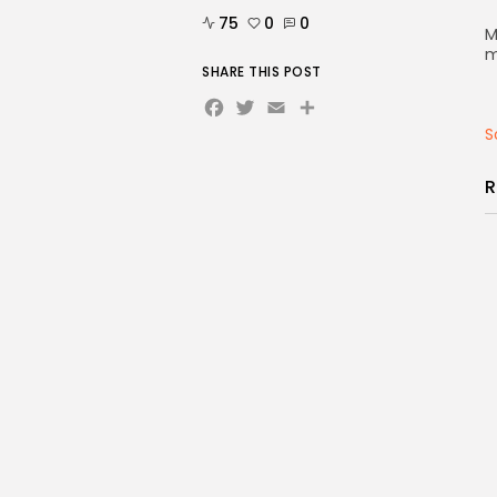
75
0
0
M
m
SHARE THIS POST
Facebook
Twitter
Email
Share
S
R