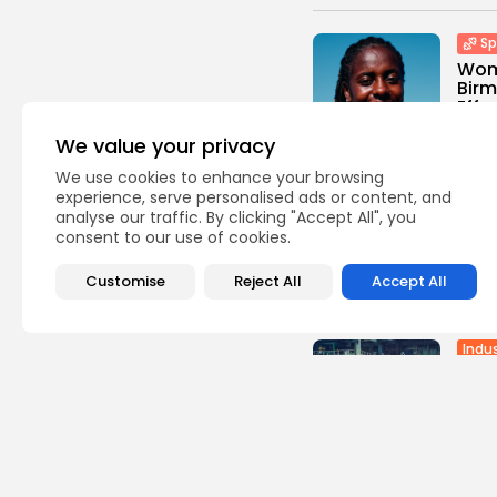
Sp
Wom
Birm
Effa.
0
vie
We value your privacy
BY
TH
We use cookies to enhance your browsing
experience, serve personalised ads or content, and
Sp
analyse our traffic. By clicking "Accept All", you
Supe
consent to our use of cookies.
Hull 
1
view
Customise
Reject All
Accept All
BY
TH
Indus
Abil
Camp
1
view
BY
TH