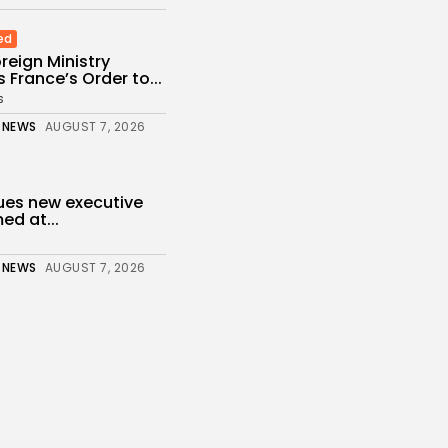
ed
reign Ministry
France’s Order to...
s
 NEWS
AUGUST 7, 2026
ues new executive
ed at...
 NEWS
AUGUST 7, 2026
of migrants still in
r...
 NEWS
AUGUST 6, 2026