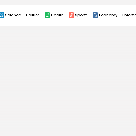
Science
Politics
Health
Sports
Economy
Entert