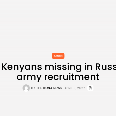
Africa
 Kenyans missing in Russ
army recruitment
BY
THE HONA NEWS
APRIL 3, 2026