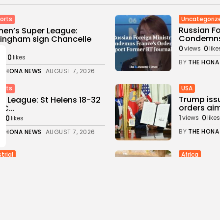
Uncategoriz
orts
Russian Fo
en’s Super League:
Condemns 
ingham sign Chancelle
..
0
0
views
like
0
ws
likes
BY
THE HONA
E HONA NEWS
AUGUST 7, 2026
USA
orts
Trump iss
r League: St Helens 18-32
orders aim
FC...
1
0
0
views
likes
s
likes
BY
THE HONA
E HONA NEWS
AUGUST 7, 2026
trial
Africa
ene's Stargate Project
Thousands 
us Leads Texas' $89.5...
Ceuta afte
0
1
0
s
likes
views
likes
E HONA NEWS
AUGUST 6, 2026
BY
THE HONA