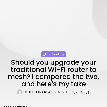
Technology
Should you upgrade your
traditional Wi-Fi router to
mesh? I compared the two,
and here’s my take
BY
THE HONA NEWS
NOVEMBER 21, 2025