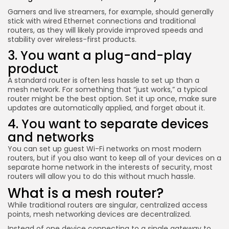
Keep Shopping
Gamers and live streamers, for example, should generally
stick with wired Ethernet connections and traditional
routers, as they will likely provide improved speeds and
stability over wireless-first products.
3. You want a plug-and-play
product
A standard router is often less hassle to set up than a
mesh network. For something that “just works,” a typical
router might be the best option. Set it up once, make sure
updates are automatically applied, and forget about it.
4. You want to separate devices
and networks
You can set up guest Wi-Fi networks on most modern
routers, but if you also want to keep all of your devices on a
separate home network in the interests of security, most
routers will allow you to do this without much hassle.
What is a mesh router?
While traditional routers are singular, centralized access
points, mesh networking devices are decentralized.
Instead of one device connecting to a single gateway to