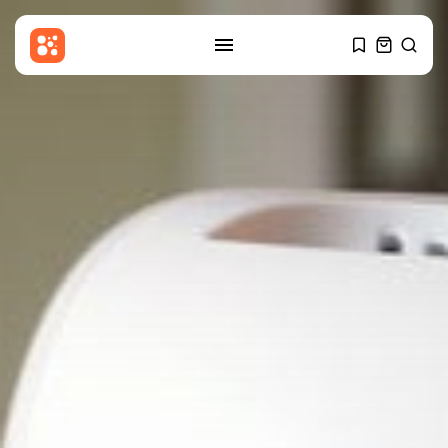
SEARCH
RECENT POSTS
Latin america
Argentine Senate passes
property bill after...
BY
THE HONA NEWS
AUGUST 7, 2026