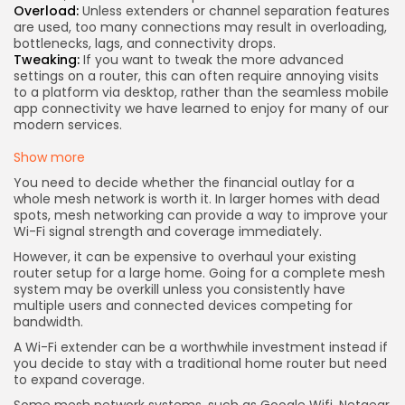
Overload:
Unless extenders or channel separation features
are used, too many connections may result in overloading,
bottlenecks, lags, and connectivity drops.
Tweaking:
If you want to tweak the more advanced
settings on a router, this can often require annoying visits
to a platform via desktop, rather than the seamless mobile
app connectivity we have learned to enjoy for many of our
modern services.
Show more
You need to decide whether the financial outlay for a
whole mesh network is worth it. In larger homes with dead
spots, mesh networking can provide a way to improve your
Wi-Fi signal strength and coverage immediately.
However, it can be expensive to overhaul your existing
router setup for a large home. Going for a complete mesh
system may be overkill unless you consistently have
multiple users and connected devices competing for
bandwidth.
A Wi-Fi extender can be a worthwhile investment instead if
you decide to stay with a traditional home router but need
to expand coverage.
Some mesh network systems, such as
Google Wifi
,
Netgear