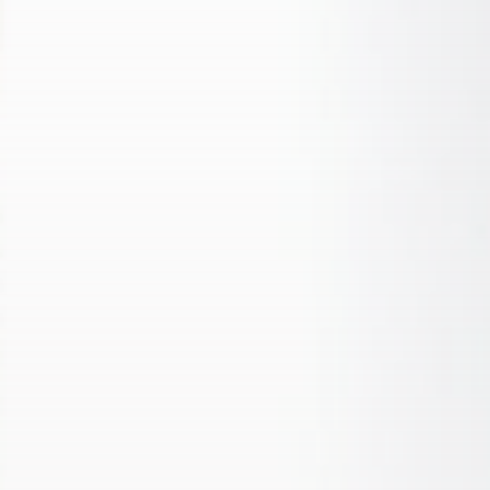
1652 Articles
LATEST REVIEWS
Technology
3.8
A Comprehensive Review of the Latest
Smartphone: Features, Performance, and
Value
BY
THE HONA NEWS
JULY 3, 2024
Technology
4.2
Dive into the World of Noise Cancelling
Headphones
BY
THE HONA NEWS
JUNE 25, 2024
Technology
4.5
The Future of Urban Mobility: An In-Depth
Review of 2024 Electric Bikes
BY
THE HONA NEWS
JUNE 14, 2024
Technology
5.0
Transform Your Home with a Smart Home
Speaker
BY
THE HONA NEWS
FEBRUARY 29, 2024