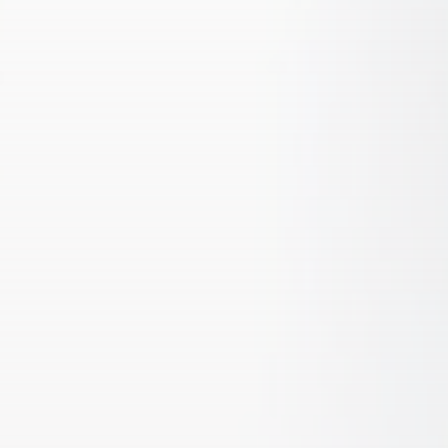
CTA Title
CTA Content
FOLLOW US
AD BANNER
JOIN OUR COMMUNITY