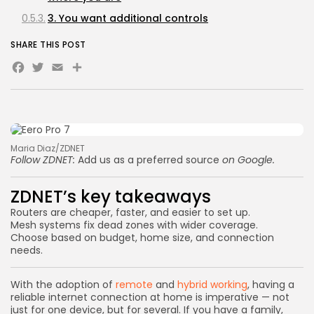
3. You want additional controls
SHARE THIS POST
Facebook
Twitter
Email
Share
Maria Diaz/ZDNET
Follow ZDNET:
Add us as a preferred source
on Google.
ZDNET’s key takeaways
Routers are cheaper, faster, and easier to set up.
Mesh systems fix dead zones with wider coverage.
Choose based on budget, home size, and connection
needs.
With the adoption of
remote
and
hybrid working
, having a
reliable internet connection at home is imperative — not
just for one device, but for several. If you have a family,