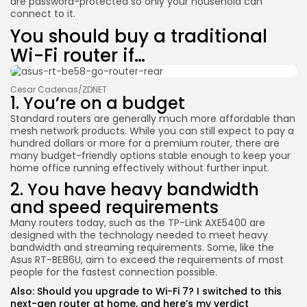
are password-protected so only your household can
connect to it.
You should buy a traditional
Wi-Fi router if…
Cesar Cadenas/ZDNET
1. You’re on a budget
Standard routers are generally much more affordable than
mesh network products. While you can still expect to pay a
hundred dollars or more for a premium router, there are
many budget-friendly options stable enough to keep your
home office running effectively without further input.
2. You have heavy bandwidth
and speed requirements
Many routers today, such as the
TP-Link AXE5400
are
designed with the technology needed to meet heavy
bandwidth and streaming requirements. Some, like the
Asus RT-BE86U
, aim to exceed the requirements of most
people for the fastest connection possible.
Also:
Should you upgrade to Wi-Fi 7? I switched to this
next-gen router at home, and here’s my verdict