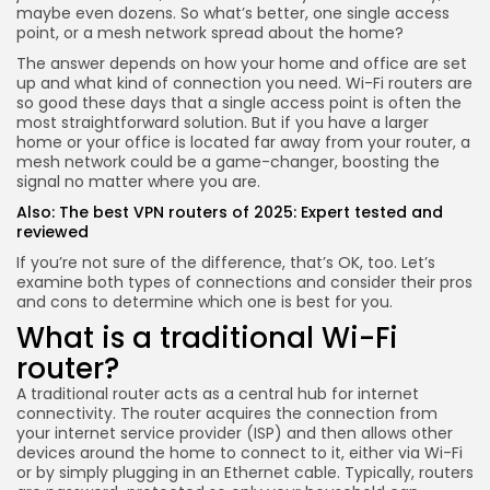
maybe even dozens. So what’s better, one single access
point, or a mesh network spread about the home?
The answer depends on how your home and office are set
up and what kind of connection you need. Wi-Fi routers are
so good these days that a single access point is often the
most straightforward solution. But if you have a larger
home or your office is located far away from your router, a
mesh network could be a game-changer, boosting the
signal no matter where you are.
Also:
The best VPN routers of 2025: Expert tested and
reviewed
If you’re not sure of the difference, that’s OK, too. Let’s
examine both types of connections and consider their pros
and cons to determine which one is best for you.
What is a traditional Wi-Fi
router?
A traditional router acts as a central hub for internet
connectivity. The router acquires the connection from
your internet service provider (ISP) and then allows other
devices around the home to connect to it, either via Wi-Fi
or by simply plugging in an Ethernet cable. Typically, routers