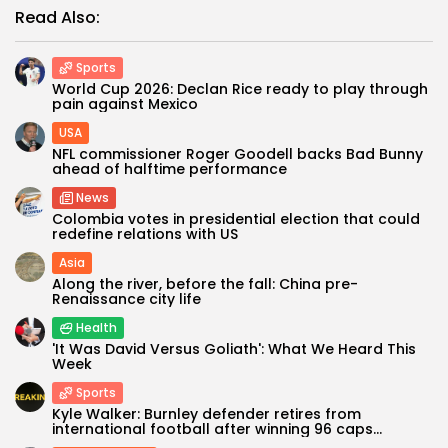
Read Also:
Sports
World Cup 2026: Declan Rice ready to play through
pain against Mexico
USA
NFL commissioner Roger Goodell backs Bad Bunny
ahead of halftime performance
News
Colombia votes in presidential election that could
redefine relations with US
Asia
Along the river, before the fall: China pre-
Renaissance city life
Health
'It Was David Versus Goliath': What We Heard This
Week
Sports
Kyle Walker: Burnley defender retires from
international football after winning 96 caps...