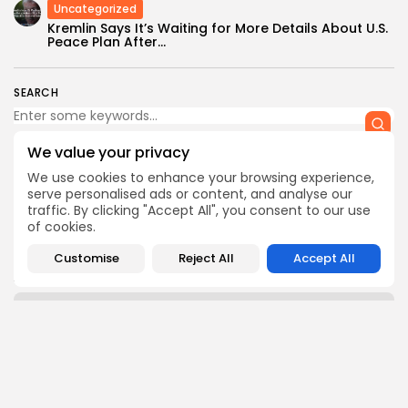
Uncategorized
Kremlin Says It’s Waiting for More Details About U.S.
Peace Plan After...
SEARCH
We value your privacy
We use cookies to enhance your browsing experience,
serve personalised ads or content, and analyse our
CTA Title
traffic. By clicking "Accept All", you consent to our use
of cookies.
CTA Content
Customise
Reject All
Accept All
AD BANNER