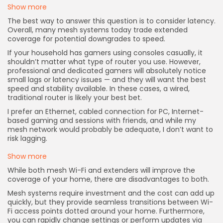
Show more
The best way to answer this question is to consider latency.
Overall, many mesh systems today trade extended
coverage for potential downgrades to speed.
If your household has gamers using consoles casually, it
shouldn’t matter what type of router you use. However,
professional and dedicated gamers will absolutely notice
small lags or latency issues — and they will want the best
speed and stability available. In these cases, a wired,
traditional router is likely your best bet.
I prefer an Ethernet, cabled connection for PC, Internet-
based gaming and sessions with friends, and while my
mesh network would probably be adequate, I don’t want to
risk lagging.
Show more
While both mesh Wi-Fi and extenders will improve the
coverage of your home, there are disadvantages to both.
Mesh systems require investment and the cost can add up
quickly, but they provide seamless transitions between Wi-
Fi access points dotted around your home. Furthermore,
you can rapidly change settings or perform updates via