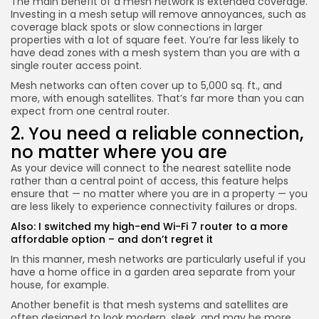
The main benefit of a mesh network is extended coverage.
Investing in a mesh setup will remove annoyances, such as
coverage black spots or slow connections in larger
properties with a lot of square feet. You’re far less likely to
have dead zones with a mesh system than you are with a
single router access point.
Mesh networks can often cover up to 5,000 sq. ft., and
more, with enough satellites. That’s far more than you can
expect from one central router.
2. You need a reliable connection,
no matter where you are
As your device will connect to the nearest satellite node
rather than a central point of access, this feature helps
ensure that — no matter where you are in a property — you
are less likely to experience connectivity failures or drops.
Also:
I switched my high-end Wi-Fi 7 router to a more
affordable option – and don’t regret it
In this manner, mesh networks are particularly useful if you
have a home office in a garden area separate from your
house, for example.
Another benefit is that mesh systems and satellites are
often designed to look modern, sleek, and may be more