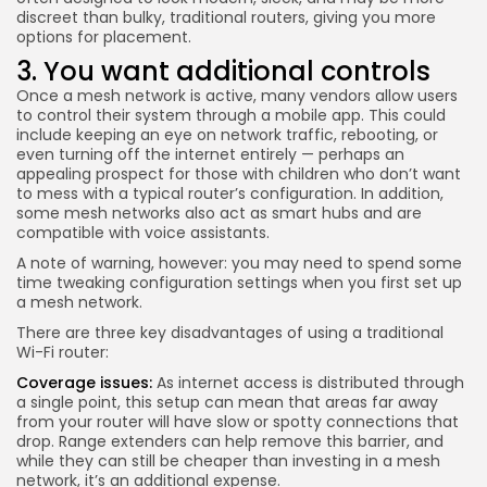
discreet than bulky, traditional routers, giving you more
options for placement.
3. You want additional controls
Once a mesh network is active, many vendors allow users
to control their system through a mobile app. This could
include keeping an eye on network traffic, rebooting, or
even turning off the internet entirely — perhaps an
appealing prospect for those with children who don’t want
to mess with a typical router’s configuration. In addition,
some mesh networks also act as smart hubs and are
compatible with voice assistants.
A note of warning, however: you may need to spend some
time tweaking configuration settings when you first set up
a mesh network.
There are three key disadvantages of using a traditional
Wi-Fi router:
Coverage issues:
As internet access is distributed through
a single point, this setup can mean that areas far away
from your router will have slow or spotty connections that
drop.
Range extenders
can help remove this barrier, and
while they can still be cheaper than investing in a mesh
network, it’s an additional expense.