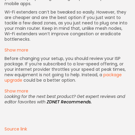
mobile apps.
Wi-Fi extenders can’t be tweaked so easily. However, they
are cheaper and are the best option if you just want to
tackle a few dead zones, as you just need to plug one into
your main router. Keep in mind that, unlike mesh nodes,
Wi-Fi extenders won’t improve congestion or eradicate
bottlenecks.
Show more
Before changing your setup, you should review your ISP
package. If you’re subscribed to a low-speed offering, or
your internet provider throttles your speed at peak times,
new equipment is not going to help. Instead, a
package
upgrade
could be a better option.
Show more
Looking for the next best product? Get expert reviews and
editor favorites with
ZDNET Recommends
.
Source link