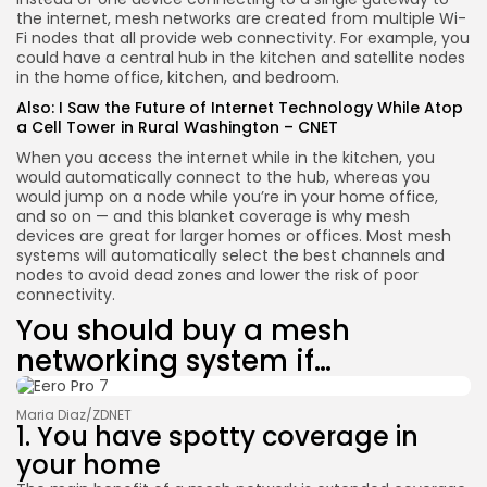
the internet, mesh networks are created from multiple Wi-
Fi nodes that all provide web connectivity. For example, you
could have a central hub in the kitchen and satellite nodes
in the home office, kitchen, and bedroom.
Also:
I Saw the Future of Internet Technology While Atop
a Cell Tower in Rural Washington – CNET
When you access the internet while in the kitchen, you
would automatically connect to the hub, whereas you
would jump on a node while you’re in your home office,
and so on — and this blanket coverage is why mesh
devices are great for larger homes or offices. Most mesh
systems will automatically select the best channels and
nodes to avoid dead zones and lower the risk of poor
connectivity.
You should buy a mesh
networking system if…
Maria Diaz/ZDNET
1. You have spotty coverage in
your home