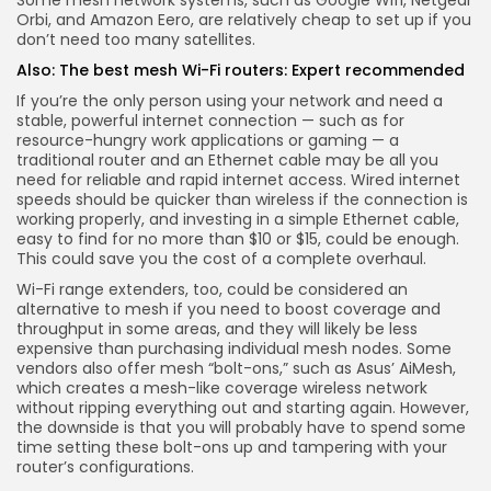
Orbi
, and
Amazon Eero
, are relatively cheap to set up if you
don’t need too many satellites.
Also:
The best mesh Wi-Fi routers: Expert recommended
If you’re the only person using your network and need a
stable, powerful internet connection — such as for
resource-hungry work applications or gaming — a
traditional router and an Ethernet cable may be all you
need for reliable and rapid internet access. Wired internet
speeds should be quicker than wireless if the connection is
working properly, and investing in a simple Ethernet cable,
easy to find for no more than $10 or $15, could be enough.
This could save you the cost of a complete overhaul.
Wi-Fi range extenders, too, could be considered an
alternative to mesh if you need to boost coverage and
throughput in some areas, and they will likely be less
expensive than purchasing individual mesh nodes. Some
vendors also offer mesh “bolt-ons,” such as
Asus’ AiMesh
,
which creates a mesh-like coverage wireless network
without ripping everything out and starting again. However,
the downside is that you will probably have to spend some
time setting these bolt-ons up and tampering with your
router’s configurations.