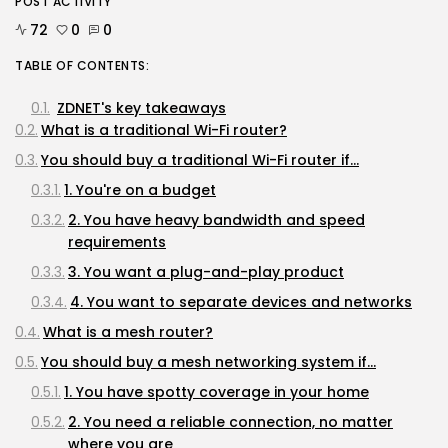
POST ACTIVITY
72
0
0
TABLE OF CONTENTS:
ZDNET's key takeaways
What is a traditional Wi-Fi router?
You should buy a traditional Wi-Fi router if...
1. You're on a budget
2. You have heavy bandwidth and speed
requirements
3. You want a plug-and-play product
4. You want to separate devices and networks
What is a mesh router?
You should buy a mesh networking system if...
1. You have spotty coverage in your home
2. You need a reliable connection, no matter
where you are