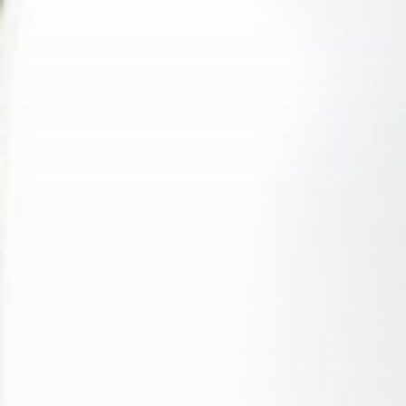
Sports
Conor McGregor hints at
comeback after...
BY
THE HONA NEWS
AUGUST 7, 2026
Asia
China’s bamboo growth model
vs. India’s...
BY
THE HONA NEWS
AUGUST 7, 2026
TRENDING CATEGORIES
Sports
5661 Articles
News
2626 Articles
USA
2622 Articles
Technology
2521 Articles
Uncategorized