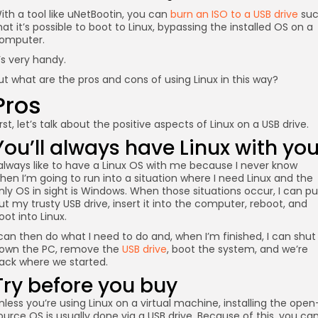
ith a tool like uNetBootin, you can
burn an ISO to a USB drive
su
hat it’s possible to boot to Linux, bypassing the installed OS on a
omputer.
t’s very handy.
ut what are the pros and cons of using Linux in this way?
Pros
irst, let’s talk about the positive aspects of Linux on a USB drive.
You’ll always have Linux with yo
 always like to have a Linux OS with me because I never know
hen I’m going to run into a situation where I need Linux and the
nly OS in sight is Windows. When those situations occur, I can pul
ut my trusty USB drive, insert it into the computer, reboot, and
oot into Linux.
 can then do what I need to do and, when I’m finished, I can shut
own the PC, remove the
USB drive
, boot the system, and we’re
ack where we started.
Try before you buy
nless you’re using Linux on a virtual machine, installing the open
ource OS is usually done via a USB drive. Because of this, you ca