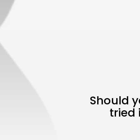
Should y
tried