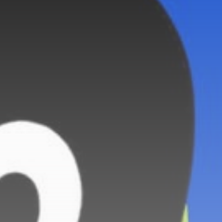
Sports
BBC Sport quiz: Who
am I?...
BY
THE HONA NEWS
AUGUST 7, 2026
TRENDING CATEGORIES
Sports
5652 Articles
News
2625 Articles
USA
2621 Articles
Technology
2519 Articles
Uncategorized
1651 Articles
LATEST REVIEWS