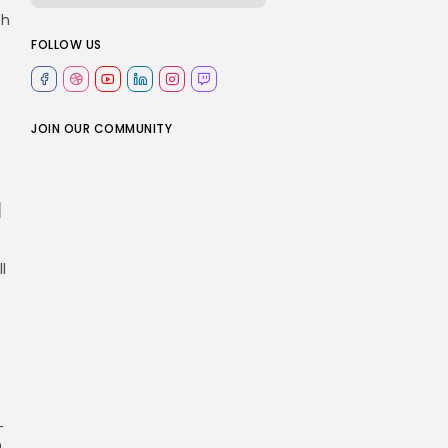
ch
FOLLOW US
JOIN OUR COMMUNITY
u
l
-
n