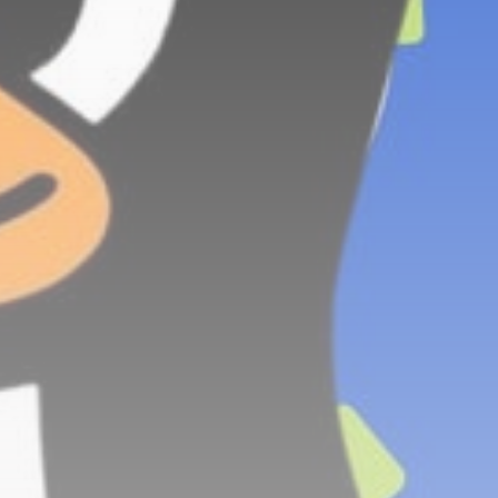
Technology
3.8
A Comprehensive Review of
the Latest Smartphone:
Features, Performance, and
Value
BY
THE HONA NEWS
JULY 3, 2024
Technology
4.2
Dive into the World of Noise
Cancelling Headphones
BY
THE HONA NEWS
JUNE 25, 2024
Technology
4.5
The Future of Urban Mobility:
An In-Depth Review of 2024
Electric Bikes
BY
THE HONA NEWS
JUNE 14, 2024
Technology
5.0
Transform Your Home with a
Smart Home Speaker
BY
THE HONA NEWS
FEBRUARY 29, 2024