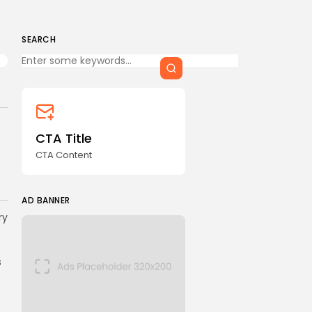
SEARCH
Keep Shopping
CTA Title
CTA Content
AD BANNER
ry
s