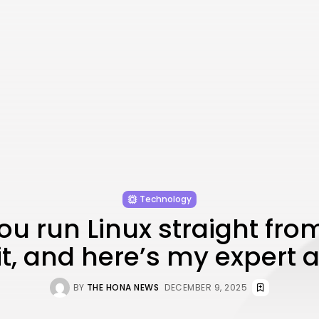
Technology
ou run Linux straight from
 it, and here’s my expert 
BY
THE HONA NEWS
DECEMBER 9, 2025