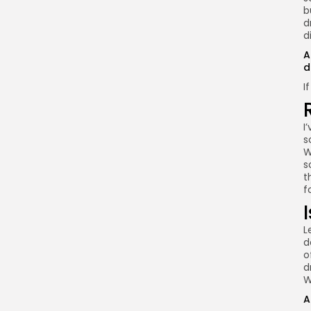
b
d
d
A
d
I
I
s
W
s
t
f
L
d
o
d
W
A