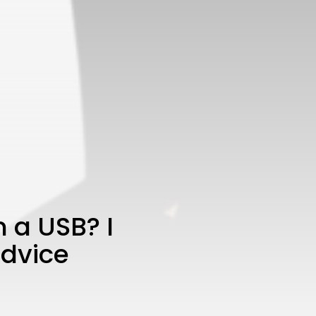
 a USB? I
advice