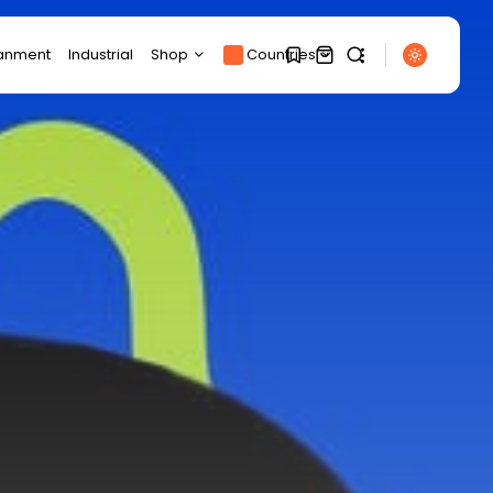
ianment
Industrial
Shop
Countries
Products
1
1
Product Page
SEARCH
Track Order
My account
Sorry, you have no
RECENT POSTS
bookmarks yet.
Cart
Sports
Checkout
BBC Sport quiz: Who
0
am I?...
BY
THE HONA NEWS
AUGUST 7, 2026
Uncategorized
Regions Calling: Do
Russians Care About...
BY
THE HONA NEWS
AUGUST 7, 2026