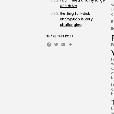
You'll need a fairly large
W
USB drive
t
Getting full-disk
c
encryption is very
I
challenging
B
USB drives don't last as
SHARE THIS POST
long as SSDs
Facebook
Twitter
Email
Share
F
I
w
o
o
b
I
d
b
U
s