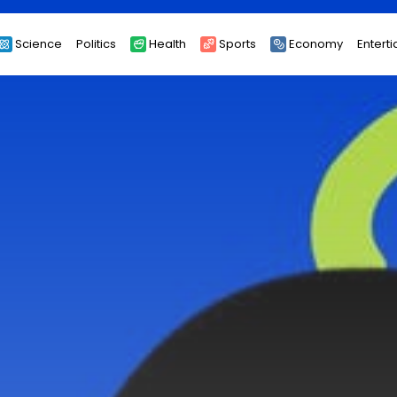
Science
Politics
Health
Sports
Economy
Entert