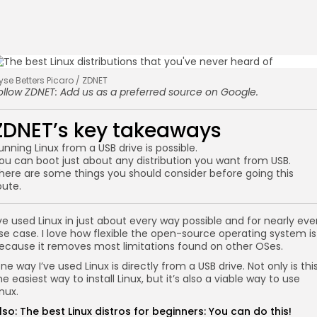
lyse Betters Picaro / ZDNET
ollow ZDNET:
Add us as a preferred source
on Google.
ZDNET’s key takeaways
unning Linux from a USB drive is possible.
ou can boot just about any distribution you want from USB.
here are some things you should consider before going this
oute.
’ve used Linux in just about every way possible and for nearly eve
se case. I love how flexible the open-source operating system is
ecause it removes most limitations found on other OSes.
ne way I’ve used Linux is directly from a USB drive. Not only is thi
he easiest way to install Linux, but it’s also a viable way to use
inux.
lso:
The best Linux distros for beginners: You can do this!