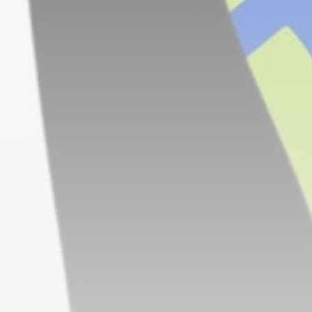
CTA Title
CTA Content
FOLLOW US
AD BANNER
JOIN OUR COMMUNITY