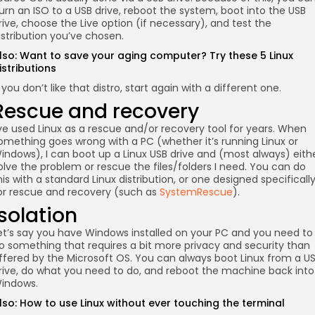
urn an ISO to a USB drive, reboot the system, boot into the USB
rive, choose the Live option (if necessary), and test the
istribution you’ve chosen.
lso:
Want to save your aging computer? Try these 5 Linux
istributions
f you don’t like that distro, start again with a different one.
Rescue and recovery
’ve used Linux as a rescue and/or recovery tool for years. When
omething goes wrong with a PC (whether it’s running Linux or
indows), I can boot up a Linux USB drive and (most always) eith
olve the problem or rescue the files/folders I need. You can do
his with a standard Linux distribution, or one designed specificall
or rescue and recovery (such as
SystemRescue
).
Isolation
et’s say you have Windows installed on your PC and you need to
o something that requires a bit more privacy and security than
ffered by the Microsoft OS. You can always boot Linux from a U
rive, do what you need to do, and reboot the machine back into
indows.
lso:
How to use Linux without ever touching the terminal