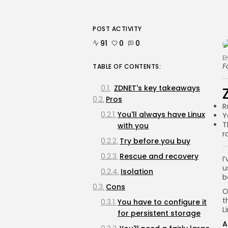
POST ACTIVITY
91
0
0
E
F
TABLE OF CONTENTS:
ZDNET's key takeaways
Pros
R
You'll always have Linux
Y
T
with you
r
Try before you buy
Rescue and recovery
I
u
Isolation
b
Cons
O
t
You have to configure it
L
for persistent storage
A