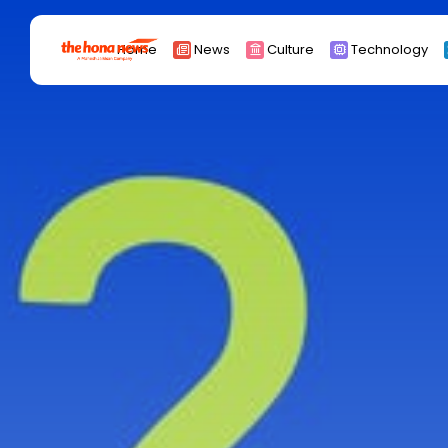
Search
Home
News
Culture
Technology
for:
Africa
Asia
China
Eurpoe
Latin america
middle east
Russia