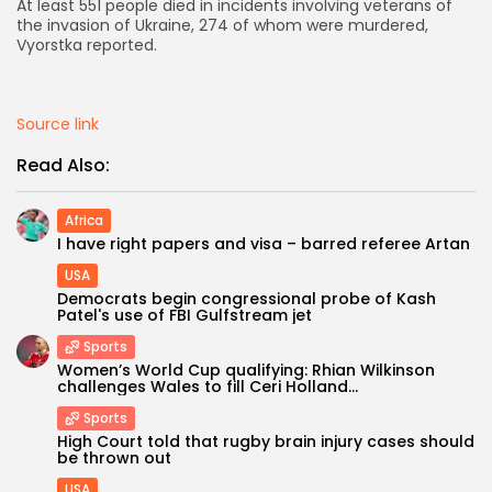
At least 551 people died in incidents involving veterans of
the invasion of Ukraine, 274 of whom were murdered,
AD BANNER
Vyorstka reported.
Source link
Read Also:
Africa
I have right papers and visa – barred referee Artan
USA
Democrats begin congressional probe of Kash
Patel's use of FBI Gulfstream jet
JOIN OUR COMMUNITY
Sports
Women’s World Cup qualifying: Rhian Wilkinson
challenges Wales to fill Ceri Holland...
Sports
High Court told that rugby brain injury cases should
be thrown out
USA