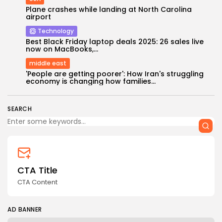
Plane crashes while landing at North Carolina
airport
Technology
Best Black Friday laptop deals 2025: 26 sales live
now on MacBooks,...
middle east
Keep Shopping
'People are getting poorer': How Iran's struggling
economy is changing how families...
SEARCH
CTA Title
CTA Content
AD BANNER