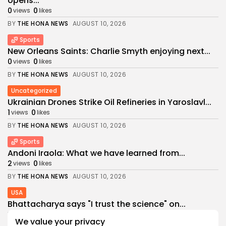
opens...
0
0
views
likes
BY
THE HONA NEWS
AUGUST 10, 2026
Sports
New Orleans Saints: Charlie Smyth enjoying next...
0
0
views
likes
BY
THE HONA NEWS
AUGUST 10, 2026
Uncategorized
Ukrainian Drones Strike Oil Refineries in Yaroslavl...
1
0
views
likes
BY
THE HONA NEWS
AUGUST 10, 2026
Sports
Andoni Iraola: What we have learned from...
2
0
views
likes
BY
THE HONA NEWS
AUGUST 10, 2026
USA
Bhattacharya says "I trust the science" on...
3
0
views
likes
We value your privacy