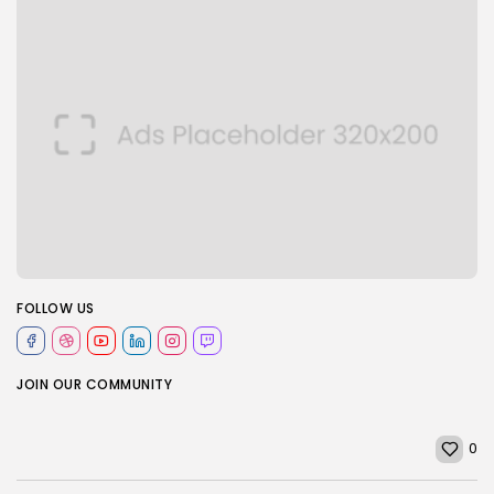
FOLLOW US
JOIN OUR COMMUNITY
0