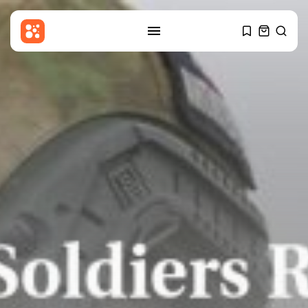
SEARCH
RECENT POSTS
Sports
Gianni Infantino: Fifa accused of
breaking...
BY
THE HONA NEWS
AUGUST 10, 2026
Entertianment
‘Spectacular’ Game of Thrones
stage spin-off...
BY
THE HONA NEWS
AUGUST 10, 2026
Sports