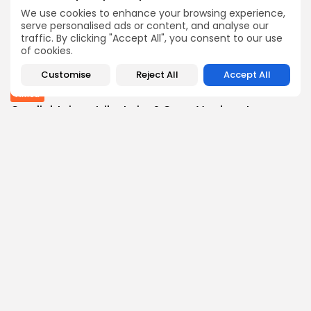
BY
THE HONA NEWS
AUGUST 10, 2026
We use cookies to enhance your browsing experience,
Industrial
serve personalised ads or content, and analyse our
traffic. By clicking "Accept All", you consent to our use
Fresnillo's Profits Jump Despite Lower Silver and...
of cookies.
4
0
views
likes
BY
THE HONA NEWS
AUGUST 10, 2026
Customise
Reject All
Accept All
Africa
Can lightning strike twice? Cape Verde set...
3
0
views
likes
BY
THE HONA NEWS
AUGUST 10, 2026
Follow Us @thehonanews
ABOUT
COMPANY
About the Blog
Company News
Meet the Team
Our Mission
Guidelines
Join Our Team
Our Story
Our Partners
Press Inquiries
Media Kit