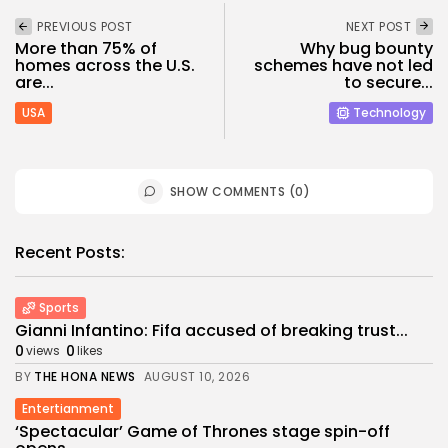
PREVIOUS POST
NEXT POST
More than 75% of
Why bug bounty
homes across the U.S.
schemes have not led
are...
to secure...
USA
Technology
SHOW COMMENTS (0)
Recent Posts:
Sports
Gianni Infantino: Fifa accused of breaking trust...
0
0
views
likes
BY
THE HONA NEWS
AUGUST 10, 2026
Entertianment
‘Spectacular’ Game of Thrones stage spin-off