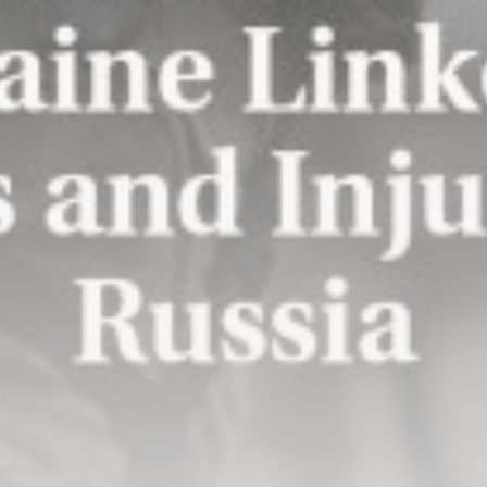
New Orleans Saints: Charlie
Smyth enjoying...
BY
THE HONA NEWS
AUGUST 10, 2026
TRENDING CATEGORIES
Sports
5724 Articles
News
2637 Articles
USA
2633 Articles
Technology
2531 Articles
Uncategorized
1663 Articles
LATEST REVIEWS
Technology
3.8
A Comprehensive Review of the Latest
Smartphone: Features, Performance, and
Value