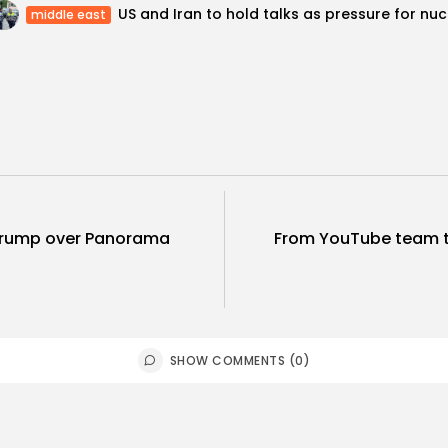
US and
middle east
Trump over Panorama
From YouTube team t
SHOW COMMENTS (0)