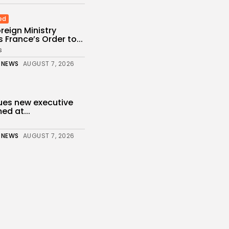
ed
reign Ministry
France’s Order to...
s
 NEWS
AUGUST 7, 2026
ues new executive
ed at...
 NEWS
AUGUST 7, 2026
of migrants still in
r...
 NEWS
AUGUST 6, 2026