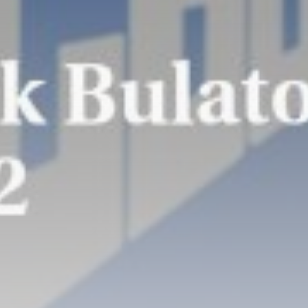
Super League: St
Helens 18-32 Hull...
BY
THE HONA NEWS
AUGUST 7, 2026
TRENDING CATEGORIES
Sports
5646 Articles
News
2624 Articles
USA
2620 Articles
Technology
2518 Articles
Uncategorized
1650 Articles
LATEST REVIEWS
Technology