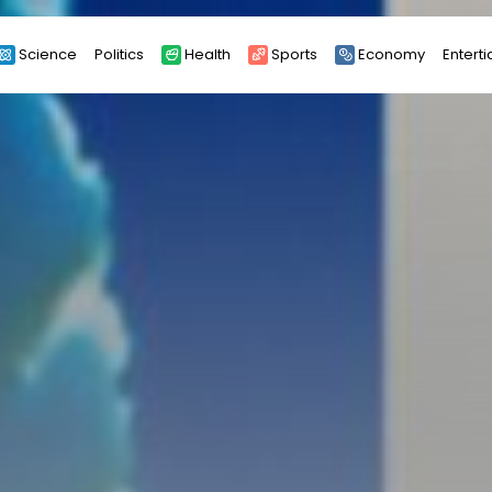
Science
Politics
Health
Sports
Economy
Entert