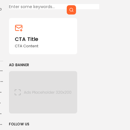
CTA Title
p
CTA Content
FOLLOW US
CTA Title
CTA Content
AD BANNER
AD BANNER
Has Hollywood golden boy Timothée Chalamet lost his shine?
World Rally Championship: Sebastien Ogier ties record as Elfyn Evans misses out...
n for slavery in landmark UN vote
ribing Blind?
ic still believes he can win Grand Slams...
JOIN OUR COMMUNITY
 Wales boss rues Bosnia chaos but sees bright future
FOLLOW US