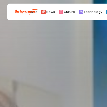
Search
Home
News
Culture
Technology
for:
Africa
Asia
China
Eurpoe
Latin america
middle east
Russia