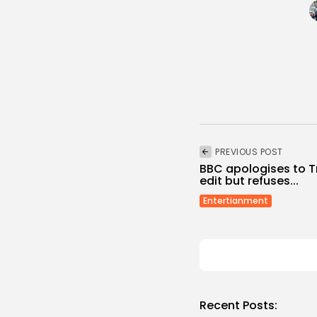
PREVIOUS POST
BBC apologises to 
edit but refuses...
Entertianment
Recent Posts: