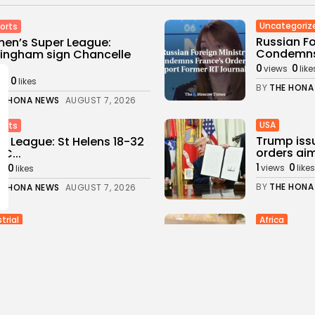
Uncategoriz
orts
Russian Fo
en’s Super League:
Condemns 
ingham sign Chancelle
..
0
0
views
like
0
ws
likes
BY
THE HONA
E HONA NEWS
AUGUST 7, 2026
USA
orts
Trump iss
r League: St Helens 18-32
orders aim
FC...
1
0
0
views
likes
s
likes
BY
THE HONA
E HONA NEWS
AUGUST 7, 2026
trial
Africa
ene's Stargate Project
Thousands 
us Leads Texas' $89.5...
Ceuta afte
0
1
0
s
likes
views
likes
E HONA NEWS
AUGUST 6, 2026
BY
THE HONA