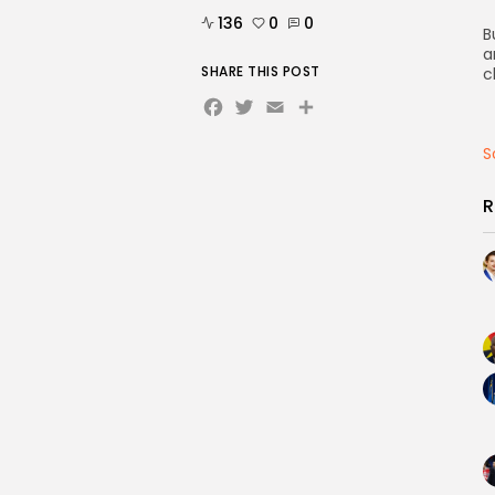
136
0
0
B
a
SHARE THIS POST
c
Facebook
Twitter
Email
Share
S
R