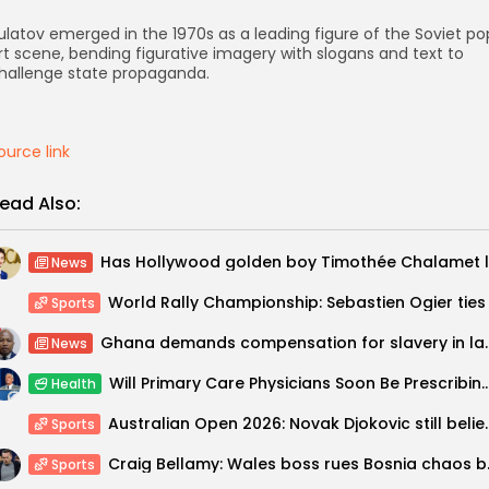
ulatov emerged in the 1970s as a leading figure of the Soviet po
rt scene, bending figurative imagery with slogans and text to
hallenge state propaganda.
ource link
ead Also:
News
Sports
Ghana demands compensatio
News
Will Primary Care Physicians Soon Be Presc
Health
Australian Open 2026: Novak Djokov
Sports
Craig Bellamy:
Sports