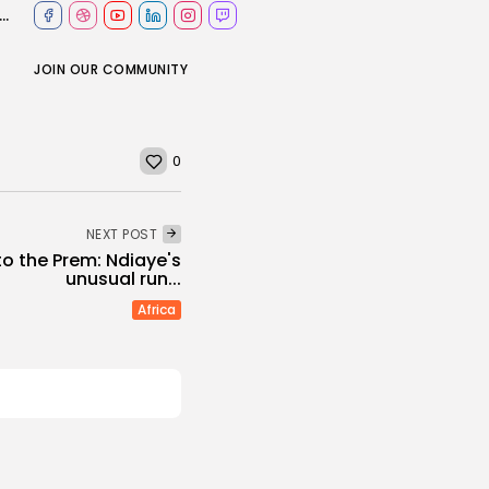
 Iran to hold talks as pressure for nuclear deal builds
JOIN OUR COMMUNITY
0
NEXT POST
o the Prem: Ndiaye's
unusual run...
Africa