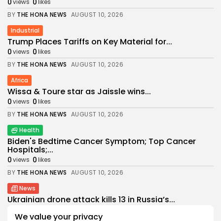
0
0
views
likes
BY
THE HONA NEWS
AUGUST 10, 2026
Industrial
Trump Places Tariffs on Key Material for...
0
0
views
likes
BY
THE HONA NEWS
AUGUST 10, 2026
Africa
Wissa & Toure star as Jaissle wins...
0
0
views
likes
BY
THE HONA NEWS
AUGUST 10, 2026
Health
Biden's Bedtime Cancer Symptom; Top Cancer
Hospitals;...
0
0
views
likes
BY
THE HONA NEWS
AUGUST 10, 2026
News
Ukrainian drone attack kills 13 in Russia’s...
0
0
views
likes
We value your privacy