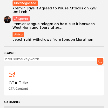
Uncategorized
Kremlin Says It Agreed to Pause Attacks on Kyiv
Until Feb. 1
Sports
Premier League relegation battle: Is it between
West Ham and Spurs after...
Keep Shopping
Africa
Jepchirchir withdraws from London Marathon
SEARCH
CTA Title
CTA Content
AD BANNER