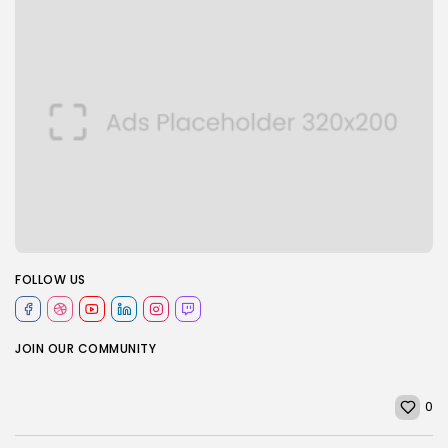
FOLLOW US
JOIN OUR COMMUNITY
0