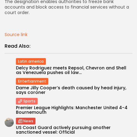
The designation enables authorities to freeze bank
accounts and block access to financial services without a
AD BANNER
court order.
Source link
Read Also:
Latin america
Delcy Rodriguez meets Repsol, Chevron and Shell
as Venezuela pushes oil law...
Entertianment
Dame Jilly Cooper’s death caused by head injury,
says coroner
JOIN OUR COMMUNITY
Sports
Premier League Highlights: Manchester United 4-4
Bournemouth
News
US Coast Guard actively pursuing another
sanctioned vessel: Official