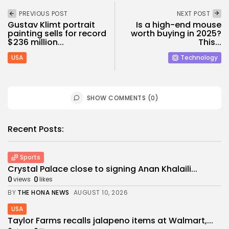
PREVIOUS POST
NEXT POST
Gustav Klimt portrait
Is a high-end mouse
painting sells for record
worth buying in 2025?
$236 million...
This...
USA
Technology
SHOW COMMENTS (0)
Recent Posts:
Sports
Crystal Palace close to signing Anan Khalaili...
0
0
views
likes
BY
THE HONA NEWS
AUGUST 10, 2026
USA
Taylor Farms recalls jalapeno items at Walmart,...