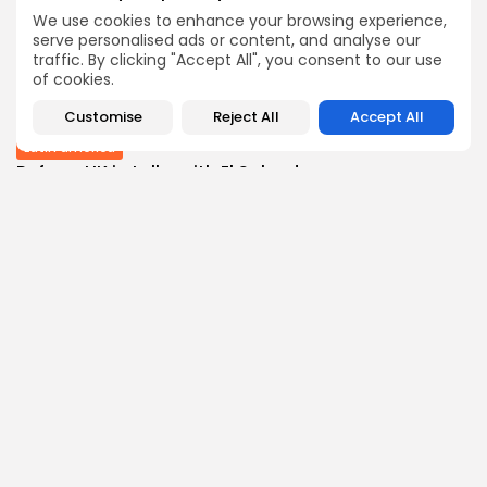
BY
THE HONA NEWS
AUGUST 10, 2026
We use cookies to enhance your browsing experience,
Sports
serve personalised ads or content, and analyse our
traffic. By clicking "Accept All", you consent to our use
Wrexham transfer news: Red Dragons close in...
of cookies.
0
0
views
likes
BY
THE HONA NEWS
AUGUST 10, 2026
Customise
Reject All
Accept All
Latin america
Reform UK in talks with El Salvador...
1
0
views
likes
BY
THE HONA NEWS
AUGUST 10, 2026
Follow Us @thehonanews
ABOUT
COMPANY
About the Blog
Company News
Meet the Team
Our Mission
Guidelines
Join Our Team
Our Story
Our Partners
Press Inquiries
Media Kit