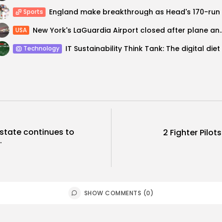
Sports
New York's LaGuardia Airport closed after
USA
Technology
 state continues to
2 Fighter Pilots
.
SHOW COMMENTS (0)