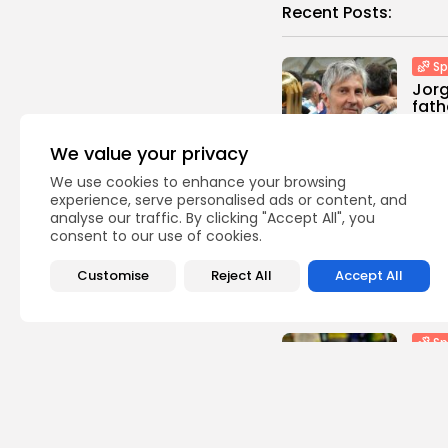
Recent Posts:
Sp
Jorg
fath
0
vie
We value your privacy
BY
TH
We use cookies to enhance your browsing
experience, serve personalised ads or content, and
Sp
analyse our traffic. By clicking "Accept All", you
Davi
consent to our use of cookies.
co-
Lond
Customise
Reject All
Accept All
1
view
BY
TH
Sp
Scot
‘Cri
calle
3
vie
BY
TH