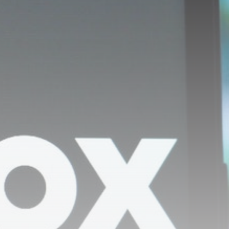
David Sullivan: Ex-West
Ham co-chairman
attends...
BY
THE HONA NEWS
AUGUST 8, 2026
TRENDING CATEGORIES
Sports
5684 Articles
News
2630 Articles
USA
2626 Articles
Technology
2525 Articles
Uncategorized
1656 Articles
LATEST REVIEWS
Technology