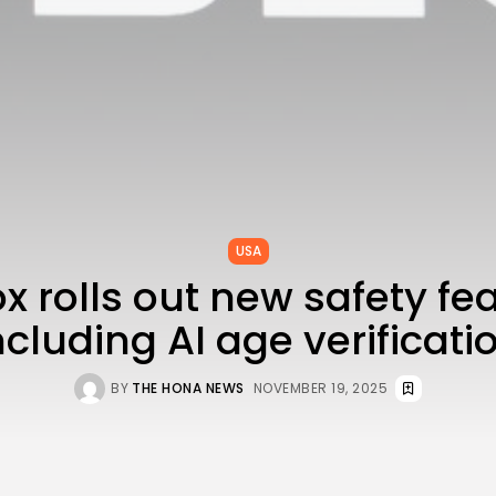
USA
x rolls out new safety fe
ncluding AI age verificati
BY
THE HONA NEWS
NOVEMBER 19, 2025