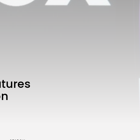
3.8
A Comprehensive Review of
the Latest Smartphone:
Features, Performance, and
Value
BY
THE HONA NEWS
JULY 3, 2024
Technology
4.2
Dive into the World of Noise
Cancelling Headphones
BY
THE HONA NEWS
JUNE 25, 2024
Technology
4.5
The Future of Urban Mobility:
An In-Depth Review of 2024
atures
Electric Bikes
BY
THE HONA NEWS
JUNE 14, 2024
on
Technology
5.0
Transform Your Home with a
Smart Home Speaker
BY
THE HONA NEWS
FEBRUARY 29, 2024