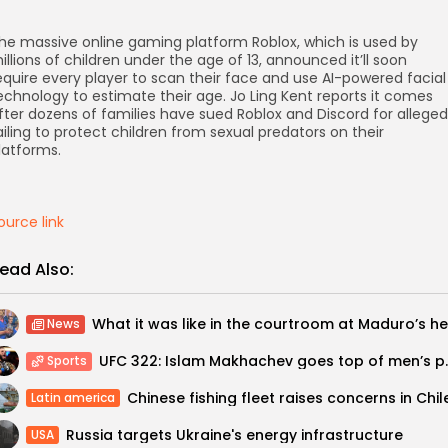
he massive online gaming platform Roblox, which is used by
illions of children under the age of 13, announced it’ll soon
equire every player to scan their face and use AI-powered facial
echnology to estimate their age. Jo Ling Kent reports it comes
fter dozens of families have sued Roblox and Discord for alleged
ailing to protect children from sexual predators on their
latforms.
ource link
ead Also:
News
UFC 322: Islam Makhach
Sports
Chinese fishing fleet raises concerns in Chil
Latin america
Russia targets Ukraine's energy infrastructure
USA