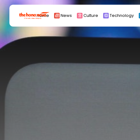
Search
Home
News
Culture
Technology
for:
Africa
Asia
China
Eurpoe
Latin america
middle east
Russia