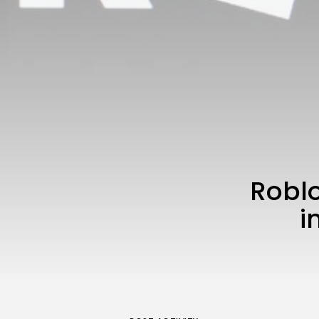
Roblo
i