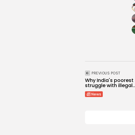
PREVIOUS POST
Why India's poorest
struggle with illegal..
News