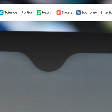
Science
Politics
Health
Sports
Economy
Entert