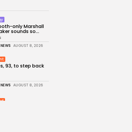
gy
ooth-only Marshall
ker sounds so...
s
 NEWS
AUGUST 8, 2026
nt
ps, 93, to step back
 NEWS
AUGUST 8, 2026
ed
ikes Oil Refinery in
rasnodar...
s
 NEWS
AUGUST 8, 2026