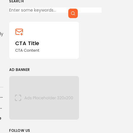
SEARCH
Keep Shopping
CTA Title
CTA Content
FOLLOW US
ly
CTA Title
CTA Content
AD BANNER
AD BANNER
What it was like in the courtroom at Maduro’s hearing
ev goes top of men’s pound-for-pound rankings
e
JOIN OUR COMMUNITY
FOLLOW US