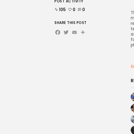
POST ACTIVITY
105
0
0
T
m
SHARE THIS POST
r
t
Facebook
Twitter
Email
Share
a
f
p
S
R