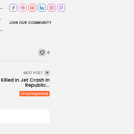
England make breakthrough as Head's 170-run innings comes to an end
 plane and ground vehicle collide
JOIN OUR COMMUNITY
IT Sustainability Think Tank: The digital diet and the growing cost of...
0
NEXT POST
 Killed in Jet Crash in
Republic...
Uncategorized