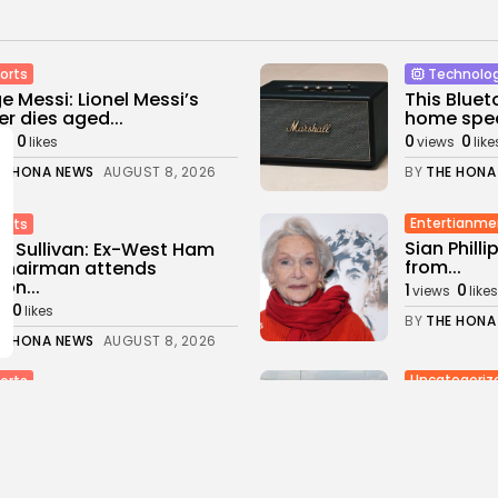
orts
Technolo
e Messi: Lionel Messi’s
This Bluet
er dies aged...
home spea
0
0
0
ws
likes
views
like
E HONA NEWS
AUGUST 8, 2026
BY
THE HONA
Entertianme
orts
Sian Philli
d Sullivan: Ex-West Ham
from...
chairman attends
on...
1
0
views
likes
0
s
likes
BY
THE HONA
E HONA NEWS
AUGUST 8, 2026
Uncategoriz
orts
Ukraine Str
tish football summit:
Russia's K
tically important’ meeting
d...
4
0
views
like
0
ws
likes
BY
THE HONA
E HONA NEWS
AUGUST 8, 2026