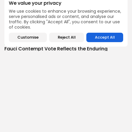
We value your privacy
BY
THE HONA NEWS
AUGUST 10, 2026
We use cookies to enhance your browsing experience,
Africa
serve personalised ads or content, and analyse our
Can lightning strike twice? Cape Verde set...
traffic. By clicking "Accept All", you consent to our use
3
0
views
likes
of cookies.
BY
THE HONA NEWS
AUGUST 10, 2026
Customise
Reject All
Accept All
Health
Fauci Contempt Vote Reflects the Enduring
Politics...
3
0
views
likes
BY
THE HONA NEWS
AUGUST 10, 2026
Follow Us @thehonanews
ABOUT
COMPANY
About the Blog
Company News
Meet the Team
Our Mission
Guidelines
Join Our Team
Our Story
Our Partners