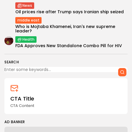
News
Oil prices rise after Trump says Iranian ship seized
middle east
Who is Mojtaba Khamenei, Iran's new supreme
leader?
Health
Keep Shopping
FDA Approves New Standalone Combo Pill for HIV
SEARCH
CTA Title
CTA Content
AD BANNER