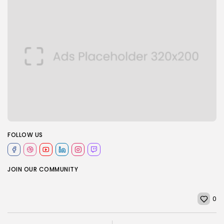
FOLLOW US
JOIN OUR COMMUNITY
0