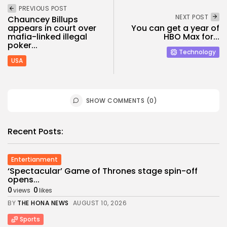
PREVIOUS POST
NEXT POST
Chauncey Billups
appears in court over
You can get a year of
mafia-linked illegal
HBO Max for...
poker...
Technology
USA
SHOW COMMENTS (0)
Recent Posts:
Entertianment
‘Spectacular’ Game of Thrones stage spin-off
opens...
0
0
views
likes
BY
THE HONA NEWS
AUGUST 10, 2026
Sports