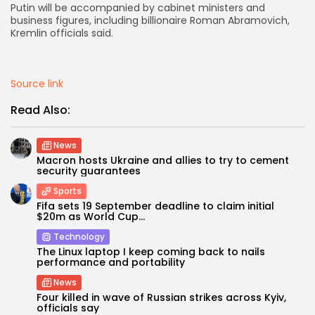
Putin will be accompanied by cabinet ministers and
business figures, including billionaire Roman Abramovich,
AD BANNER
Kremlin officials said.
Source link
Read Also:
News
Macron hosts Ukraine and allies to try to cement
security guarantees
Sports
Fifa sets 19 September deadline to claim initial
JOIN OUR COMMUNITY
$20m as World Cup...
Technology
The Linux laptop I keep coming back to nails
performance and portability
News
Four killed in wave of Russian strikes across Kyiv,
officials say