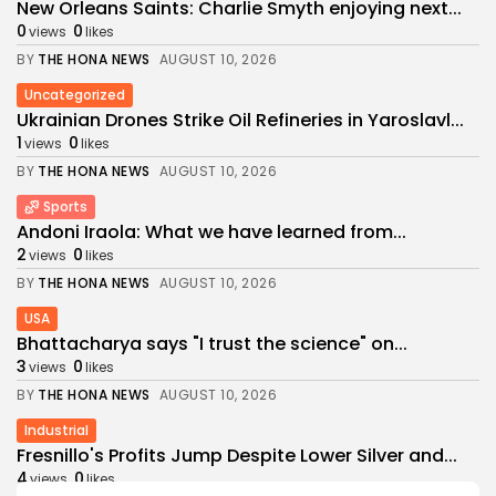
New Orleans Saints: Charlie Smyth enjoying next...
0
0
views
likes
BY
THE HONA NEWS
AUGUST 10, 2026
Uncategorized
Ukrainian Drones Strike Oil Refineries in Yaroslavl...
1
0
views
likes
BY
THE HONA NEWS
AUGUST 10, 2026
Sports
Andoni Iraola: What we have learned from...
2
0
views
likes
BY
THE HONA NEWS
AUGUST 10, 2026
USA
Bhattacharya says "I trust the science" on...
3
0
views
likes
BY
THE HONA NEWS
AUGUST 10, 2026
Industrial
Fresnillo's Profits Jump Despite Lower Silver and...
4
0
views
likes