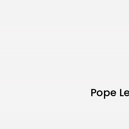
Pope L