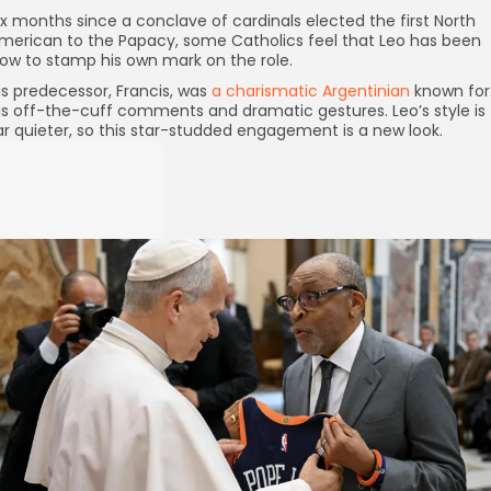
ix months since a conclave of cardinals elected the first North
merican to the Papacy, some Catholics feel that Leo has been
low to stamp his own mark on the role.
is predecessor, Francis, was
a charismatic Argentinian
known for
is off-the-cuff comments and dramatic gestures. Leo’s style is
ar quieter, so this star-studded engagement is a new look.