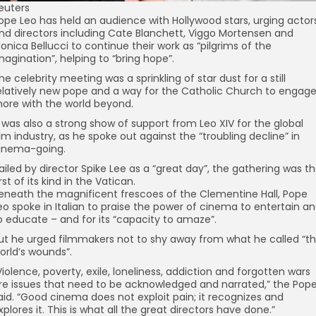
euters
ope Leo has held an audience with Hollywood stars, urging actor
nd directors including Cate Blanchett, Viggo Mortensen and
onica Bellucci to continue their work as “pilgrims of the
magination”, helping to “bring hope”.
he celebrity meeting was a sprinkling of star dust for a still
elatively new pope and a way for the Catholic Church to engag
ore with the world beyond.
t was also a strong show of support from Leo XIV for the global
ilm industry, as he spoke out against the “troubling decline” in
inema-going.
ailed by director Spike Lee as a “great day”, the gathering was t
irst of its kind in the Vatican.
eneath the magnificent frescoes of the Clementine Hall, Pope
eo spoke in Italian to praise the power of cinema to entertain a
o educate – and for its “capacity to amaze”.
ut he urged filmmakers not to shy away from what he called “t
orld’s wounds”.
Violence, poverty, exile, loneliness, addiction and forgotten wars
re issues that need to be acknowledged and narrated,” the Pop
aid. “Good cinema does not exploit pain; it recognizes and
xplores it. This is what all the great directors have done.”