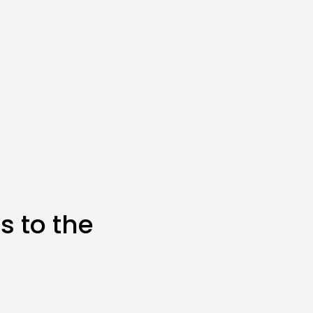
JOIN OUR COMMUNITY
 to the