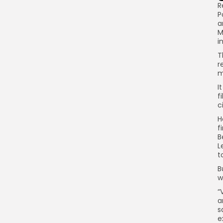
R
P
a
M
i
T
r
m
I
f
c
H
f
B
L
t
B
w
“
a
s
e