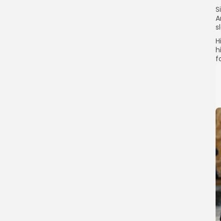
S
A
s
H
h
f