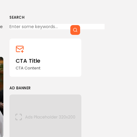
SEARCH
Keep Shopping
me
CTA Title
CTA Content
AD BANNER