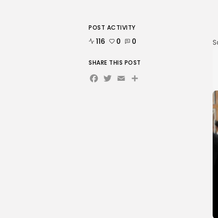
POST ACTIVITY
116
0
0
S
SHARE THIS POST
Facebook
Twitter
Email
Share