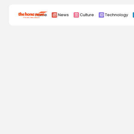
Search
Home
News
Culture
Technology
for:
Africa
Asia
China
Eurpoe
Latin america
middle east
Russia