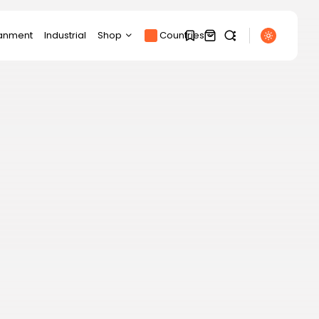
ianment
Industrial
Shop
Countries
Products
1
1
Product Page
SEARCH
Track Order
My account
Sorry, you have no
RECENT POSTS
bookmarks yet.
Cart
Latin america
Checkout
China will have the
0
largest embassy...
BY
THE HONA NEWS
AUGUST 9, 2026
Asia
The political black hole
over the...
BY
THE HONA NEWS
AUGUST 9, 2026