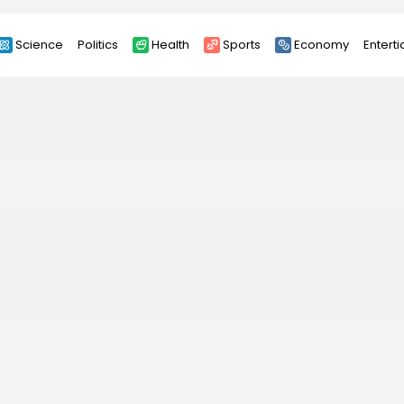
Science
Politics
Health
Sports
Economy
Entert