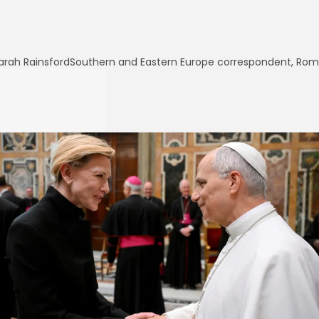
arah Rainsford
Southern and Eastern Europe correspondent, Ro