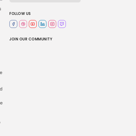
s
FOLLOW US
e
JOIN OUR COMMUNITY
he
nd
he
e