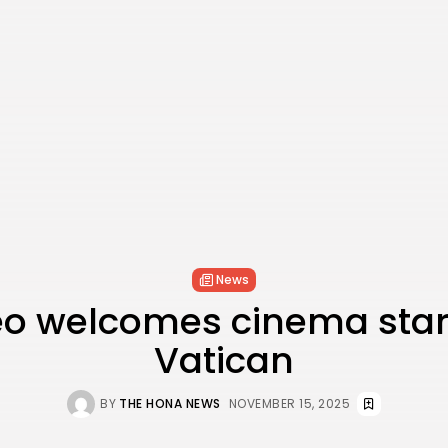
News
eo welcomes cinema stars
Vatican
BY
THE HONA NEWS
NOVEMBER 15, 2025