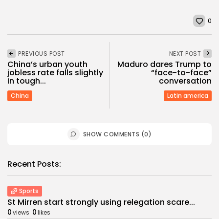
0
PREVIOUS POST
NEXT POST
China’s urban youth
Maduro dares Trump to
jobless rate falls slightly
“face-to-face”
in tough...
conversation
China
Latin america
SHOW COMMENTS (0)
Recent Posts:
Sports
St Mirren start strongly using relegation scare...
0
0
views
likes