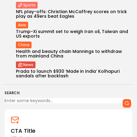
Sports
NFL play-offs: Christian McCaffrey scores on trick
play as 49ers beat Eagles
Asia
Trump-Xi summit set to weigh Iran oil, Taiwan and
US exports
China
Health and beauty chain Mannings to withdraw
from mainland China
News
Prada to launch $930 ‘Made in India’ Kolhapuri
sandals after backlash
SEARCH
CTA Title