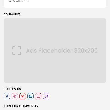
CTA Content
AD BANNER
FOLLOW US
JOIN OUR COMMUNITY