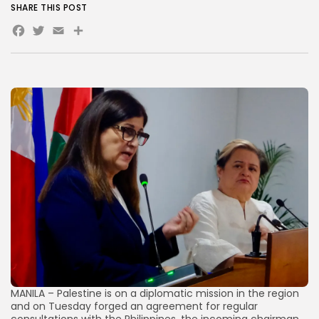
SHARE THIS POST
Facebook
Twitter
Email
Share
AD BANNER
JOIN OUR COMMUNITY
MANILA – Palestine is on a diplomatic mission in the region
and on Tuesday forged an agreement for regular
consultations with the Philippines, the incoming chairman