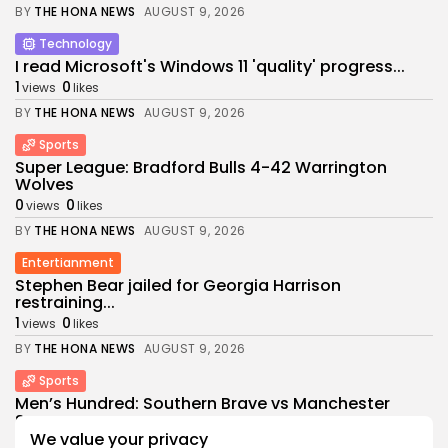
BY
THE HONA NEWS
AUGUST 9, 2026
Technology
I read Microsoft's Windows 11 'quality' progress...
1
0
views
likes
BY
THE HONA NEWS
AUGUST 9, 2026
Sports
Super League: Bradford Bulls 4-42 Warrington
Wolves
0
0
views
likes
BY
THE HONA NEWS
AUGUST 9, 2026
Entertianment
Stephen Bear jailed for Georgia Harrison
restraining...
1
0
views
likes
BY
THE HONA NEWS
AUGUST 9, 2026
Sports
Men’s Hundred: Southern Brave vs Manchester
Super...
We value your privacy
1
0
views
likes