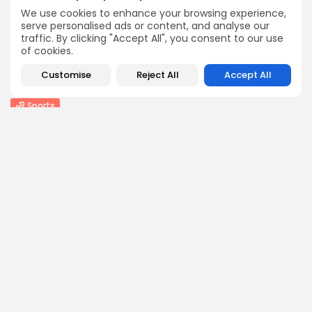
We use cookies to enhance your browsing experience,
BY
THE HONA NEWS
AUGUST 9, 2026
serve personalised ads or content, and analyse our
Uncategorized
traffic. By clicking "Accept All", you consent to our use
Ukrainian Attack Sparks Fire at Wildberries Facility...
of cookies.
0
0
views
likes
Customise
Reject All
Accept All
BY
THE HONA NEWS
AUGUST 9, 2026
Sports
Ulster 10-15 Connacht: Ulster ‘need to execute...
2
0
views
likes
BY
THE HONA NEWS
AUGUST 9, 2026
USA
Video shows Alabama deputies wrangling a 1,500-
pound...
3
0
views
likes
BY
THE HONA NEWS
AUGUST 9, 2026
Follow Us @thehonanews
ABOUT
COMPANY