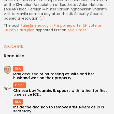
of the 10-nation Association of Southeast Asian Nations
(ASEAN) bloc. Foreign Minister Varsen Aghabekian Shahin’s
visit to Manila came a day after the UN Security Council
passed a resolution […]
The post
Palestine envoy in Philippines after UN vote on
Trump Gaza plan
appeared first on
Asia Times
.
Source link
Read Also:
USA
Man accused of murdering ex-wife and her
husband was on their property...
China
Chinese boy Yuanxin, 6, speaks with father for first
Keep Shopping
time since ICE...
USA
Inside the decision to remove Kristi Noem as DHS
secretary