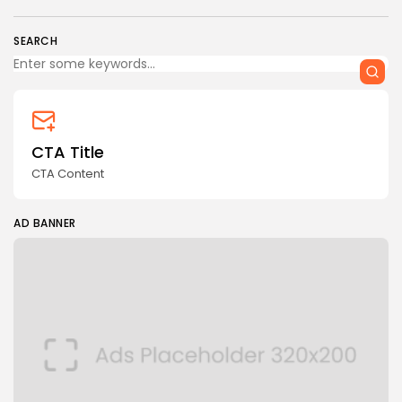
SEARCH
CTA Title
CTA Content
AD BANNER