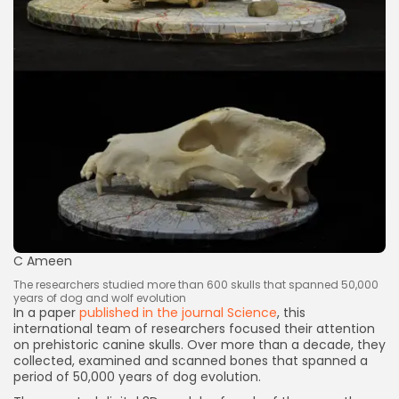
Keep Shopping
C Ameen
The researchers studied more than 600 skulls that spanned 50,000
years of dog and wolf evolution
In a paper
published in the journal Science
, this
international team of researchers focused their attention
on prehistoric canine skulls. Over more than a decade, they
collected, examined and scanned bones that spanned a
period of 50,000 years of dog evolution.