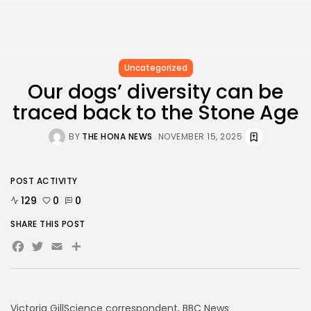
Uncategorized
Our dogs’ diversity can be
traced back to the Stone Age
BY
THE HONA NEWS
NOVEMBER 15, 2025
POST ACTIVITY
129
0
0
SHARE THIS POST
Facebook
Twitter
Email
Share
Victoria Gill
Science correspondent, BBC News