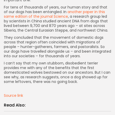
important one.”
For tens of thousands of years, our human story and that
of our dogs has been entangled. In
another paper in this
same edition of the journal Science
, a research group led
by scientists in China studied ancient DNA from dogs that
lived between 9,700 and 870 years ago – at sites across
Siberia, the Central Eurasian Steppe, and northwest China.
They concluded that the movement of domestic dogs
across that region often coincided with migrations of
people – hunter-gatherers, farmers, and pastoralists. So
our dogs have travelled alongside us – and been integrated
into our societies – for thousands of years.
I can’t say that my own stubborn, disobedient terrier
provides me with any of the benefits that the first
domesticated wolves bestowed on our ancestors. But I can
see why, as research suggests, once a dog showed up for
some leftovers, there was no going back.
Source link
Read Also: