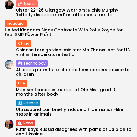
Sports
Ulster 22-26 Glasgow Warriors: Richie Murphy
‘bitterly disappointed’ as attentions turn to...
Industrial
United Kingdom Signs Contracts With Rolls Royce for
First SMR Power Plant
China
Chinese foreign vice-minister Ma Zhaoxu set for US
visit in ‘temperature test’...
Technology
AI leads parents to change their careers advice to
children
USA
Man sentenced in murder of Ole Miss grad 10
months after body...
Science
Ultrasound can briefly induce a hibernation-like
state in animals
News
Putin says Russia disagrees with parts of US plan to
end Ukraine...