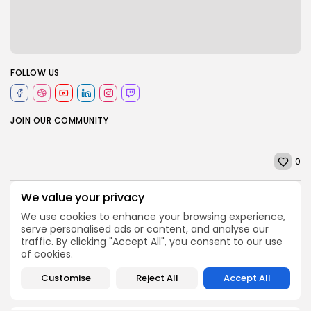
FOLLOW US
JOIN OUR COMMUNITY
0
We value your privacy
PREVIOUS POST
NEXT POST
We use cookies to enhance your browsing experience,
BBC Inside Science -
Wylfa nuclear power
serve personalised ads or content, and analyse our
Could technology
plant plans go ahead,
traffic. By clicking "Accept All", you consent to our use
replace animal testing...
creating Anglesey...
of cookies.
Uncategorized
Uncategorized
Customise
Reject All
Accept All