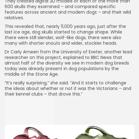
They created digital 3D models of each of the more than
600 skulls they examined – and compared specific
features across ancient and modern dogs – and their wild
relatives.
This revealed that, nearly 11,000 years ago, just after the
last ice age, dog skulls started to change shape. While
there were still slender, wolf-like dogs, there were also
many with shorter snouts and wider, stockier heads.
Dr Carly Ameen from the University of Exeter, another lead
researcher on this project, explained to BBC News that
almost half of the diversity we see in modern dog breeds
today was already present in dog populations by the
middle of the Stone Age.
“It’s really surprising,” she said. “And it starts to challenge
the ideas about whether or not it was the Victorians – and
their kennel clubs – that drove this.”