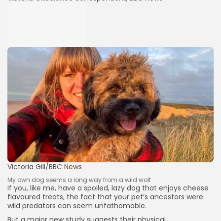
Victoria Gill/BBC News
My own dog seems a long way from a wild wolf
If you, like me, have a spoiled, lazy dog that enjoys cheese
flavoured treats, the fact that your pet’s ancestors were
wild predators can seem unfathomable.
But a major new study suggests their physical