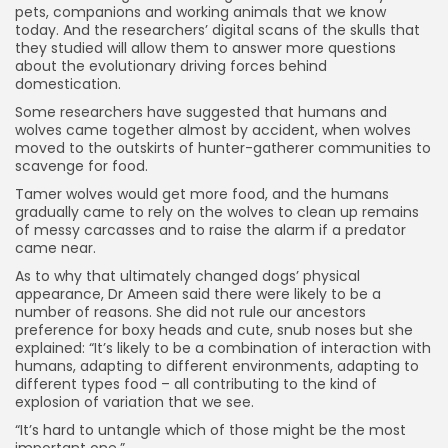
pets, companions and working animals that we know
today. And the researchers’ digital scans of the skulls that
they studied will allow them to answer more questions
about the evolutionary driving forces behind
domestication.
Some researchers have suggested that humans and
wolves came together almost by accident, when wolves
moved to the outskirts of hunter-gatherer communities to
scavenge for food.
Tamer wolves would get more food, and the humans
gradually came to rely on the wolves to clean up remains
of messy carcasses and to raise the alarm if a predator
came near.
As to why that ultimately changed dogs’ physical
appearance, Dr Ameen said there were likely to be a
number of reasons. She did not rule our ancestors
preference for boxy heads and cute, snub noses but she
explained: “It’s likely to be a combination of interaction with
humans, adapting to different environments, adapting to
different types food – all contributing to the kind of
explosion of variation that we see.
“It’s hard to untangle which of those might be the most