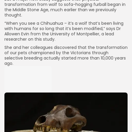
transformation from wolf to sofa-hogging furball began in
the Middle Stone Age, much earlier than we previously
thought.
“When you see a Chihuahua – it’s a wolf that’s been living
with humans for so long that it’s been modified,” says Dr
Allowen Evin from the University of Montpellier, a lead
researcher on this study.
She and her colleagues discovered that the transformation
of our pets championed by the Victorians through
selective breeding actually started more than 10,000 years
ago.