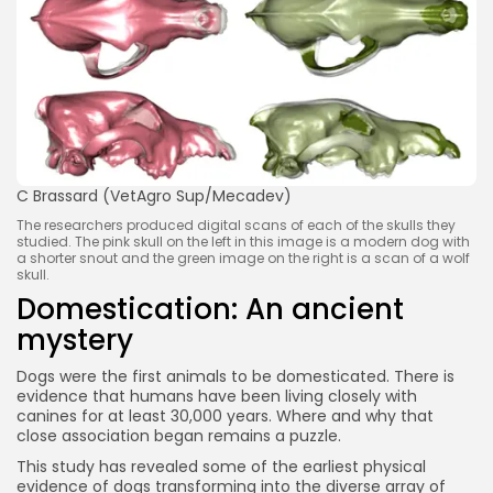
C Brassard (VetAgro Sup/Mecadev)
The researchers produced digital scans of each of the skulls they
studied. The pink skull on the left in this image is a modern dog with
a shorter snout and the green image on the right is a scan of a wolf
skull.
Domestication: An ancient
mystery
Dogs were the first animals to be domesticated. There is
evidence that humans have been living closely with
canines for at least 30,000 years. Where and why that
close association began remains a puzzle.
This study has revealed some of the earliest physical
evidence of dogs transforming into the diverse array of