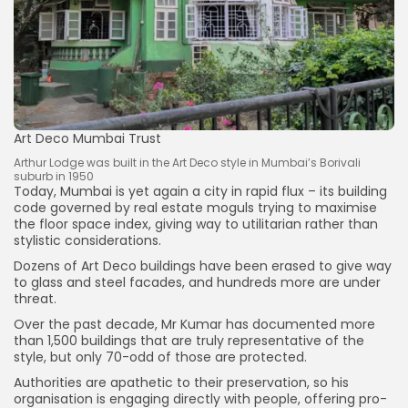
Art Deco Mumbai Trust
Arthur Lodge was built in the Art Deco style in Mumbai’s Borivali
suburb in 1950
Today, Mumbai is yet again a city in rapid flux – its building
code governed by real estate moguls trying to maximise
the floor space index, giving way to utilitarian rather than
stylistic considerations.
Dozens of Art Deco buildings have been erased to give way
to glass and steel facades, and hundreds more are under
threat.
Over the past decade, Mr Kumar has documented more
than 1,500 buildings that are truly representative of the
style, but only 70-odd of those are protected.
Authorities are apathetic to their preservation, so his
organisation is engaging directly with people, offering pro-