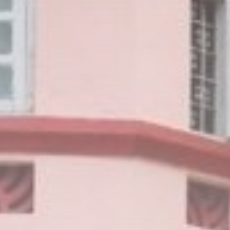
Uncategorized
1663 Articles
LATEST REVIEWS
Technology
3.8
A Comprehensive Review of the Latest
Smartphone: Features, Performance, and
Value
BY
THE HONA NEWS
JULY 3, 2024
Technology
4.2
Dive into the World of Noise Cancelling
Headphones
BY
THE HONA NEWS
JUNE 25, 2024
Technology
4.5
The Future of Urban Mobility: An In-Depth
Review of 2024 Electric Bikes
BY
THE HONA NEWS
JUNE 14, 2024
Technology
5.0
Transform Your Home with a Smart Home
Speaker
BY
THE HONA NEWS
FEBRUARY 29, 2024