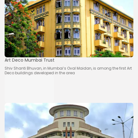
Art Deco Mumbai Trust
Shiv Shanti Bhuvan, in Mumbai’s Oval Maidan, is among the first Art
Deco buildings developed in the area