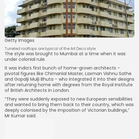
Getty Images
Turreted rooftops are typical of the Art Deco style
The style was brought to Mumbai at a time when it was
under colonial rule.
It was India’s first bunch of home-grown architects –
pivotal figures like Chimanlal Master, Laxman Vishnu Sathe
and Gopalji Mulji Bhuta – who integrated it into their designs
after returning home with degrees from the Royal Institute
of British Architects in London.
“They were suddenly exposed to new European sensibilities
and wanted to bring them back to their country, which was
deeply colonised by the imposition of Victorian buildings,”
Mr Kumar said.