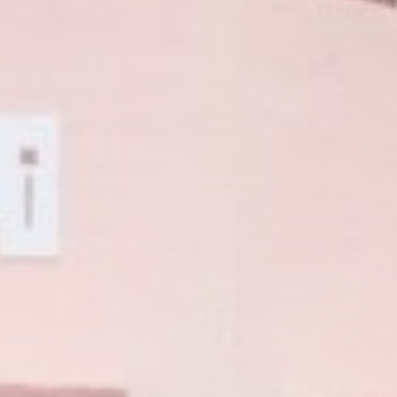
CTA Title
CTA Content
FOLLOW US
AD BANNER