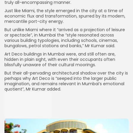
truly all-encompassing manner.
Just like Miami, the style emerged in the city at a time of
economic flux and transformation, spurred by its modern,
mercantile port-city energy.
But unlike Miami where it “arrived as a projection of leisure
or spectacle”, in Mumbai the “style resonated across
various building typologies, including schools, cinemas,
bungalows, petrol stations and banks,” Mr Kumar said.
Art Deco buildings in Mumbai were, and still often are,
hidden in plain sight, with even their occupants often
blissfully unaware of their cultural moorings.
But their all-pervading architectural shadow over the city is
perhaps why Art Deco is “seeped into the larger public
imagination, and remains relevant in Mumbai’s emotional
quotient”, Mr Kumar added.