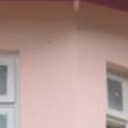
Sports
Dakota Ditcheva says she has
broken...
BY
THE HONA NEWS
AUGUST 10, 2026
Asia
Patriot interceptors ‘on the way’
to...
BY
THE HONA NEWS
AUGUST 10, 2026
TRENDING CATEGORIES
Sports
5726 Articles
News
2637 Articles
USA
2633 Articles
Technology
2532 Articles