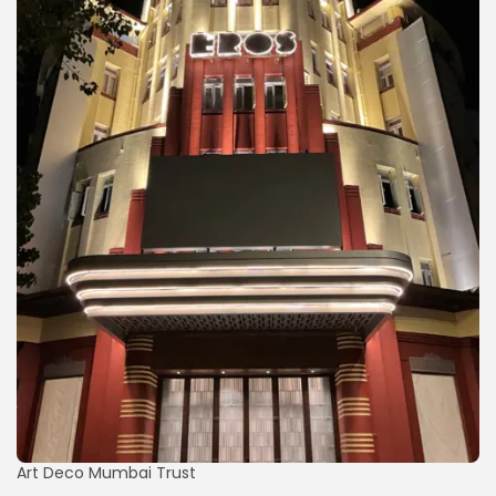
Art Deco Mumbai Trust