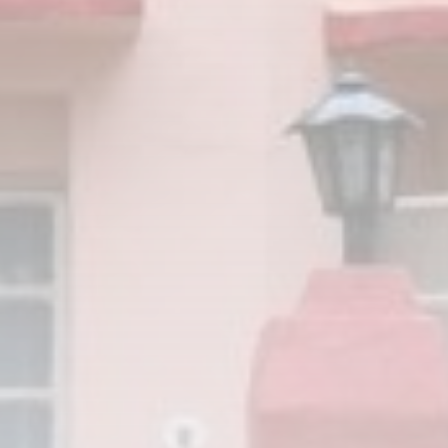
JOIN OUR COMMUNITY