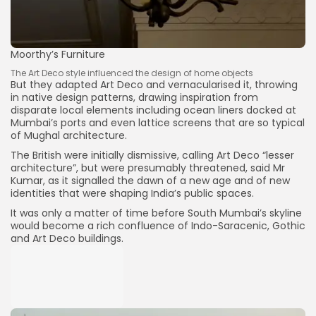
Moorthy’s Furniture
The Art Deco style influenced the design of home objects
But they adapted Art Deco and vernacularised it, throwing
in native design patterns, drawing inspiration from
disparate local elements including ocean liners docked at
Mumbai’s ports and even lattice screens that are so typical
of Mughal architecture.
The British were initially dismissive, calling Art Deco “lesser
architecture”, but were presumably threatened, said Mr
Kumar, as it signalled the dawn of a new age and of new
identities that were shaping India’s public spaces.
It was only a matter of time before South Mumbai’s skyline
would become a rich confluence of Indo-Saracenic, Gothic
and Art Deco buildings.