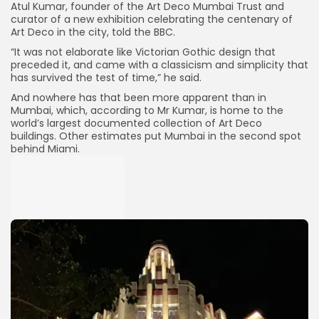
Atul Kumar, founder of the Art Deco Mumbai Trust and
curator of a new exhibition celebrating the centenary of
Art Deco in the city, told the BBC.
“It was not elaborate like Victorian Gothic design that
preceded it, and came with a classicism and simplicity that
has survived the test of time,” he said.
And nowhere has that been more apparent than in
Mumbai, which, according to Mr Kumar, is home to the
world’s largest documented collection of Art Deco
buildings. Other estimates put Mumbai in the second spot
behind Miami.