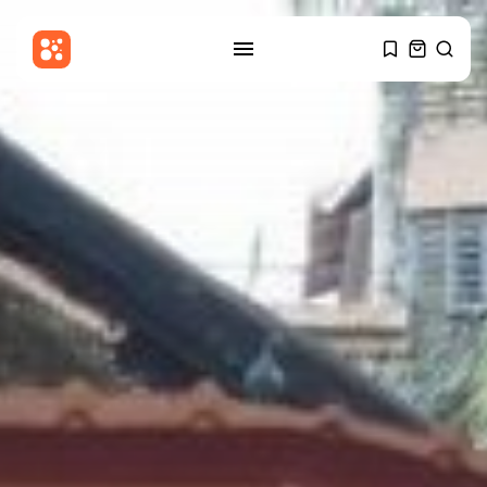
SEARCH
RECENT POSTS
Latin america
Reform UK in talks with El...
BY
THE HONA NEWS
AUGUST 10, 2026