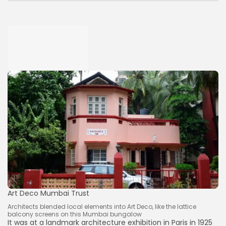
Art Deco Mumbai Trust
Architects blended local elements into Art Deco, like the lattice
balcony screens on this Mumbai bungalow
It was at a landmark architecture exhibition in Paris in 1925