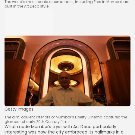
The world’s most iconic cinema halls, including Eros in Mumbai, are
built in the Art Deco style
Keep Shopping
Getty Images
The dim, opulent interiors of Mumbai’s Liberty Cinema captured the
glamour of early 20th Century films
What made Mumbai’s tryst with Art Deco particularly
interesting was how the city embraced its hallmarks in a