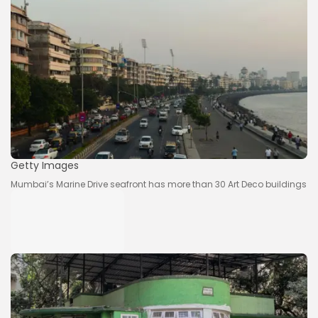
Getty Images
Mumbai’s Marine Drive seafront has more than 30 Art Deco buildings