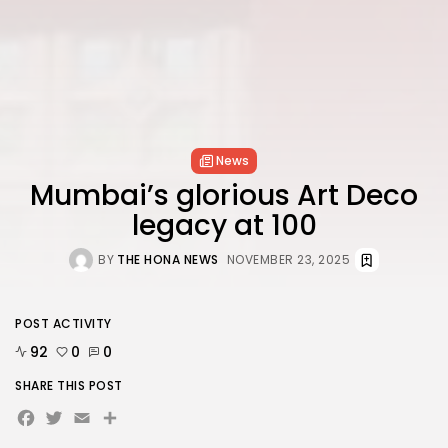
News
Mumbai’s glorious Art Deco
legacy at 100
BY
THE HONA NEWS
NOVEMBER 23, 2025
POST ACTIVITY
92
0
0
SHARE THIS POST
Facebook
Twitter
Email
Share