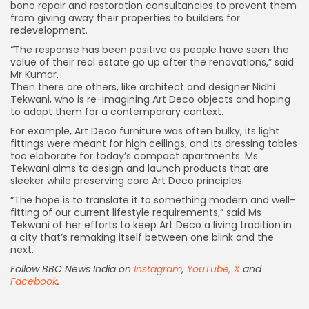
bono repair and restoration consultancies to prevent them
from giving away their properties to builders for
redevelopment.
“The response has been positive as people have seen the
value of their real estate go up after the renovations,” said
Mr Kumar.
Then there are others, like architect and designer Nidhi
Tekwani, who is re-imagining Art Deco objects and hoping
to adapt them for a contemporary context.
For example, Art Deco furniture was often bulky, its light
fittings were meant for high ceilings, and its dressing tables
too elaborate for today’s compact apartments. Ms
Tekwani aims to design and launch products that are
sleeker while preserving core Art Deco principles.
“The hope is to translate it to something modern and well-
fitting of our current lifestyle requirements,” said Ms
Tekwani of her efforts to keep Art Deco a living tradition in
a city that’s remaking itself between one blink and the
next.
Follow BBC News India on
Instagram
,
YouTube,
X
and
Facebook
.