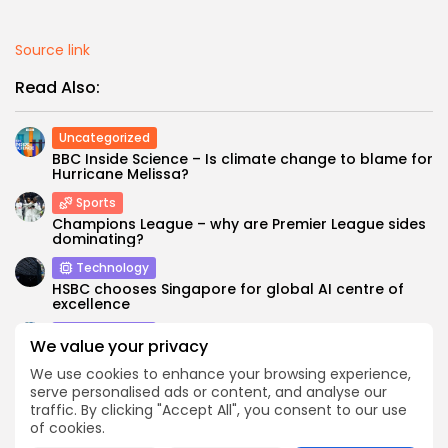
Source link
Read Also:
Uncategorized
BBC Inside Science – Is climate change to blame for
Hurricane Melissa?
Sports
Champions League – why are Premier League sides
dominating?
Technology
HSBC chooses Singapore for global AI centre of
excellence
Technology
We value your privacy
What do cybersecurity leaders want in staff? These
3 skills beat certifications...
We use cookies to enhance your browsing experience,
serve personalised ads or content, and analyse our
Asia
traffic. By clicking "Accept All", you consent to our use
A revitalized US Indian Ocean strategy cannot
of cookies.
ignore Africa