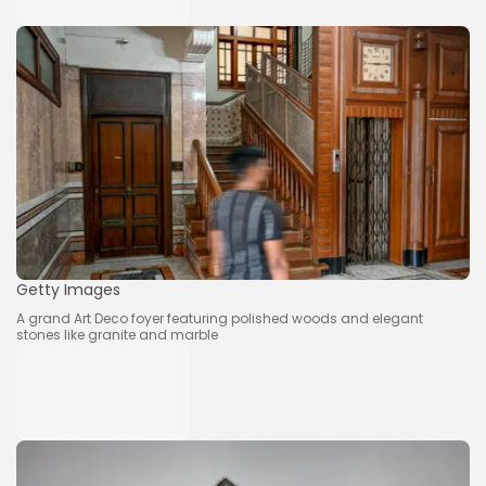
Getty Images
A grand Art Deco foyer featuring polished woods and elegant
stones like granite and marble