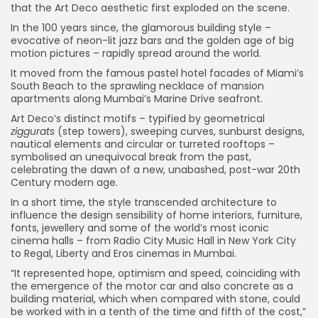
that the Art Deco aesthetic first exploded on the scene.
In the 100 years since, the glamorous building style –
evocative of neon-lit jazz bars and the golden age of big
motion pictures – rapidly spread around the world.
It moved from the famous pastel hotel facades of Miami’s
South Beach to the sprawling necklace of mansion
apartments along Mumbai’s Marine Drive seafront.
Art Deco’s distinct motifs – typified by geometrical
ziggurats
(step towers), sweeping curves, sunburst designs,
nautical elements and circular or turreted rooftops –
symbolised an unequivocal break from the past,
celebrating the dawn of a new, unabashed, post-war 20th
Century modern age.
In a short time, the style transcended architecture to
influence the design sensibility of home interiors, furniture,
fonts, jewellery and some of the world’s most iconic
cinema halls – from Radio City Music Hall in New York City
to Regal, Liberty and Eros cinemas in Mumbai.
“It represented hope, optimism and speed, coinciding with
the emergence of the motor car and also concrete as a
building material, which when compared with stone, could
be worked with in a tenth of the time and fifth of the cost,”