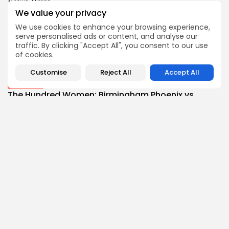
1
0
views
likes
We value your privacy
BY
THE HONA NEWS
AUGUST 7, 2026
We use cookies to enhance your browsing experience,
News
serve personalised ads or content, and analyse our
Spain threatens retaliation if Italy fails to...
traffic. By clicking "Accept All", you consent to our use
1
0
views
likes
of cookies.
BY
THE HONA NEWS
AUGUST 7, 2026
Customise
Reject All
Accept All
Sports
The Hundred Women: Birmingham Phoenix vs
SunRisers...
1
0
views
likes
BY
THE HONA NEWS
AUGUST 7, 2026
Follow Us @thehonanews
ABOUT
COMPANY
About the Blog
Company News
Meet the Team
Our Mission
Guidelines
Join Our Team
Our Story
Our Partners