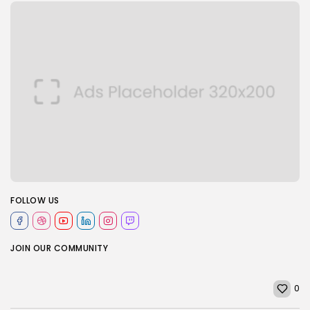
FOLLOW US
JOIN OUR COMMUNITY
0