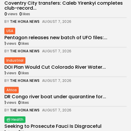
Coventry City transfers: Caleb Yirenkyi completes
club-record...
0
0
views
likes
BY
THE HONA NEWS
AUGUST 7, 2026
USA
Pentagon releases new batch of UFO files:...
1
0
views
likes
BY
THE HONA NEWS
AUGUST 7, 2026
Industrial
DOI Plan Would Cut Colorado River Water...
1
0
views
likes
BY
THE HONA NEWS
AUGUST 7, 2026
Africa
DR Congo river boat under quarantine for...
1
0
views
likes
BY
THE HONA NEWS
AUGUST 7, 2026
Health
Seeking to Prosecute Fauci Is Disgraceful