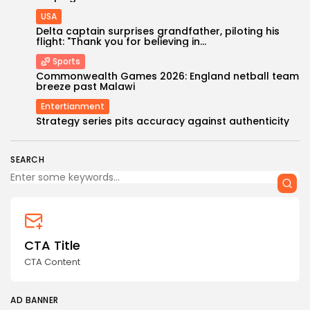
USA
Delta captain surprises grandfather, piloting his
flight: "Thank you for believing in...
Sports
Commonwealth Games 2026: England netball team
breeze past Malawi
Entertianment
Keep Shopping
Strategy series pits accuracy against authenticity
SEARCH
CTA Title
CTA Content
AD BANNER