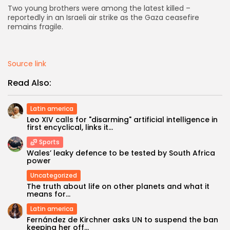
Two young brothers were among the latest killed –
reportedly in an Israeli air strike as the Gaza ceasefire
AD BANNER
remains fragile.
Source link
Read Also:
Latin america
Leo XIV calls for "disarming" artificial intelligence in
first encyclical, links it...
Sports
Wales’ leaky defence to be tested by South Africa
JOIN OUR COMMUNITY
power
Uncategorized
The truth about life on other planets and what it
means for...
Latin america
Fernández de Kirchner asks UN to suspend the ban
keeping her off...