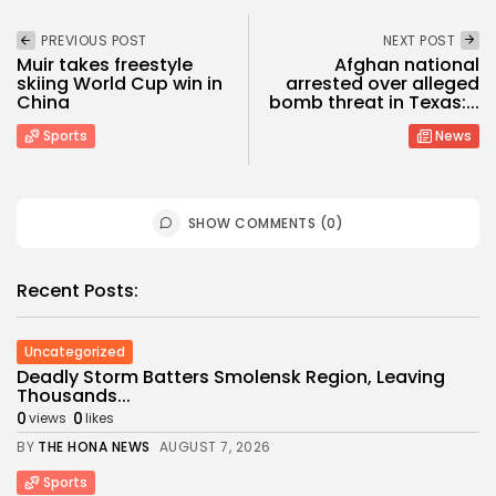
PREVIOUS POST
NEXT POST
Muir takes freestyle
Afghan national
skiing World Cup win in
arrested over alleged
China
bomb threat in Texas:...
Sports
News
SHOW COMMENTS (0)
Recent Posts:
Uncategorized
Deadly Storm Batters Smolensk Region, Leaving
Thousands...
0
0
views
likes
BY
THE HONA NEWS
AUGUST 7, 2026
Sports