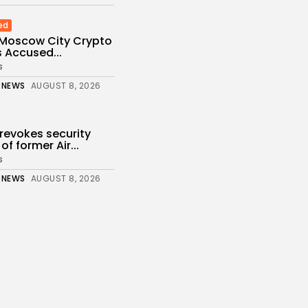
ed
 Moscow City Crypto
 Accused...
s
 NEWS
AUGUST 8, 2026
revokes security
of former Air...
s
 NEWS
AUGUST 8, 2026
 How project is
fter departure...
s
 NEWS
AUGUST 8, 2026