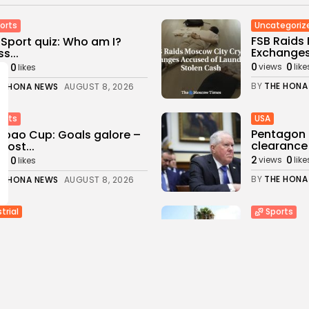
Uncategoriz
orts
FSB Raids
Sport quiz: Who am I?
Exchanges
s...
0
0
0
views
like
ws
likes
BY
THE HONA
E HONA NEWS
AUGUST 8, 2026
USA
orts
Pentagon 
bao Cup: Goals galore –
clearance 
most...
2
0
0
views
like
ws
likes
BY
THE HONA
E HONA NEWS
AUGUST 8, 2026
trial
Sports
eries, Power-Sharing
Newcastle:
ggle with California's
changing a
n Energy...
3
0
views
like
0
ws
likes
BY
THE HONA
E HONA NEWS
AUGUST 8, 2026
a
Health