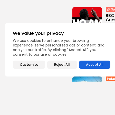
Sp
BBC 
Gues
0
vie
BY
TH
We value your privacy
We use cookies to enhance your browsing
Sp
experience, serve personalised ads or content, and
Cara
analyse our traffic. By clicking "Accept All", you
the 
consent to our use of cookies.
0
vie
Customise
Reject All
Accept All
BY
TH
Indus
Batt
Stru
Gree
3
vie
BY
TH
Afric