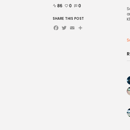
86
0
0
S
a
SHARE THIS POST
K
Facebook
Twitter
Email
Share
S
R