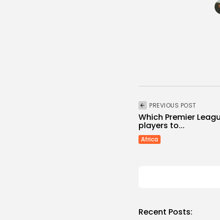
PREVIOUS POST
Which Premier Leagu
players to...
Africa
Recent Posts: