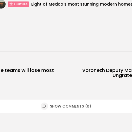
Eight of Mexico's most stunning modern home
Culture
e teams will lose most
Voronezh Deputy May
Ungratef
SHOW COMMENTS (0)