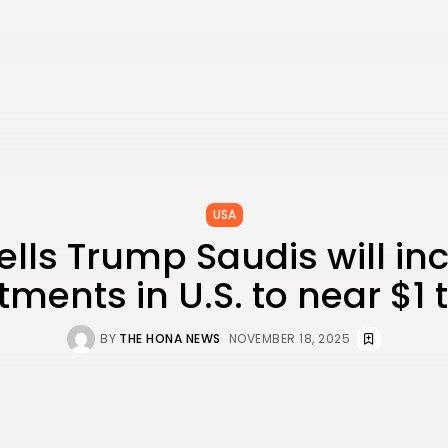
USA
ells Trump Saudis will in
tments in U.S. to near $1 tr
BY
THE HONA NEWS
NOVEMBER 18, 2025