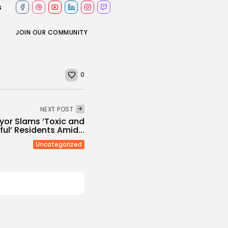
s
JOIN OUR COMMUNITY
0
NEXT POST
or Slams ‘Toxic and
ul’ Residents Amid...
Uncategorized