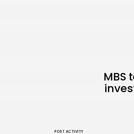
MBS t
inves
POST ACTIVITY