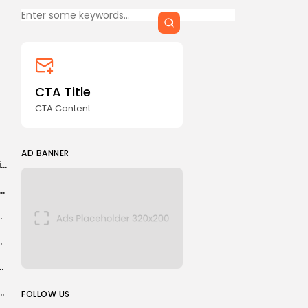
CTA Title
CTA Content
FOLLOW US
CTA Title
CTA Content
AD BANNER
AD BANNER
China eyes gold production surge amid de-dollarisation drive, aiming to hedge global...
uts Clean Energy Amid Push for Offshore Drilling
eal makes them too...
ymakers; Small Kidney Tumors
nold, Rayan, Alonso, Anselmino, Meite
JOIN OUR COMMUNITY
restorm, raising prospect of a long war
FOLLOW US