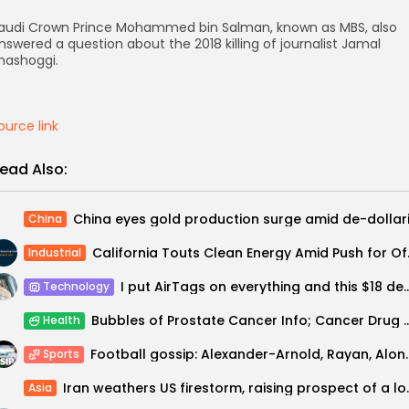
audi Crown Prince Mohammed bin Salman, known as MBS, also
nswered a question about the 2018 killing of journalist Jamal
hashoggi.
ource link
ead Also:
China
California To
Industrial
I put AirTags on everything and this $18 d
Technology
Bubbles of Prostate Cancer Info; Cancer Drug Tops Mone
Health
Football gossip: Alexander-Ar
Sports
Iran weathers US fi
Asia