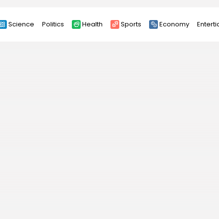
Science
Politics
Health
Sports
Economy
Entert