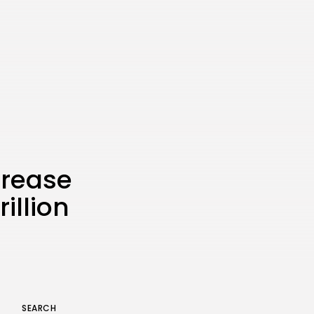
the Latest Smartphone:
Features, Performance, and
Value
BY
THE HONA NEWS
JULY 3, 2024
Technology
4.2
Dive into the World of Noise
Cancelling Headphones
BY
THE HONA NEWS
JUNE 25, 2024
Technology
4.5
The Future of Urban Mobility:
An In-Depth Review of 2024
Electric Bikes
crease
BY
THE HONA NEWS
JUNE 14, 2024
illion
Technology
5.0
Transform Your Home with a
Smart Home Speaker
BY
THE HONA NEWS
FEBRUARY 29, 2024
SEARCH
Keep Shopping