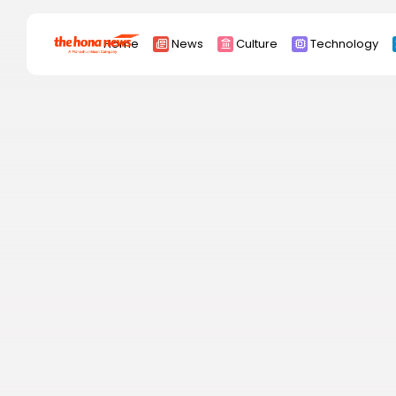
Search
Home
News
Culture
Technology
for:
Africa
Asia
China
Eurpoe
Latin america
middle east
Russia