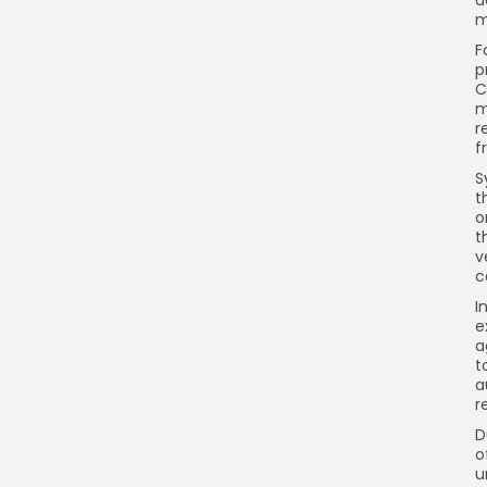
m
F
p
C
m
r
f
S
t
o
t
v
c
I
e
a
t
a
r
D
o
u