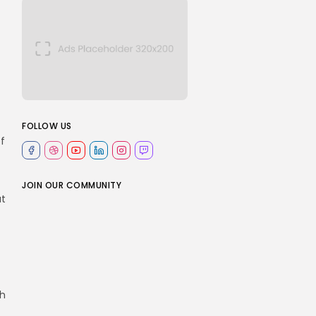
FOLLOW US
t
f
JOIN OUR COMMUNITY
at
th