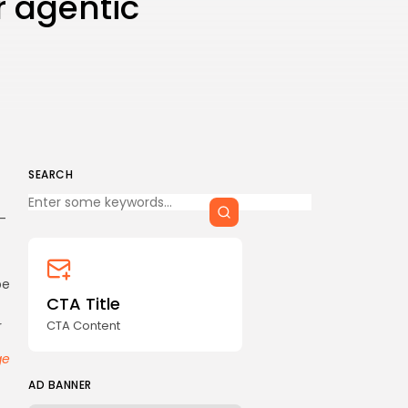
 agentic
SEARCH
Keep Shopping
)-
be
CTA Title
r
CTA Content
ge
AD BANNER