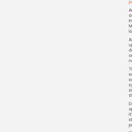
p
A
a
i
M
l
A
u
d
o
n
T
s
s
s
s
t
D
a
i
s
p