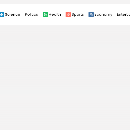
Science
Politics
Health
Sports
Economy
Entert