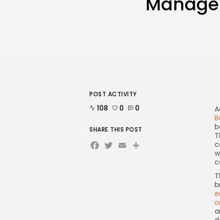
Managem
POST ACTIVITY
108
0
0
A
B
b
SHARE THIS POST
T
Facebook
Twitter
Email
Share
c
w
c
T
b
e
o
a
d