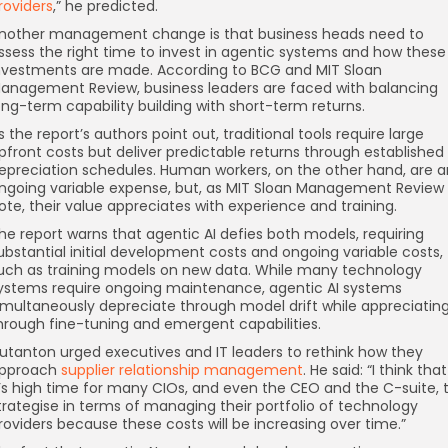
roviders
,” he predicted.
nother management change is that business heads need to
ssess the right time to invest in agentic systems and how these
nvestments are made. According to BCG and MIT Sloan
anagement Review, business leaders are faced with balancing
ong-term capability building with short-term returns.
s the report’s authors point out, traditional tools require large
pfront costs but deliver predictable returns through established
epreciation schedules. Human workers, on the other hand, are a
ngoing variable expense, but, as MIT Sloan Management Review
ote, their value appreciates with experience and training.
he report warns that agentic AI defies both models, requiring
ubstantial initial development costs and ongoing variable costs,
uch as training models on new data. While many technology
ystems require ongoing maintenance, agentic AI systems
imultaneously depreciate through model drift while appreciatin
hrough fine-tuning and emergent capabilities.
utanton urged executives and IT leaders to rethink how they
pproach
supplier relationship management
. He said: “I think that
t’s high time for many CIOs, and even the CEO and the C-suite, 
trategise in terms of managing their portfolio of technology
roviders because these costs will be increasing over time.”