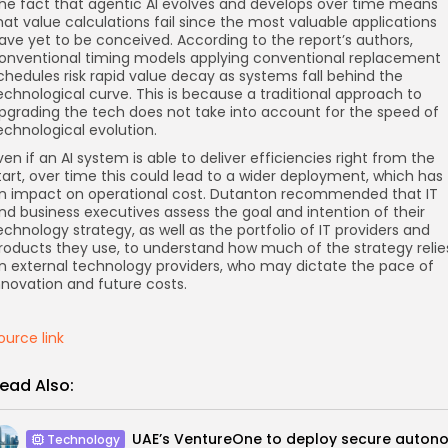
he fact that agentic AI evolves and develops over time means
hat value calculations fail since the most valuable applications
ave yet to be conceived. According to the report’s authors,
onventional timing models applying conventional replacement
chedules risk rapid value decay as systems fall behind the
echnological curve. This is because a traditional approach to
pgrading the tech does not take into account for the speed of
echnological evolution.
ven if an AI system is able to deliver efficiencies right from the
tart, over time this could lead to a wider deployment, which has
n impact on operational cost. Dutanton recommended that IT
nd business executives assess the goal and intention of their
echnology strategy, as well as the portfolio of IT providers and
roducts they use, to understand how much of the strategy relie
n external technology providers, who may dictate the pace of
nnovation and future costs.
ource link
ead Also:
Technology