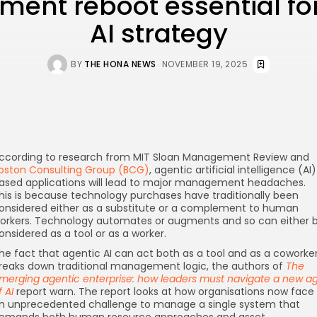
ent reboot essential for
AI strategy
BY
THE HONA NEWS
NOVEMBER 19, 2025
ccording to research from MIT Sloan Management Review and
oston Consulting Group (BCG)
, agentic artificial intelligence (AI
ased applications will lead to major management headaches.
his is because technology purchases have traditionally been
onsidered either as a substitute or a complement to human
orkers. Technology automates or augments and so can either 
onsidered as a tool or as a worker.
he fact that agentic AI can act both as a tool and as a coworke
reaks down traditional management logic, the authors of
The
merging agentic enterprise: how leaders must navigate a new a
f AI
report warn. The report looks at how organisations now face
n unprecedented challenge to manage a single system that
emands both human resource approaches and asset