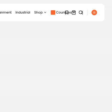
ianment
Industrial
Shop
Countries
Products
1
1
SEARCH
Product Page
Track Order
My account
Sorry, you have no
RECENT POSTS
bookmarks yet.
Cart
Sports
Partick Thistle beat
Checkout
Livingston in Scottish...
0
BY
THE HONA NEWS
AUGUST 7, 2026
Technology
This 6-port USB-C
charger replaced my...
BY
THE HONA NEWS
AUGUST 7, 2026