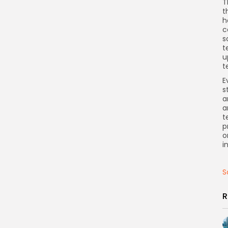
T
t
h
c
s
t
u
t
E
s
a
a
t
p
o
i
S
R