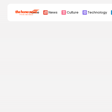
Search
Home
News
Culture
Technology
for:
Africa
Asia
China
Eurpoe
Latin america
middle east
Russia