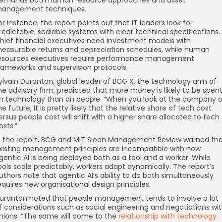
anagement techniques.
or instance, the report points out that IT leaders look for
redictable, scalable systems with clear technical specifications.
hief financial executives need investment models with
easurable returns and depreciation schedules, while human
esources executives require performance management
rameworks and supervision protocols.
ylvain Duranton, global leader of BCG X, the technology arm of
he advisory firm, predicted that more money is likely to be spen
n technology than on people. “When you look at the company o
he future, it is pretty likely that the relative share of tech cost
ersus people cost will shift with a higher share allocated to tech
osts.”
n the report, BCG and MIT Sloan Management Review warned th
xisting management principles are incompatible with how
gentic AI is being deployed both as a tool and a worker. While
ools scale predictably, workers adapt dynamically. The report’s
uthors note that agentic AI’s ability to do both simultaneously
equires new organisational design principles.
uranton noted that people management tends to involve a lot
f considerations such as social engineering and negotiations wi
nions. “The same will come to the
relationship with technology