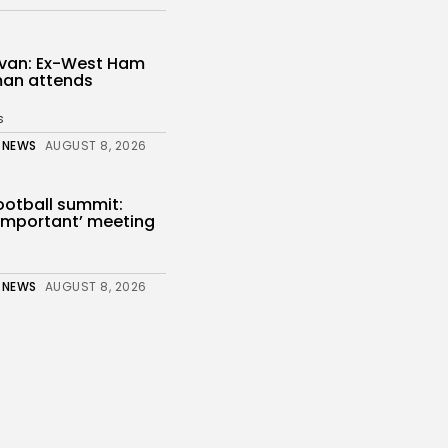
livan: Ex-West Ham
an attends
s
 NEWS
AUGUST 8, 2026
ootball summit:
y important’ meeting
 NEWS
AUGUST 8, 2026
unt and Rockets
London to...
s
 NEWS
AUGUST 8, 2026