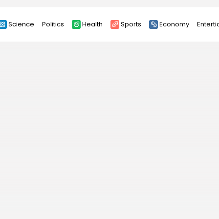
Science
Politics
Health
Sports
Economy
Entert