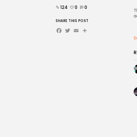
124
0
0
T
a
SHARE THIS POST
Facebook
Twitter
Email
Share
S
R