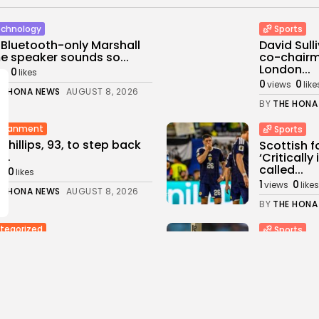
chnology
Sports
 Bluetooth-only Marshall
David Sul
 speaker sounds so...
co-chairm
London...
0
ws
likes
0
0
views
like
E HONA NEWS
AUGUST 8, 2026
BY
THE HONA
rtianment
Sports
 Phillips, 93, to step back
Scottish f
...
‘Criticall
called...
0
s
likes
1
0
views
likes
E HONA NEWS
AUGUST 8, 2026
BY
THE HONA
tegorized
Sports
ine Strikes Oil Refinery in
Sciver-Br
ia's Krasnodar...
thrash MI 
0
2
0
ws
likes
views
like
E HONA NEWS
AUGUST 8, 2026
BY
THE HONA