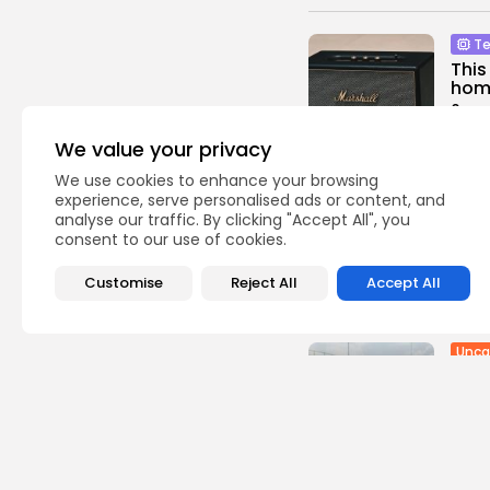
Te
This
home
0
vie
BY
TH
We value your privacy
We use cookies to enhance your browsing
Ente
experience, serve personalised ads or content, and
analyse our traffic. By clicking "Accept All", you
Sian
consent to our use of cookies.
from
1
view
Customise
Reject All
Accept All
BY
TH
Unca
Ukra
Russ
4
vie
BY
TH