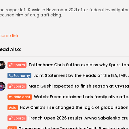
he rapper left Russia in November 2021 after federal investigator
ccused him of drug trafficking.
ource link
ead Also:
Sports
Joint Statement by the Heads
Economy
Sports
Watch: Freed detainee fin
middle east
How China’s rise changed the logic of globalization
Asia
French Open 2026 r
Sports
Trump says he has "no p
USA