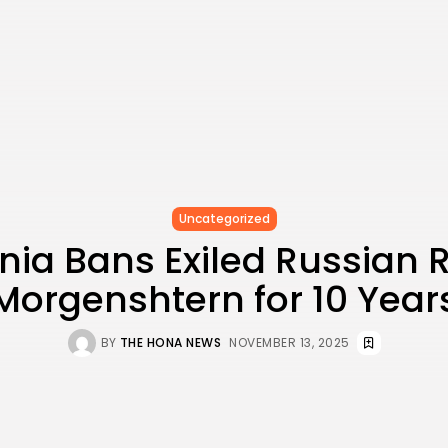
Uncategorized
nia Bans Exiled Russian
Morgenshtern for 10 Year
BY
THE HONA NEWS
NOVEMBER 13, 2025