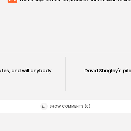
tes, and will anybody
David Shrigley's pil
SHOW COMMENTS (0)