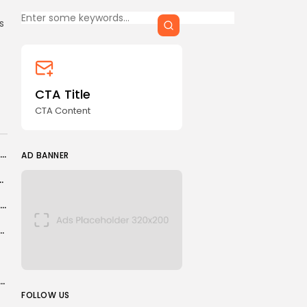
Keep Shopping
CTA Title
s
CTA Content
FOLLOW US
CTA Title
CTA Content
AD BANNER
Tottenham: Chris Sutton explains why Spurs fans need to have faith in...
AD BANNER
 of the IEA, IMF, World Bank, and...
Marc Guehi expected to finish season at Crystal Palace
ds family alive after thinking they had been killed
esults: Aryna Sabalenka crumbles in defeat by Diana Shnaider...
JOIN OUR COMMUNITY
FOLLOW US
roblem" with Russian tanker bringing oil to...