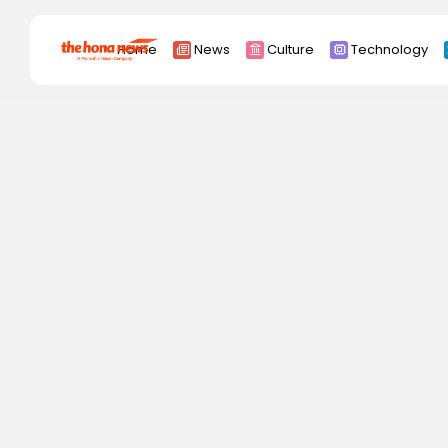
Search
Home
News
Culture
Technology
for:
Africa
Asia
China
Eurpoe
Latin america
middle east
Russia