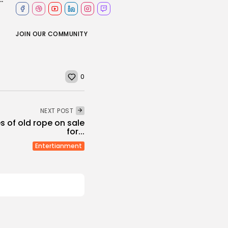
JOIN OUR COMMUNITY
0
NEXT POST
es of old rope on sale
for...
Entertianment