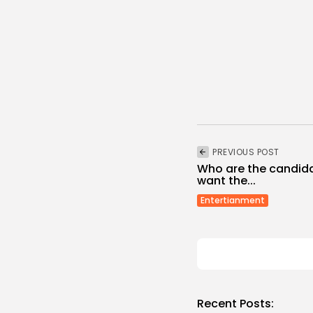
PREVIOUS POST
Who are the candida
want the...
Entertianment
Recent Posts: