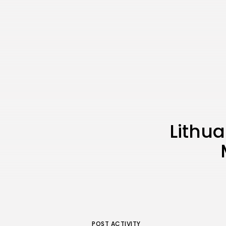
Lithua
POST ACTIVITY