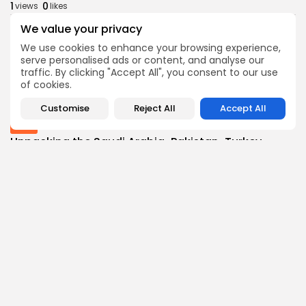
1
0
views
likes
BY
THE HONA NEWS
AUGUST 8, 2026
We value your privacy
Latin america
We use cookies to enhance your browsing experience,
Falklands: 'South Atlantic Sentinel' exercise
serve personalised ads or content, and analyse our
involves all...
traffic. By clicking "Accept All", you consent to our use
of cookies.
1
0
views
likes
BY
THE HONA NEWS
AUGUST 8, 2026
Customise
Reject All
Accept All
Asia
Unpacking the Saudi Arabia-Pakistan-Turkey
defense pact
1
0
views
likes
BY
THE HONA NEWS
AUGUST 8, 2026
Follow Us @thehonanews
ABOUT
COMPANY
About the Blog
Company News
Meet the Team
Our Mission
Guidelines
Join Our Team