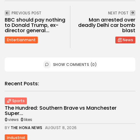
PREVIOUS POST
NEXT POST
BBC should pay nothing
Man arrested over
to Donald Trump, ex-
deadly Delhi car bomb
director general...
blast
Entertianment
News
SHOW COMMENTS (0)
Recent Posts:
Sports
The Hundred: Southern Brave vs Manchester
Super...
0
0
views
likes
BY
THE HONA NEWS
AUGUST 8, 2026
Industrial