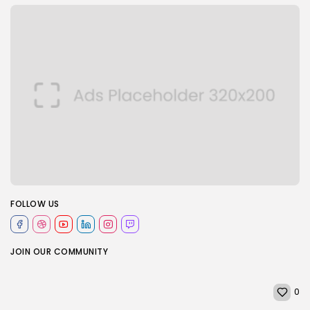
FOLLOW US
JOIN OUR COMMUNITY
0