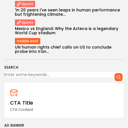
Sports
'In 20 years I've seen leaps in human performance
but frightening climate...
Sports
Mexico vs England: Why the Azteca is a legendary
World Cup stadium
middle east
Keep Shopping
UN human rights chief calls on US to conclude
probe into Iran...
SEARCH
CTA Title
CTA Content
AD BANNER