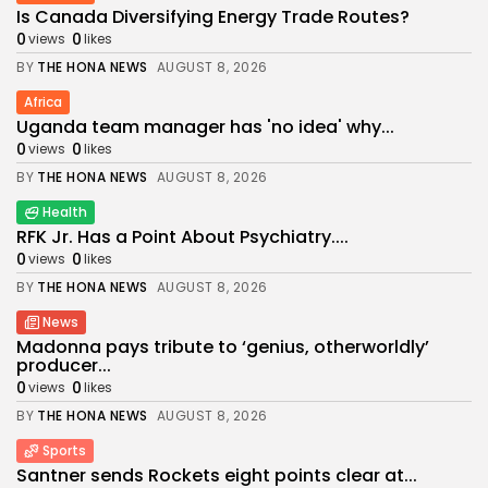
Is Canada Diversifying Energy Trade Routes?
0
0
views
likes
BY
THE HONA NEWS
AUGUST 8, 2026
Africa
Uganda team manager has 'no idea' why...
0
0
views
likes
BY
THE HONA NEWS
AUGUST 8, 2026
Health
RFK Jr. Has a Point About Psychiatry....
0
0
views
likes
BY
THE HONA NEWS
AUGUST 8, 2026
News
Madonna pays tribute to ‘genius, otherworldly’
producer...
0
0
views
likes
BY
THE HONA NEWS
AUGUST 8, 2026
Sports
Santner sends Rockets eight points clear at...