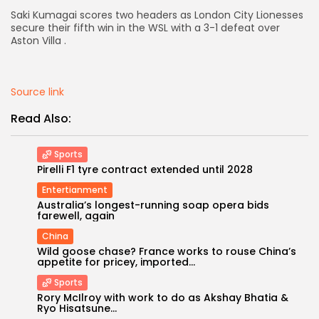
Saki Kumagai scores two headers as London City Lionesses
AD BANNER
secure their fifth win in the WSL with a 3-1 defeat over
Aston Villa .
Source link
Read Also:
Sports
Pirelli F1 tyre contract extended until 2028
Entertianment
Australia’s longest-running soap opera bids
farewell, again
JOIN OUR COMMUNITY
China
Wild goose chase? France works to rouse China’s
appetite for pricey, imported...
Sports
Rory McIlroy with work to do as Akshay Bhatia &
Ryo Hisatsune...