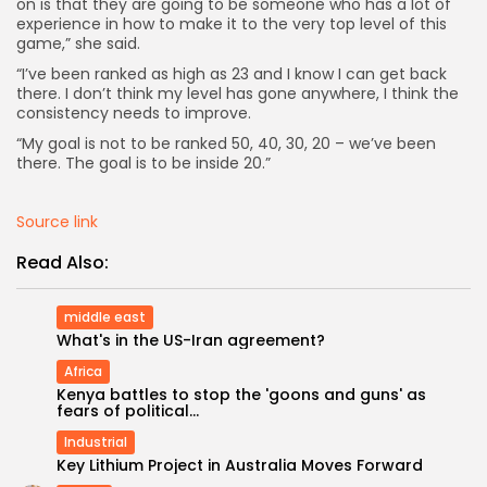
on is that they are going to be someone who has a lot of
experience in how to make it to the very top level of this
game,” she said.
“I’ve been ranked as high as 23 and I know I can get back
there. I don’t think my level has gone anywhere, I think the
consistency needs to improve.
“My goal is not to be ranked 50, 40, 30, 20 – we’ve been
there. The goal is to be inside 20.”
Source link
Read Also:
middle east
What's in the US-Iran agreement?
Africa
Keep Shopping
Kenya battles to stop the 'goons and guns' as
fears of political...
Industrial
Key Lithium Project in Australia Moves Forward