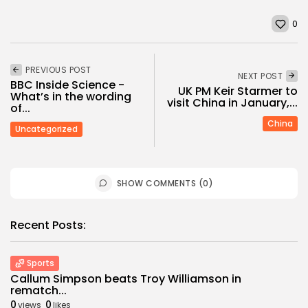
0
PREVIOUS POST
NEXT POST
BBC Inside Science -
UK PM Keir Starmer to
What’s in the wording
visit China in January,...
of...
China
Uncategorized
SHOW COMMENTS (0)
Recent Posts:
Sports
Callum Simpson beats Troy Williamson in
rematch...
0
0
views
likes