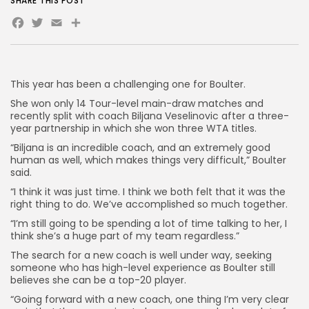
SHARE THIS POST
Facebook
Twitter
Email
Share
AD BANNER
This year has been a challenging one for Boulter.
She won only 14 Tour-level main-draw matches and
recently split with coach Biljana Veselinovic after a three-
year partnership in which she won three WTA titles.
“Biljana is an incredible coach, and an extremely good
human as well, which makes things very difficult,” Boulter
said.
“I think it was just time. I think we both felt that it was the
right thing to do. We’ve accomplished so much together.
JOIN OUR COMMUNITY
“I’m still going to be spending a lot of time talking to her, I
think she’s a huge part of my team regardless.”
The search for a new coach is well under way, seeking
someone who has high-level experience as Boulter still
believes she can be a top-20 player.
“Going forward with a new coach, one thing I’m very clear