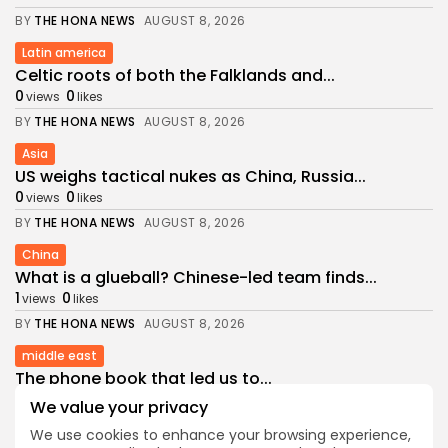
BY
THE HONA NEWS
AUGUST 8, 2026
Latin america
Celtic roots of both the Falklands and...
0
0
views
likes
BY
THE HONA NEWS
AUGUST 8, 2026
Asia
US weighs tactical nukes as China, Russia...
0
0
views
likes
BY
THE HONA NEWS
AUGUST 8, 2026
China
What is a glueball? Chinese-led team finds...
1
0
views
likes
BY
THE HONA NEWS
AUGUST 8, 2026
middle east
The phone book that led us to...
1
0
views
likes
We value your privacy
BY
THE HONA NEWS
AUGUST 8, 2026
We use cookies to enhance your browsing experience,