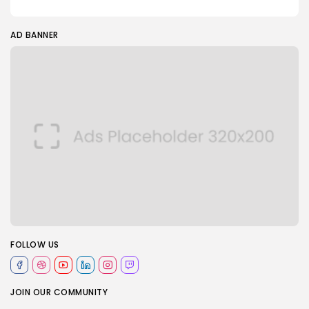
AD BANNER
FOLLOW US
JOIN OUR COMMUNITY