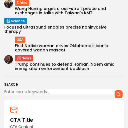
China
Wang Huning urges cross-strait peace and
exchanges in talks with Taiwan’s KMT
Science
Focused ultrasound enables precise noninvasive
therapy
USA
First Native woman drives Oklahoma's iconic
covered wagon mascot
News
Trump continues to defend Homan, Noem amid
immigration enforcement backlash
SEARCH
CTA Title
CTA Content