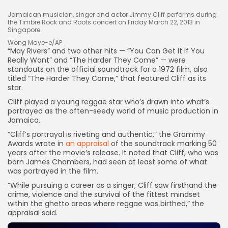
Jamaican musician, singer and actor Jimmy Cliff performs during
the Timbre Rock and Roots concert on Friday March 22, 2013 in
Singapore.
Wong Maye-e/AP
“May Rivers” and two other hits — “You Can Get It If You
Really Want” and “The Harder They Come” — were
standouts on the official soundtrack for a 1972 film, also
titled “The Harder They Come,” that featured Cliff as its
star.
Cliff played a young reggae star who’s drawn into what’s
portrayed as the often-seedy world of music production in
Keep Shopping
Jamaica.
“Cliff’s portrayal is riveting and authentic,” the Grammy
Awards wrote in
an appraisal
of the soundtrack marking 50
years after the movie’s release. It noted that Cliff, who was
born James Chambers, had seen at least some of what
was portrayed in the film.
“While pursuing a career as a singer, Cliff saw firsthand the
crime, violence and the survival of the fittest mindset
within the ghetto areas where reggae was birthed,” the
appraisal said.