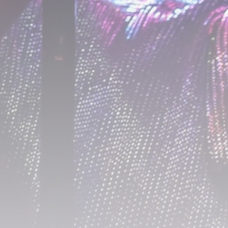
A Comprehensive Review of the Latest
Smartphone: Features, Performance, and
Value
BY
THE HONA NEWS
JULY 3, 2024
Technology
4.2
Dive into the World of Noise Cancelling
Headphones
BY
THE HONA NEWS
JUNE 25, 2024
Technology
4.5
The Future of Urban Mobility: An In-Depth
Review of 2024 Electric Bikes
BY
THE HONA NEWS
JUNE 14, 2024
Technology
5.0
Transform Your Home with a Smart Home
Speaker
BY
THE HONA NEWS
FEBRUARY 29, 2024
CTA Title
CTA Content