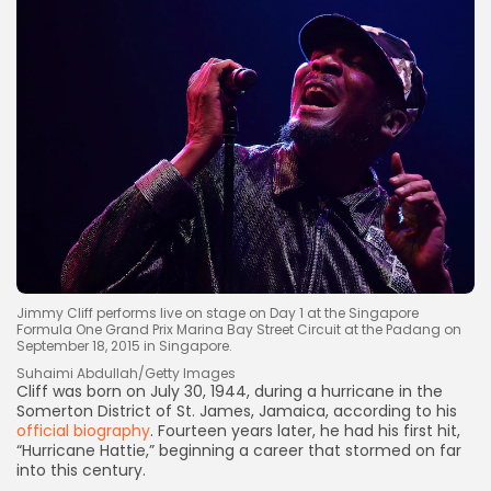
Jimmy Cliff performs live on stage on Day 1 at the Singapore
Formula One Grand Prix Marina Bay Street Circuit at the Padang on
September 18, 2015 in Singapore.
Suhaimi Abdullah/Getty Images
Cliff was born on July 30, 1944, during a hurricane in the
Somerton District of St. James, Jamaica, according to his
official biography
. Fourteen years later, he had his first hit,
“Hurricane Hattie,” beginning a career that stormed on far
into this century.