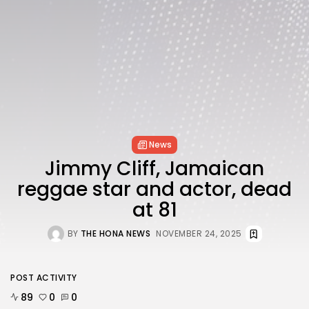
FOLLOW US
AD BANNER
News
Jimmy Cliff, Jamaican
reggae star and actor, dead
at 81
BY
THE HONA NEWS
NOVEMBER 24, 2025
JOIN OUR COMMUNITY
POST ACTIVITY
89
0
0