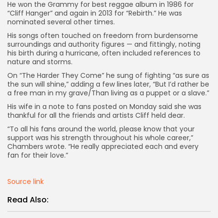
He won the Grammy for best reggae album in 1986 for
“Cliff Hanger” and again in 2013 for “Rebirth.” He was
nominated several other times.
His songs often touched on freedom from burdensome
surroundings and authority figures — and fittingly, noting
his birth during a hurricane, often included references to
nature and storms.
On “The Harder They Come” he sung of fighting “as sure as
the sun will shine,” adding a few lines later, “But I’d rather be
a free man in my grave/Than living as a puppet or a slave.”
His wife in a note to fans posted on Monday said she was
thankful for all the friends and artists Cliff held dear.
“To all his fans around the world, please know that your
support was his strength throughout his whole career,”
Chambers wrote. “He really appreciated each and every
fan for their love.”
Source link
Read Also: