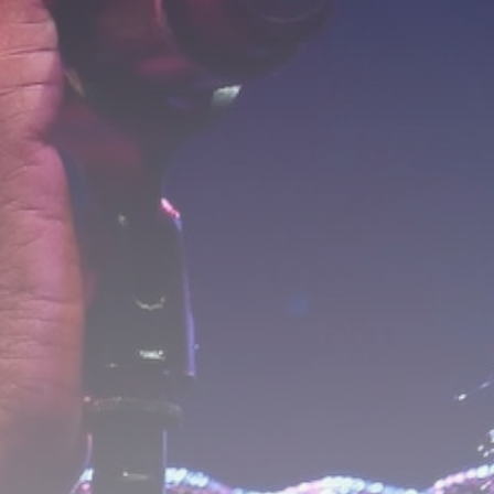
Industrial
Grassroot Construction
Dominates U.S. Food &...
BY
THE HONA NEWS
AUGUST 9, 2026
TRENDING CATEGORIES
Sports
5704 Articles
News
2634 Articles
USA
2630 Articles
Technology
2528 Articles
Uncategorized
1659 Articles
LATEST REVIEWS
Technology
3.8