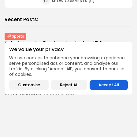
SHOW COMMENTS (0)
Recent Posts:
Sports
Robbie Ure: Sevilla close to signing £7.9m...
We value your privacy
0
0
views
likes
We use cookies to enhance your browsing experience,
BY
THE HONA NEWS
AUGUST 9, 2026
serve personalised ads or content, and analyse our
USA
traffic. By clicking "Accept All", you consent to our use
Winning Powerball numbers drawn for $863
of cookies.
million...
Customise
Reject All
Accept All
0
0
views
likes
BY
THE HONA NEWS
AUGUST 9, 2026
Industrial
Grassroot Construction Dominates U.S. Food &
Beverage...
0
0
views
likes
BY
THE HONA NEWS
AUGUST 9, 2026