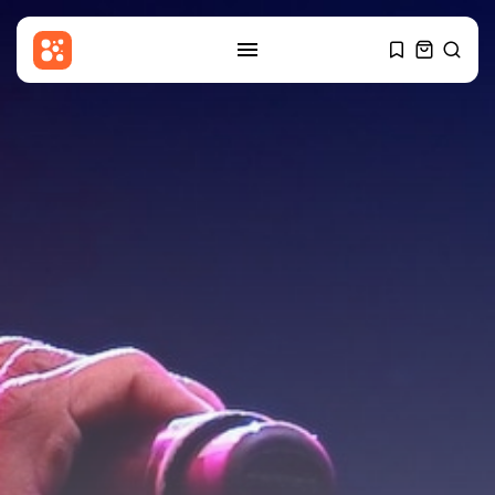
SEARCH
RECENT POSTS
Sports
Robbie Ure: Sevilla close to
signing...
BY
THE HONA NEWS
AUGUST 9, 2026
USA
Winning Powerball numbers
drawn for $863...
BY
THE HONA NEWS
AUGUST 9, 2026