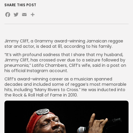
SHARE THIS POST
Facebook
Twitter
Email
Share
Jimmy Cliff, a Grammy award-winning Jamaican reggae
star and actor, is dead at 81, according to his family.
“It’s with profound sadness that I share that my husband,
Jimmy Cliff, has crossed over due to a seizure followed by
pneumonia,” Latifa Chambers, Cliff’s wife, said in a post on
his official Instagram account.
Cliff’s award-winning career as a musician spanned
decades and included some of reggae’s most memorable
hits, including “Many Rivers to Cross.” He was inducted into
the Rock
&
Roll Hall of Fame in 2010.