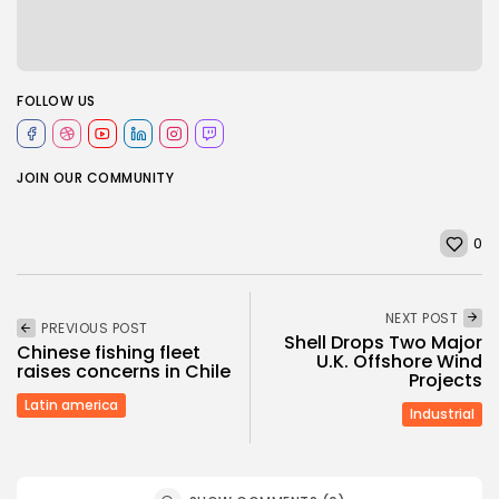
FOLLOW US
JOIN OUR COMMUNITY
0
NEXT POST
PREVIOUS POST
Shell Drops Two Major
Chinese fishing fleet
U.K. Offshore Wind
raises concerns in Chile
Projects
Latin america
Industrial