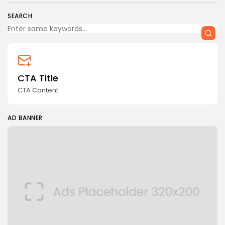
SEARCH
CTA Title
CTA Content
AD BANNER