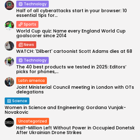
Technology
Half of all cyberattacks start in your browser: 10
essential tips for...
Sports
World Cup quiz: Name every England World Cup
goalscorer since 2014
News
WATCH: 'Dilbert' cartoonist Scott Adams dies at 68
Technology
The 40 best products we tested in 2025: Editors’
picks for phones,...
Latin america
Joint Ministerial Council meeting in London with OTs
delegations
Science
Women in Science and Engineering: Gordana Vunjak-
Novakovic
Uncategorized
Half-Million Left Without Power in Occupied Donetsk
After Ukrainian Drone Strikes