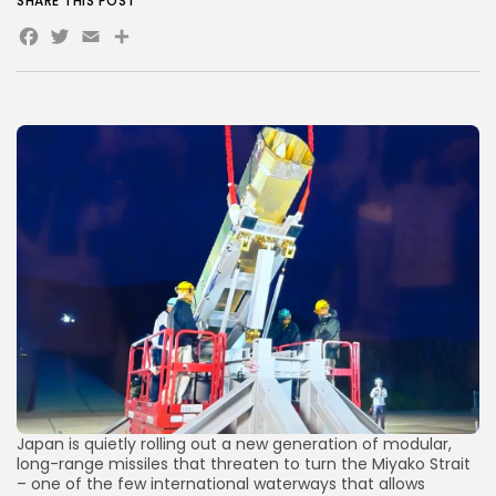
SHARE THIS POST
Facebook
Twitter
Email
Share
AD BANNER
JOIN OUR COMMUNITY
Japan is quietly rolling out a new generation of modular,
long-range missiles that threaten to turn the Miyako Strait
– one of the few international waterways that allows