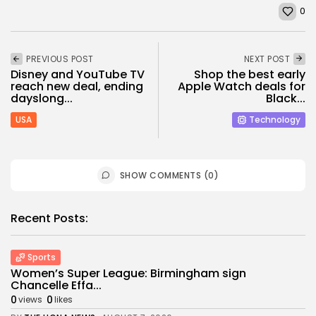
0
PREVIOUS POST
NEXT POST
Disney and YouTube TV
Shop the best early
reach new deal, ending
Apple Watch deals for
dayslong...
Black...
USA
Technology
SHOW COMMENTS (0)
Recent Posts:
Sports
Women’s Super League: Birmingham sign
Chancelle Effa...
0
0
views
likes