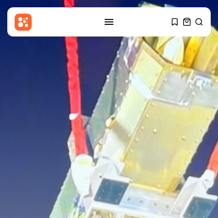
SEARCH
RECENT POSTS
Sports
Women’s Super League:
Birmingham sign Chancelle...
BY
THE HONA NEWS
AUGUST 7, 2026
Uncategorized
Russian Foreign Ministry
Condemns France’s Order...
BY
THE HONA NEWS
AUGUST 7, 2026
Sports