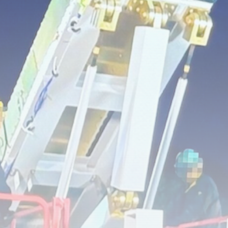
Super League: St Helens 18-32
Hull...
BY
THE HONA NEWS
AUGUST 7, 2026
TRENDING CATEGORIES
Sports
5646 Articles
News
2624 Articles
USA
2620 Articles
Technology
2518 Articles
Uncategorized
1650 Articles
LATEST REVIEWS
Technology
3.8
A Comprehensive Review of the Latest
Smartphone: Features, Performance, and