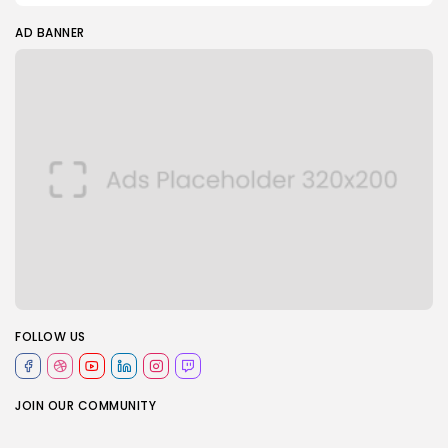
AD BANNER
FOLLOW US
JOIN OUR COMMUNITY