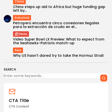
China
China steps up aid to Africa but huge funding gap
left by...
Industrial
Petroperú encuentra cinco conexiones ilegales
para la extracción de crudo en el...
News
Video Super Bowl LX Preview: What to expect from
the Seahawks-Patriots match-up
Asia
Why US hasn’t dared try to take the Hormuz Strait
SEARCH
CTA Title
CTA Content