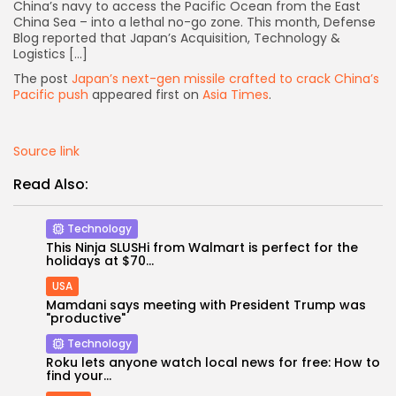
China’s navy to access the Pacific Ocean from the East
China Sea – into a lethal no-go zone. This month, Defense
Blog reported that Japan’s Acquisition, Technology &
Logistics […]
The post
Japan’s next-gen missile crafted to crack China’s
Pacific push
appeared first on
Asia Times
.
Source link
Read Also:
Technology
This Ninja SLUSHi from Walmart is perfect for the
holidays at $70...
USA
Mamdani says meeting with President Trump was
Keep Shopping
"productive"
Technology
Roku lets anyone watch local news for free: How to
find your...