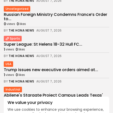
BY
THE HONA NEWS
AUGUST 7, 2026
Uncategorized
Russian Foreign Ministry Condemns France’s Order
to...
0
0
views
likes
BY
THE HONA NEWS
AUGUST 7, 2026
Sports
Super League: St Helens 18-32 Hull FC...
1
0
views
likes
BY
THE HONA NEWS
AUGUST 7, 2026
USA
Trump issues new executive orders aimed at...
1
0
views
likes
BY
THE HONA NEWS
AUGUST 7, 2026
Industrial
Abilene's Stargate Project Campus Leads Texas'
$89.5...
We value your privacy
1
0
views
likes
We use cookies to enhance your browsing experience,
BY
THE HONA NEWS
AUGUST 6, 2026