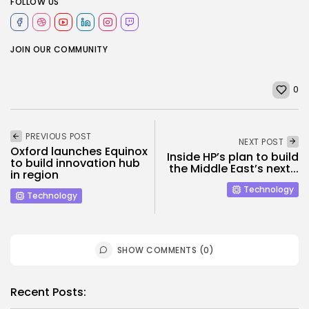
FOLLOW US
JOIN OUR COMMUNITY
0
PREVIOUS POST
NEXT POST
Oxford launches Equinox
Inside HP’s plan to build
to build innovation hub
the Middle East’s next...
in region
Technology
Technology
SHOW COMMENTS (0)
Recent Posts: