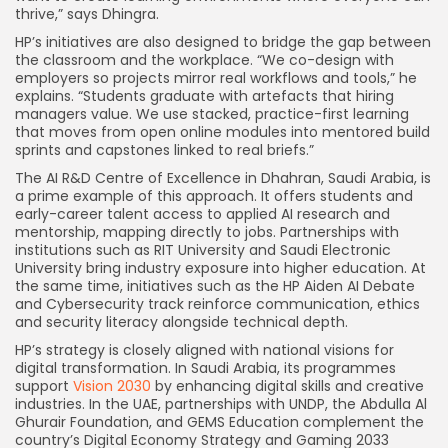
thrive,” says Dhingra.
HP’s initiatives are also designed to bridge the gap between
the classroom and the workplace. “We co-design with
employers so projects mirror real workflows and tools,” he
explains. “Students graduate with artefacts that hiring
managers value. We use stacked, practice-first learning
that moves from open online modules into mentored build
sprints and capstones linked to real briefs.”
The AI R&D Centre of Excellence in Dhahran, Saudi Arabia, is
a prime example of this approach. It offers students and
early-career talent access to applied AI research and
mentorship, mapping directly to jobs. Partnerships with
institutions such as RIT University and Saudi Electronic
University bring industry exposure into higher education. At
the same time, initiatives such as the HP Aiden AI Debate
and Cybersecurity track reinforce communication, ethics
and security literacy alongside technical depth.
HP’s strategy is closely aligned with national visions for
digital transformation. In Saudi Arabia, its programmes
support
Vision 2030
by enhancing digital skills and creative
industries. In the UAE, partnerships with UNDP, the Abdulla Al
Ghurair Foundation, and GEMS Education complement the
country’s Digital Economy Strategy and Gaming 2033