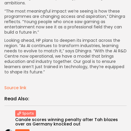
ambitions.
“The most meaningful impact we’re seeing is how these
programmes are changing access and aspiration,” Dhingra
reflects. “Young people who once saw gaming as
entertainment now see it as a professional field they can
build a future in.”
Looking ahead, HP plans to deepen its impact across the
region. “As AI continues to transform industries, learning
needs to evolve to match it,” says Dhingra. “With the AI R&D
Centre now operational, we have a model that brings
education and industry together. Our goal is to ensure
learners aren’t just trained in technology, they’re equipped
to shape its future.”
Source link
Read Also:
Sports
Canale scores winning penalty after Tah blazes
over as Germany knocked out