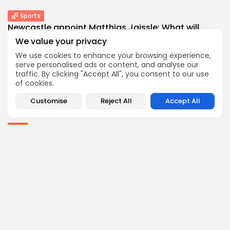
Sports
Newcastle appoint Matthias Jaissle: What will
new...
We value your privacy
0
0
views
likes
We use cookies to enhance your browsing experience,
BY
THE HONA NEWS
AUGUST 6, 2026
serve personalised ads or content, and analyse our
traffic. By clicking "Accept All", you consent to our use
Latin america
of cookies.
SpaceX rocket stage crashes into the Moon...
0
0
views
likes
Customise
Reject All
Accept All
BY
THE HONA NEWS
AUGUST 6, 2026
Asia
Untangling AI’s loop diagrams: the megaphone
as...
0
0
views
likes
BY
THE HONA NEWS
AUGUST 6, 2026
China
The Great Solar Wall: China doubles down...
1
0
views
likes
BY
THE HONA NEWS
AUGUST 6, 2026