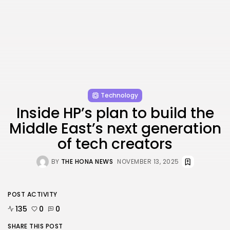
FOLLOW US
AD BANNER
Technology
Inside HP’s plan to build the
Middle East’s next generation
of tech creators
BY
THE HONA NEWS
NOVEMBER 13, 2025
JOIN OUR COMMUNITY
POST ACTIVITY
135
0
0
SHARE THIS POST