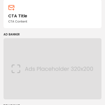
CTA Title
CTA Content
AD BANNER