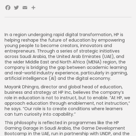
Facebook
Twitter
Email
Share
In a region undergoing rapid digital transformation, HP is
helping reshape the future of education by empowering
young people to become creators, innovators and
entrepreneurs. Through a series of strategic initiatives
across Saudi Arabia, the United Arab Emirates (UAE), and
the wider Middle East and North Africa (MENA) region, the
company is bridging the gap between academic learning
and real-world industry experience, particularly in gaming,
artificial intelligence (AI) and the digital economy.
Mayank Dhingra, director and global head of education,
business and strategy at HP Inc, believes the company’s
role in education is not to instruct, but to enable. “At HP, we
approach education through enablement, not instruction,”
he says. “Our role is to create conditions where learners
can turn curiosity into capability.”
This philosophy is reflected in programmes like the HP
Gaming Garage in Saudi Arabia, the Game Development
Bootcamp in the UAE, run in partnership with UNDP, and the