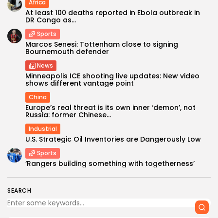
Africa
At least 100 deaths reported in Ebola outbreak in
DR Congo as...
Sports
Marcos Senesi: Tottenham close to signing
Bournemouth defender
News
Minneapolis ICE shooting live updates: New video
shows different vantage point
China
Europe’s real threat is its own inner ‘demon’, not
Russia: former Chinese...
Industrial
U.S. Strategic Oil Inventories are Dangerously Low
Sports
‘Rangers building something with togetherness’
SEARCH