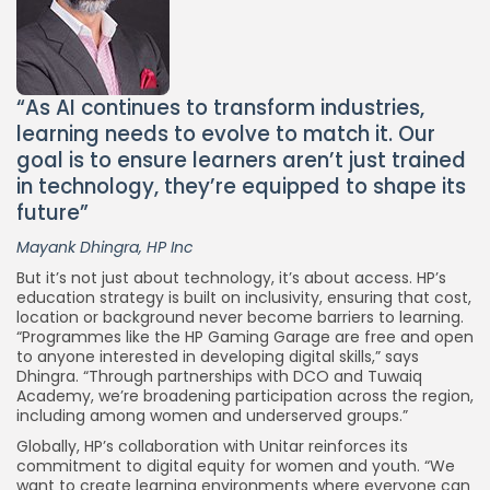
“As AI continues to transform industries,
learning needs to evolve to match it. Our
goal is to ensure learners aren’t just trained
in technology, they’re equipped to shape its
Keep Shopping
future”
Mayank Dhingra, HP Inc
But it’s not just about technology, it’s about access. HP’s
education strategy is built on inclusivity, ensuring that cost,
location or background never become barriers to learning.
“Programmes like the HP Gaming Garage are free and open
to anyone interested in developing digital skills,” says
Dhingra. “Through partnerships with DCO and Tuwaiq
Academy, we’re broadening participation across the region,
including among women and underserved groups.”
Globally, HP’s collaboration with Unitar reinforces its
commitment to digital equity for women and youth. “We
want to create learning environments where everyone can