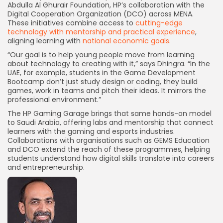
Abdulla Al Ghurair Foundation, HP’s collaboration with the
Digital Cooperation Organization (DCO) across MENA.
These initiatives combine access to
cutting-edge
technology with mentorship and practical experience
,
aligning learning with
national economic goals
.
“Our goal is to help young people move from learning
about technology to creating with it,” says Dhingra. “In the
UAE, for example, students in the Game Development
Bootcamp don’t just study design or coding, they build
games, work in teams and pitch their ideas. It mirrors the
professional environment.”
The HP Gaming Garage brings that same hands-on model
to Saudi Arabia, offering labs and mentorship that connect
learners with the gaming and esports industries.
Collaborations with organisations such as GEMS Education
and DCO extend the reach of these programmes, helping
students understand how digital skills translate into careers
and entrepreneurship.