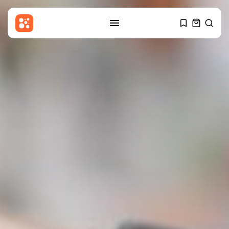
SEARCH
RECENT POSTS
Sports
Newcastle appoint Matthias
Jaissle: What will...
BY
THE HONA NEWS
AUGUST 6, 2026
Latin america
SpaceX rocket stage crashes
into the...
BY
THE HONA NEWS
AUGUST 6, 2026