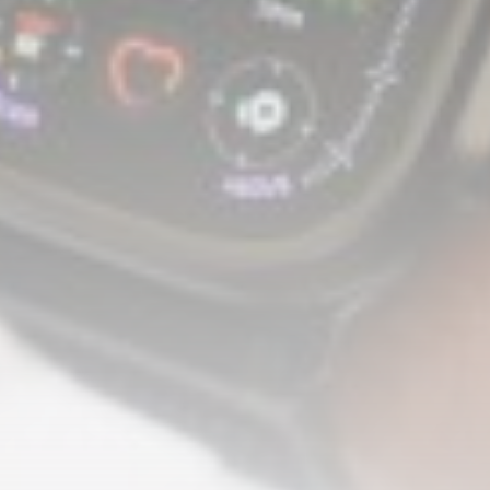
A Comprehensive Review of the Latest
Smartphone: Features, Performance, and
Value
BY
THE HONA NEWS
JULY 3, 2024
Technology
4.2
Dive into the World of Noise Cancelling
Headphones
BY
THE HONA NEWS
JUNE 25, 2024
Technology
4.5
The Future of Urban Mobility: An In-Depth
Review of 2024 Electric Bikes
BY
THE HONA NEWS
JUNE 14, 2024
Technology
5.0
Transform Your Home with a Smart Home
Speaker
BY
THE HONA NEWS
FEBRUARY 29, 2024
CTA Title
CTA Content