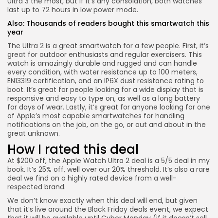
Ultra 3 the most, but if it’s any consolation, both watches
last up to 72 hours in low power mode.
Also:
Thousands of readers bought this smartwatch this
year
The Ultra 2 is a great smartwatch for a few people. First, it’s
great for outdoor enthusiasts and regular exercisers. This
watch is amazingly durable and rugged and can handle
every condition, with water resistance up to 100 meters,
Keep Shopping
EN13319 certification, and an IP6X dust resistance rating to
boot. It’s great for people looking for a wide display that is
responsive and easy to type on, as well as a long battery
for days of wear. Lastly, it’s great for anyone looking for one
of Apple’s most capable smartwatches for handling
notifications on the job, on the go, or out and about in the
great unknown.
How I rated this deal
At $200 off, the
Apple Watch Ultra 2 deal
is a 5/5 deal in my
book. It’s 25% off, well over our 20% threshold. It’s also a rare
deal we find on a highly rated device from a well-
respected brand.
We don’t know exactly when this deal will end, but given
that it’s live around the Black Friday deals event, we expect