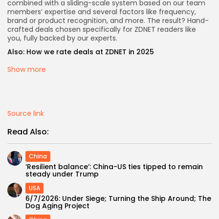
combined with a sliding-scale system based on our team
members’ expertise and several factors like frequency,
brand or product recognition, and more. The result? Hand-
crafted deals chosen specifically for ZDNET readers like
you, fully backed by our experts.
Also:
How we rate deals at ZDNET in 2025
Show more
Source link
Read Also:
China
‘Resilient balance’: China-US ties tipped to remain
steady under Trump
USA
6/7/2026: Under Siege; Turning the Ship Around; The
Dog Aging Project