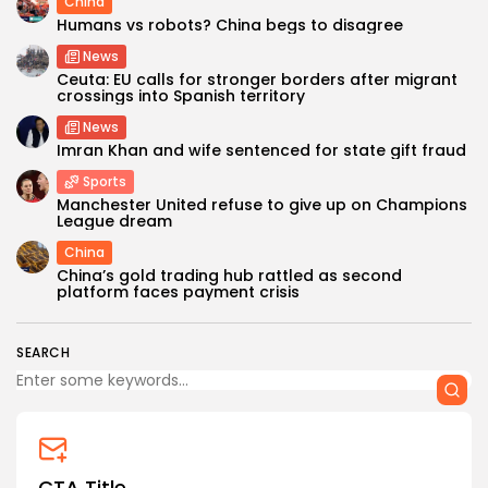
China
Humans vs robots? China begs to disagree
News
Ceuta: EU calls for stronger borders after migrant
crossings into Spanish territory
News
Imran Khan and wife sentenced for state gift fraud
Sports
Manchester United refuse to give up on Champions
League dream
China
China’s gold trading hub rattled as second
platform faces payment crisis
SEARCH
CTA Title