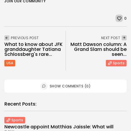
JOIN OUR COMMUNITY
0
PREVIOUS POST
NEXT POST
What to know about JFK
Matt Dawson column: A
granddaughter Tatiana
Grand Slam should be
Schlossberg's rare...
seen...
USA
Sports
SHOW COMMENTS (0)
Recent Posts:
Sports
Newcastle appoint Matthias Jaissle: What will