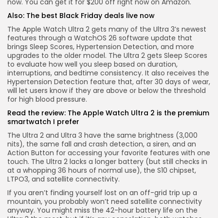
now.
You can get it for $200 off right now on Amazon.
Also:
The best Black Friday deals live now
The Apple Watch Ultra 2 gets many of the Ultra 3’s newest
features through a WatchOS 26 software update that
brings Sleep Scores, Hypertension Detection, and more
upgrades to the older model. The Ultra 2 gets Sleep Scores
to evaluate how well you sleep based on duration,
interruptions, and bedtime consistency. It also receives the
Hypertension Detection feature that, after 30 days of wear,
will let users know if they are above or below the threshold
for high blood pressure.
Read the review:
The Apple Watch Ultra 2 is the premium
smartwatch I prefer
The Ultra 2 and Ultra 3 have the same brightness (3,000
nits), the same fall and crash detection, a siren, and an
Action Button for accessing your favorite features with one
touch. The Ultra 2 lacks a longer battery (but still checks in
at a whopping 36 hours of normal use), the S10 chipset,
LTPO3, and satellite connectivity.
If you aren’t finding yourself lost on an off-grid trip up a
mountain, you probably won’t need satellite connectivity
anyway. You might miss the 42-hour battery life on the