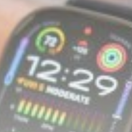
Asia
Untangling AI’s loop diagrams:
the megaphone...
BY
THE HONA NEWS
AUGUST 6, 2026
TRENDING CATEGORIES
Sports
5626 Articles
News
2620 Articles
USA
2616 Articles
Technology
2515 Articles
Uncategorized
1646 Articles
LATEST REVIEWS
Technology
3.8