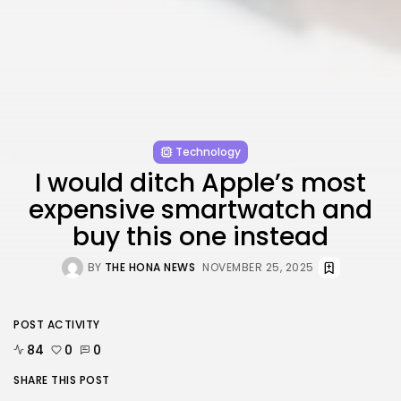
FOLLOW US
AD BANNER
Technology
I would ditch Apple’s most
expensive smartwatch and
buy this one instead
BY
THE HONA NEWS
NOVEMBER 25, 2025
JOIN OUR COMMUNITY
POST ACTIVITY
84
0
0
SHARE THIS POST