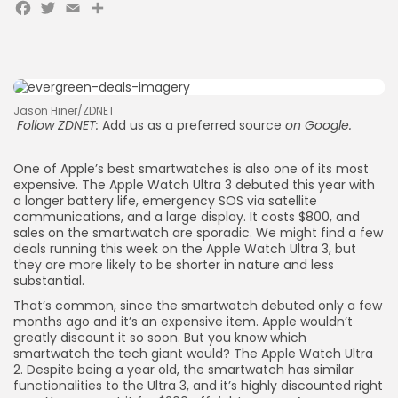
Facebook
Twitter
Email
Share
Jason Hiner/ZDNET
Follow ZDNET:
Add us as a preferred source
on Google.
One of Apple’s best smartwatches is also one of its most
expensive. The Apple Watch Ultra 3 debuted this year with
a longer battery life, emergency SOS via satellite
communications, and a large display. It costs $800, and
sales on the smartwatch are sporadic. We might find a few
deals running this week on the Apple Watch Ultra 3, but
they are more likely to be shorter in nature and less
substantial.
That’s common, since the smartwatch debuted only a few
months ago and it’s an expensive item. Apple wouldn’t
greatly discount it so soon. But you know which
smartwatch the tech giant would? The Apple Watch Ultra
2. Despite being a year old, the smartwatch has similar
functionalities to the Ultra 3, and it’s highly discounted right