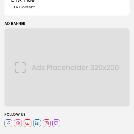
CTA Content
AD BANNER
FOLLOW US