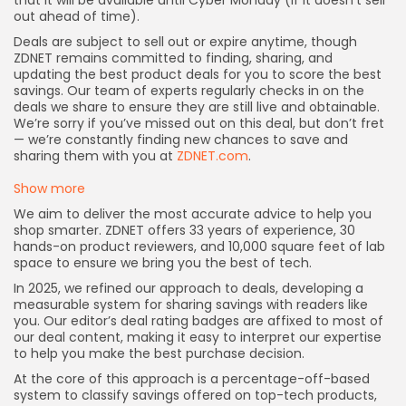
that it will be available until Cyber Monday (if it doesn’t sell
out ahead of time).
Deals are subject to sell out or expire anytime, though
ZDNET remains committed to finding, sharing, and
updating the best product deals for you to score the best
savings. Our team of experts regularly checks in on the
deals we share to ensure they are still live and obtainable.
We’re sorry if you’ve missed out on this deal, but don’t fret
— we’re constantly finding new chances to save and
sharing them with you at
ZDNET.com
.
Show more
We aim to deliver the most accurate advice to help you
shop smarter. ZDNET offers 33 years of experience, 30
hands-on product reviewers, and 10,000 square feet of lab
space to ensure we bring you the best of tech.
In 2025, we refined our approach to deals, developing a
measurable system for sharing savings with readers like
you. Our editor’s deal rating badges are affixed to most of
our deal content, making it easy to interpret our expertise
to help you make the best purchase decision.
At the core of this approach is a percentage-off-based
system to classify savings offered on top-tech products,