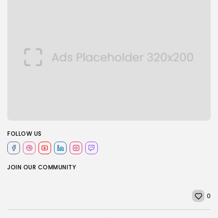
FOLLOW US
JOIN OUR COMMUNITY
0