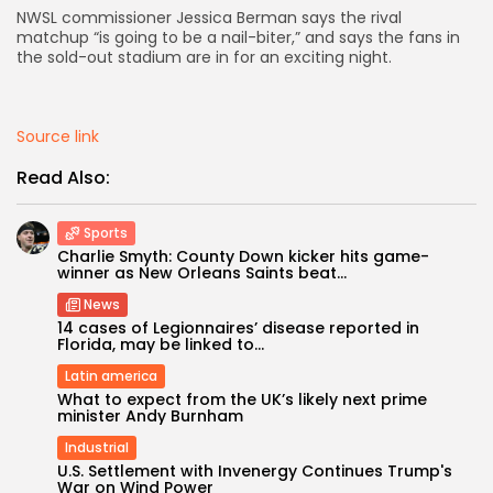
NWSL commissioner Jessica Berman says the rival
matchup “is going to be a nail-biter,” and says the fans in
AD BANNER
the sold-out stadium are in for an exciting night.
Source link
Read Also:
Sports
Charlie Smyth: County Down kicker hits game-
winner as New Orleans Saints beat...
News
14 cases of Legionnaires’ disease reported in
JOIN OUR COMMUNITY
Florida, may be linked to...
Latin america
What to expect from the UK’s likely next prime
minister Andy Burnham
Industrial
U.S. Settlement with Invenergy Continues Trump's
War on Wind Power