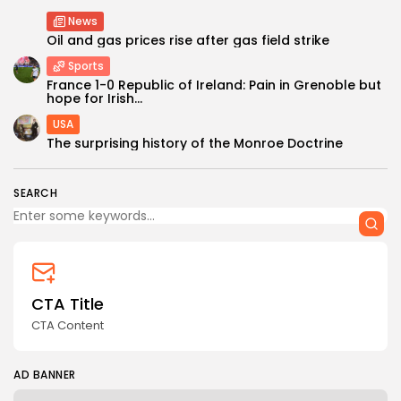
News
Oil and gas prices rise after gas field strike
Sports
France 1-0 Republic of Ireland: Pain in Grenoble but
hope for Irish...
USA
Keep Shopping
The surprising history of the Monroe Doctrine
SEARCH
CTA Title
CTA Content
AD BANNER