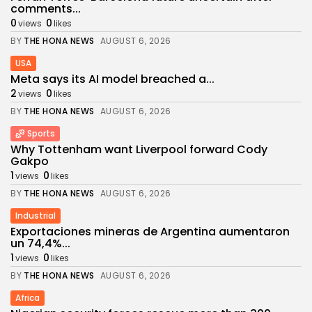
comments...
0
0
views
likes
BY
THE HONA NEWS
AUGUST 6, 2026
USA
Meta says its AI model breached a...
2
0
views
likes
BY
THE HONA NEWS
AUGUST 6, 2026
Sports
Why Tottenham want Liverpool forward Cody
Gakpo
1
0
views
likes
BY
THE HONA NEWS
AUGUST 6, 2026
Industrial
Exportaciones mineras de Argentina aumentaron
un 74,4%...
1
0
views
likes
BY
THE HONA NEWS
AUGUST 6, 2026
Africa