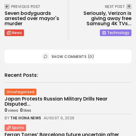
PREVIOUS POST
NEXT POST
Seven bodyguards
Seriously, Verizon is
arrested over mayor's
giving away free
murder
Samsung 4K TVs...
News
Technology
SHOW COMMENTS (0)
Recent Posts:
Uncategorized
Japan Protests Russian Military Drills Near
Disputed...
0
0
views
likes
BY
THE HONA NEWS
AUGUST 6, 2026
Sports
Ferran Torres’ Barcelona future uncertain after