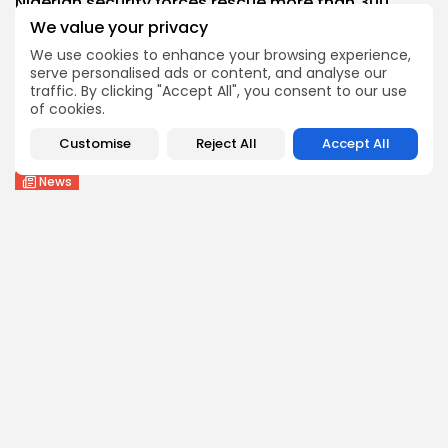
Nigerian security forces rescue more than 300...
1
0
views
likes
We value your privacy
BY
THE HONA NEWS
AUGUST 6, 2026
We use cookies to enhance your browsing experience,
serve personalised ads or content, and analyse our
Health
traffic. By clicking "Accept All", you consent to our use
Tool Brings Vax vs Disease Risk Into...
of cookies.
1
0
views
likes
Customise
Reject All
Accept All
BY
THE HONA NEWS
AUGUST 6, 2026
News
Moment first rare tiger in 70 years...
1
0
views
likes
BY
THE HONA NEWS
AUGUST 6, 2026
Follow Us @thehonanews
ABOUT
COMPANY
About the Blog
Company News
Meet the Team
Our Mission
Guidelines
Join Our Team