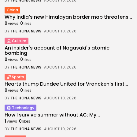
BY
THE HONA NEWS
AUGUST 10, 2026
China
Why India’s new Himalayan border map threatens...
0
0
views
likes
BY
THE HONA NEWS
AUGUST 10, 2026
Culture
An insider's account of Nagasaki's atomic
bombing
0
0
views
likes
BY
THE HONA NEWS
AUGUST 10, 2026
Sports
Hearts thump Dundee United for Vrancken's first...
0
0
views
likes
BY
THE HONA NEWS
AUGUST 10, 2026
Technology
How I survive summer without AC: My...
1
0
views
likes
BY
THE HONA NEWS
AUGUST 10, 2026