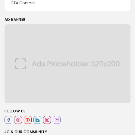
CTA Content
AD BANNER
FOLLOW US
JOIN OUR COMMUNITY