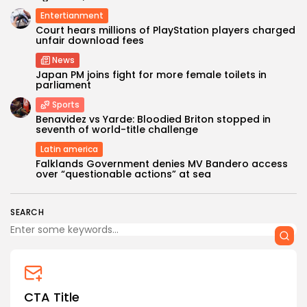
Entertianment
Court hears millions of PlayStation players charged
unfair download fees
News
Japan PM joins fight for more female toilets in
parliament
Sports
Keep Shopping
Benavidez vs Yarde: Bloodied Briton stopped in
seventh of world-title challenge
Latin america
Falklands Government denies MV Bandero access
over “questionable actions” at sea
SEARCH
CTA Title