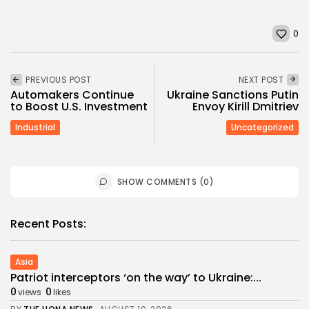
0
PREVIOUS POST
NEXT POST
Automakers Continue
Ukraine Sanctions Putin
to Boost U.S. Investment
Envoy Kirill Dmitriev
Industrial
Uncategorized
SHOW COMMENTS (0)
Recent Posts:
Asia
Patriot interceptors ‘on the way’ to Ukraine:...
0
0
views
likes