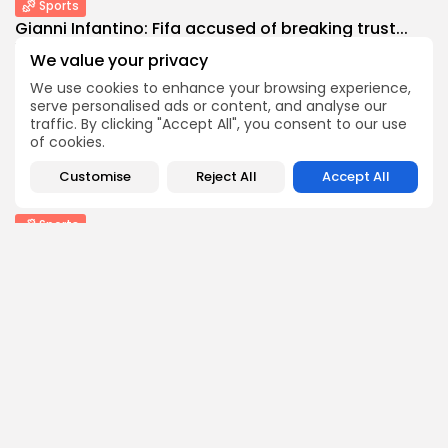
Sports
Gianni Infantino: Fifa accused of breaking trust...
1
0
views
likes
We value your privacy
BY
THE HONA NEWS
AUGUST 10, 2026
We use cookies to enhance your browsing experience,
serve personalised ads or content, and analyse our
Entertianment
traffic. By clicking "Accept All", you consent to our use
‘Spectacular’ Game of Thrones stage spin-off
of cookies.
opens...
1
0
views
likes
Customise
Reject All
Accept All
BY
THE HONA NEWS
AUGUST 10, 2026
Sports
New Orleans Saints: Charlie Smyth enjoying next...
0
0
views
likes
BY
THE HONA NEWS
AUGUST 10, 2026
Follow Us @thehonanews
ABOUT
COMPANY
About the Blog
Company News
Meet the Team
Our Mission