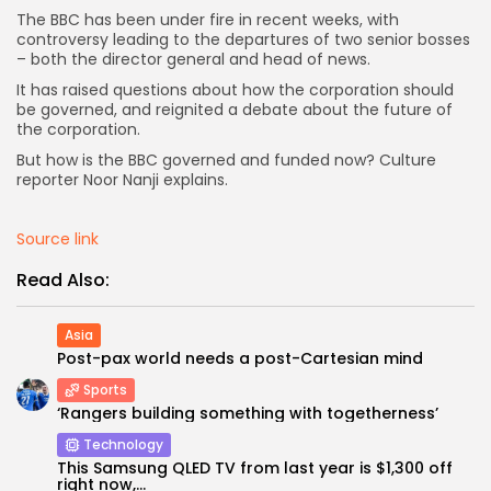
The BBC has been under fire in recent weeks, with
controversy leading to the departures of two senior bosses
AD BANNER
– both the director general and head of news.
It has raised questions about how the corporation should
be governed, and reignited a debate about the future of
the corporation.
But how is the BBC governed and funded now? Culture
reporter Noor Nanji explains.
Source link
Read Also:
JOIN OUR COMMUNITY
Asia
Post-pax world needs a post-Cartesian mind
Sports
‘Rangers building something with togetherness’
Technology
This Samsung QLED TV from last year is $1,300 off
right now,...