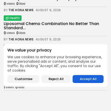
0
0
views
likes
BY
THE HONA NEWS
AUGUST 9, 2026
Health
Liposomal Chemo Combination No Better Than
Standard...
0
0
views
likes
BY
THE HONA NEWS
AUGUST 9, 2026
News
We value your privacy
Daniel Kinahan: Suspected crime boss returning
to...
We use cookies to enhance your browsing experience,
serve personalised ads or content, and analyse our
0
0
views
likes
traffic. By clicking "Accept All", you consent to our use
BY
THE HONA NEWS
AUGUST 9, 2026
of cookies.
Sports
Customise
Reject All
Accept All
Judd Trump suffers first round defeat at...
1
0
views
likes
BY
THE HONA NEWS
AUGUST 9, 2026
Latin america
China will have the largest embassy in...