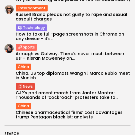
Entertianment
Russell Brand pleads not guilty to rape and sexual
assault charges
Technology
How to take full-page screenshots in Chrome on
any device – it’s...
Sports
Armagh vs Galway: ‘There’s never much between
us’ – Kieran McGeeney on...
China
China, US top diplomats Wang Yi, Marco Rubio meet
Keep Shopping
in Munich
News
CJP’s parliament march from Jantar Mantar:
Thousands of ‘cockroach’ protesters take to...
China
Chinese pharmaceutical firms’ cost advantages
trump Pentagon blacklist: analysts
SEARCH