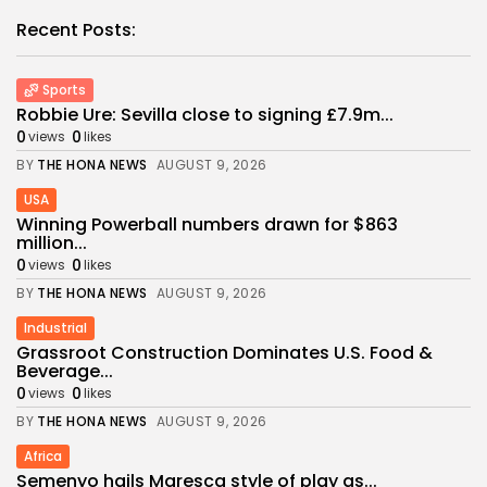
Recent Posts:
Sports
Robbie Ure: Sevilla close to signing £7.9m...
0
0
views
likes
BY
THE HONA NEWS
AUGUST 9, 2026
USA
Winning Powerball numbers drawn for $863
million...
0
0
views
likes
BY
THE HONA NEWS
AUGUST 9, 2026
Industrial
Grassroot Construction Dominates U.S. Food &
Beverage...
0
0
views
likes
BY
THE HONA NEWS
AUGUST 9, 2026
Africa
Semenyo hails Maresca style of play as...