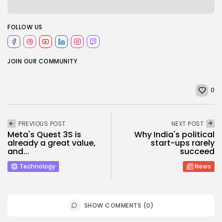
FOLLOW US
JOIN OUR COMMUNITY
0
PREVIOUS POST
NEXT POST
Meta's Quest 3S is
Why India's political
already a great value,
start-ups rarely
and...
succeed
Technology
News
SHOW COMMENTS (0)