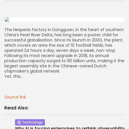
AD BANNER
The Nexperia factory in Dongguan, in the heart of southern
China’s Pearl River Delta, has long been a poster child for
successful globalisation. Since its launch in 2000, the plant,
which covers an area the size of 10 football fields, has
operated 24 hours a day, seven days a week, non-stop.
Following its most recent upgrade in 2018, its annual
production capacity surged to 90 billion units, making it the
largest assembly site in the Chinese-owned Dutch
chipmaker’s global network.
Yet, this…
JOIN OUR COMMUNITY
Source link
Read Also:
Technology
Why AI is forcing enterprises to rethink observability