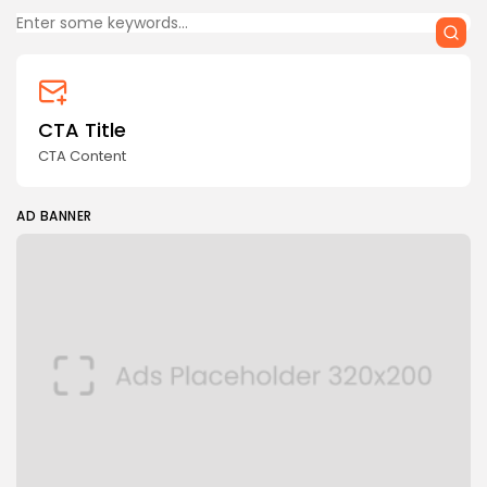
CTA Title
CTA Content
AD BANNER