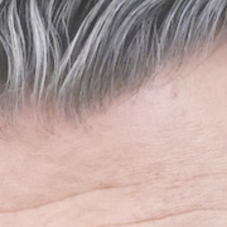
Sports
O'Neill out of hospital,
but 'no...
BY
THE HONA NEWS
AUGUST 7, 2026
TRENDING CATEGORIES
Sports
5660 Articles
News
2626 Articles
USA
2622 Articles
Technology
2521 Articles
Uncategorized
1652 Articles
LATEST REVIEWS