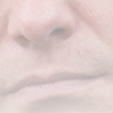
CTA Title
CTA Content
FOLLOW US
AD BANNER
JOIN OUR COMMUNITY