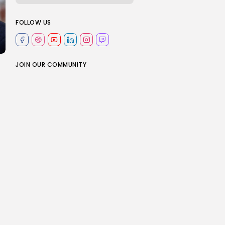
FOLLOW US
JOIN OUR COMMUNITY