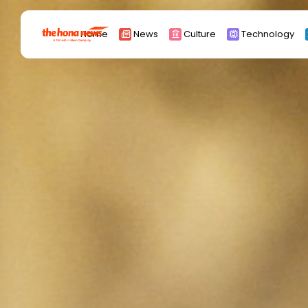
Search
Home
News
Culture
Technology
for:
Africa
Asia
China
Eurpoe
Latin america
middle east
Russia