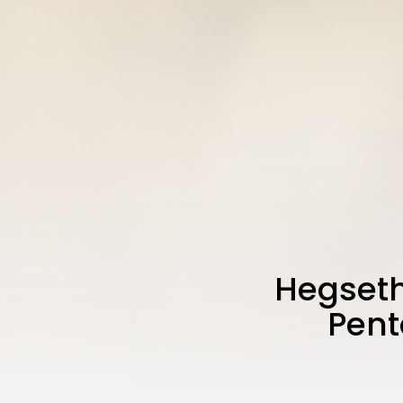
Hegseth
Pent