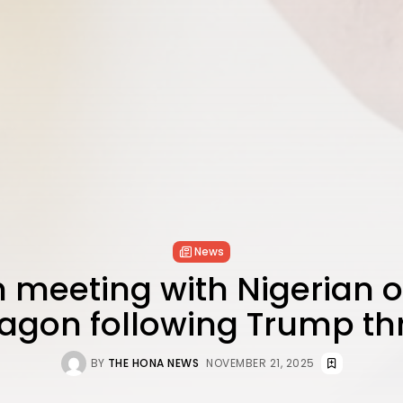
News
 meeting with Nigerian off
agon following Trump th
BY
THE HONA NEWS
NOVEMBER 21, 2025