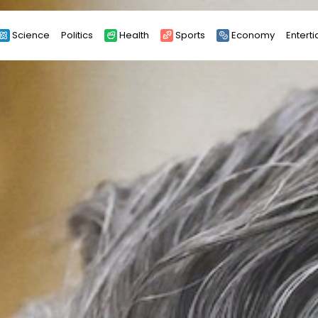
Science
Politics
Health
Sports
Economy
Entert