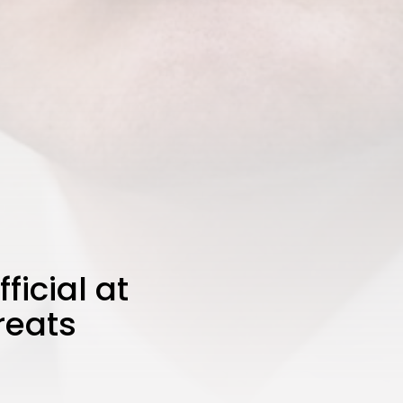
icial at
reats