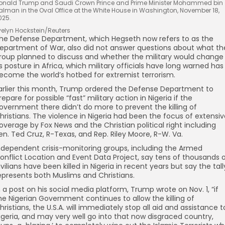
onald Trump and Saudi Crown Prince and Prime Minister Mohammed bin
alman in the Oval Office at the White House in Washington, November 18,
025.
velyn Hockstein/Reuters
he Defense Department, which Hegseth now refers to as the
epartment of War, also did not answer questions about what th
roup planned to discuss and whether the military would change
ts posture in Africa, which military officials have long warned has
ecome the world’s hotbed for extremist terrorism.
arlier this month, Trump ordered the Defense Department to
repare for possible “fast” military action in Nigeria if the
overnment there didn’t do more to prevent the killing of
hristians. The violence in Nigeria had been the focus of extensi
overage by Fox News and the Christian political right including
en. Ted Cruz, R-Texas, and Rep. Riley Moore, R-W. Va.
ndependent crisis-monitoring groups, including the Armed
onflict Location and Event Data Project, say tens of thousands 
ivilians have been killed in Nigeria in recent years but say the tall
epresents both Muslims and Christians.
n a post on his social media platform, Trump wrote on Nov. 1, “if
he Nigerian Government continues to allow the killing of
hristians, the U.S.A. will immediately stop all aid and assistance t
igeria, and may very well go into that now disgraced country,