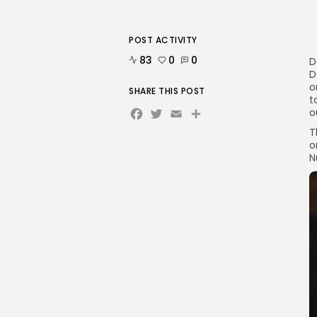
POST ACTIVITY
83
0
0
D
D
o
SHARE THIS POST
t
Facebook
Twitter
Email
Share
o
T
o
N