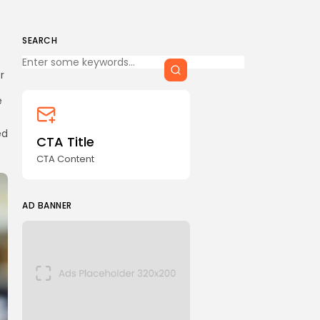
SEARCH
Keep Shopping
r
e
ed
CTA Title
CTA Content
AD BANNER