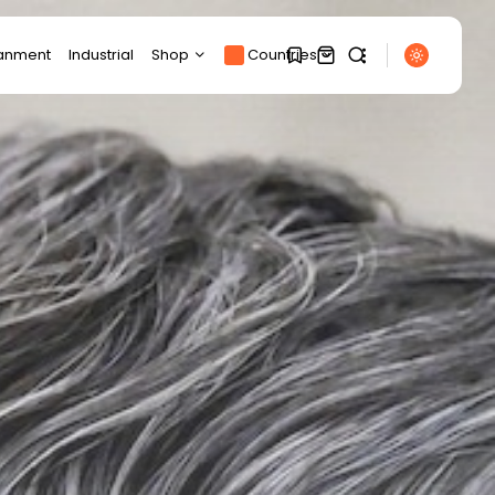
ianment
Industrial
Shop
Countries
Products
1
1
Product Page
SEARCH
Track Order
My account
Sorry, you have no
RECENT POSTS
bookmarks yet.
Cart
Sports
Checkout
Uefa boycott: France
0
set to compete...
BY
THE HONA NEWS
AUGUST 7, 2026
Technology
Samsung Galaxy Z Fold
8 review:...
BY
THE HONA NEWS
AUGUST 7, 2026