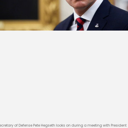
ecretary of Defense Pete Hegseth looks on during a meeting with President