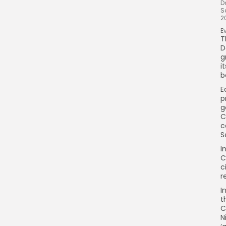
D
S
2
E
T
D
g
i
b
E
p
g
C
c
S
I
C
c
r
I
t
C
N