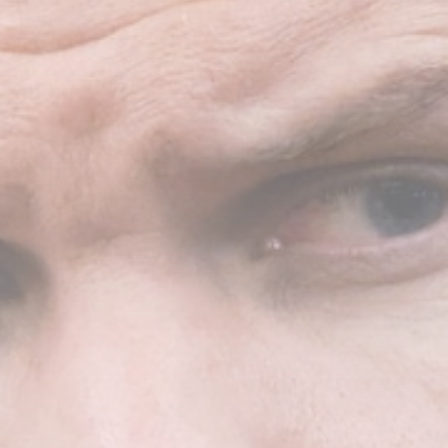
Technology
3.8
A Comprehensive Review of
the Latest Smartphone:
Features, Performance, and
Value
BY
THE HONA NEWS
JULY 3, 2024
Technology
4.2
Dive into the World of Noise
Cancelling Headphones
BY
THE HONA NEWS
JUNE 25, 2024
Technology
4.5
The Future of Urban Mobility:
An In-Depth Review of 2024
Electric Bikes
BY
THE HONA NEWS
JUNE 14, 2024
Technology
5.0
Transform Your Home with a
Smart Home Speaker
BY
THE HONA NEWS
FEBRUARY 29, 2024