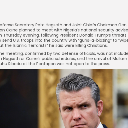
efense Secretary Pete Hegseth and Joint Chiefs Chairman Gen.
an Caine planned to meet with Nigeria’s national security advise
n Thursday evening, following President Donald Trump’s threats
o send U.S. troops into the country with “guns-a-blazing” to “wip
ut the Islamic Terrorists” he said were killing Christians.
he meeting, confirmed by two defense officials, was not includ
n Hegseth or Caine’s public schedules, and the arrival of Mallam
uhu Ribadu at the Pentagon was not open to the press.