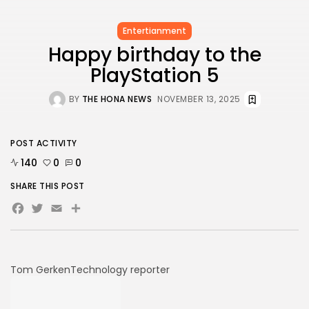
Entertianment
Happy birthday to the
PlayStation 5
BY
THE HONA NEWS
NOVEMBER 13, 2025
POST ACTIVITY
140
0
0
SHARE THIS POST
Facebook
Twitter
Email
Share
Tom Gerken
Technology reporter