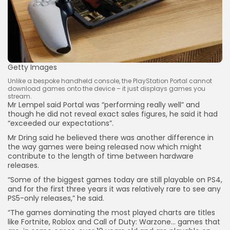
Getty Images
Unlike a bespoke handheld console, the PlayStation Portal cannot
download games onto the device – it just displays games you
stream.
Mr Lempel said Portal was “performing really well” and
though he did not reveal exact sales figures, he said it had
“exceeded our expectations”.
Mr Dring said he believed there was another difference in
the way games were being released now which might
contribute to the length of time between hardware
releases.
“Some of the biggest games today are still playable on PS4,
and for the first three years it was relatively rare to see any
PS5-only releases,” he said.
“The games dominating the most played charts are titles
like Fortnite, Roblox and Call of Duty: Warzone… games that