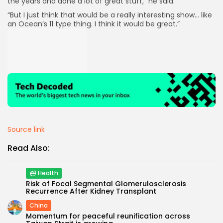
the years and done a lot of great stuff,” he said.
“But I just think that would be a really interesting show… like
an Ocean’s 11 type thing. I think it would be great.”
Source link
Read Also:
Health
Risk of Focal Segmental Glomerulosclerosis
Recurrence After Kidney Transplant
China
Momentum for peaceful reunification across