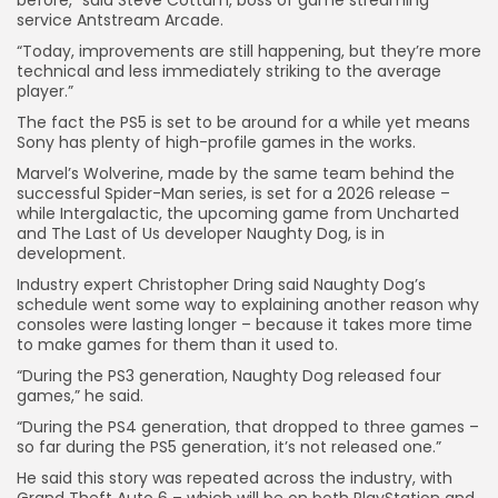
before,” said Steve Cottam, boss of game streaming
service Antstream Arcade.
“Today, improvements are still happening, but they’re more
Keep Shopping
technical and less immediately striking to the average
player.”
The fact the PS5 is set to be around for a while yet means
Sony has plenty of high-profile games in the works.
Marvel’s Wolverine, made by the same team behind the
successful Spider-Man series, is set for a 2026 release –
while Intergalactic, the upcoming game from Uncharted
and The Last of Us developer Naughty Dog, is in
development.
Industry expert Christopher Dring said Naughty Dog’s
schedule went some way to explaining another reason why
consoles were lasting longer – because it takes more time
to make games for them than it used to.
“During the PS3 generation, Naughty Dog released four
games,” he said.
“During the PS4 generation, that dropped to three games –
so far during the PS5 generation, it’s not released one.”
He said this story was repeated across the industry, with