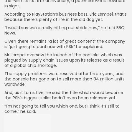
the PS5 hits its fifth anniversary, a potential PS6 is nowhere
in sight.
According to PlayStation’s business boss, Eric Lempel, that’s
because there’s plenty of life in the old dog yet.
“I would say we’re really hitting our stride now,” he told BBC
News.
Given there remains “a lot of great content” the company
is “just going to continue with PS5” he explained.
Mr Lempel oversaw the launch of the console, which was
plagued by supply chain issues upon its release as a result
of a global chip shortage.
The supply problems were resolved after three years, and
the console has gone on to sell more than 84 million units
worldwide.
And, as it turns five, he said the title which would become
the PS5’s biggest seller hadn’t even been released yet.
“I’m not going to tell you which one, but I think it’s still to
come,” he said.