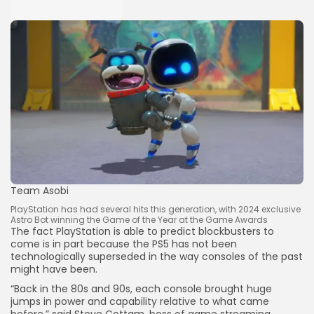
Team Asobi
PlayStation has had several hits this generation, with 2024 exclusive
Astro Bot winning the Game of the Year at the Game Awards
The fact PlayStation is able to predict blockbusters to
come is in part because the PS5 has not been
technologically superseded in the way consoles of the past
might have been.
“Back in the 80s and 90s, each console brought huge
jumps in power and capability relative to what came