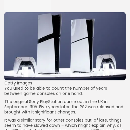
Getty Images
You used to be able to count the number of years
between game consoles on one hand.
The original Sony PlayStation came out in the UK in
September 1995. Five years later, the PS2 was released and
brought with it significant changes.
It was a similar story for other consoles but, of late, things
seem to have slowed down – which might explain why, as