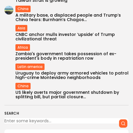
Taiwan Strait is growing
China
A military base, a displaced people and Trump’s
China fears: Burnham’s Chagos...
Asia
CNBC anchor mulls investor ‘upside’ of Trump
civilizational threat
Africa
Zambia's government takes possession of ex-
president's body in repatriation row
Latin america
Uruguay to deploy army armored vehicles to patrol
high-crime Montevideo neighborhoods
China
US likely averts major government shutdown by
splitting bill, but partial closure...
SEARCH