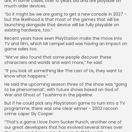
are, in some cases, over 10 years old and are playable on
much older devices.
“So it might be we are going to get a new console in 2027 –
but the likelihood is that most of the games that will be
launching alongside that device will be fully playable on
existing hardware, too.”
Recent years have seen PlayStation make the move into
TV and film, which Mr Lempel said was having an impact on
game sales too.
“We’ve also found that some people discover these
characters and worlds and want more,” he said.
“If you look at something like The Last of Us, they want to
know what happens.”
He said the upcoming season three of the show was “going
to be phenomenal”, with future shows based on God of
War and Ghost of Tsushima in the pipeline.
But if he could pick any PlayStation game to turn into a TV
programme, there was one clear winner – 2002 racoon
crime caper Sly Cooper.
“That’s a game I love from Sucker Punch, another one of
our great developers that has evolved several times over