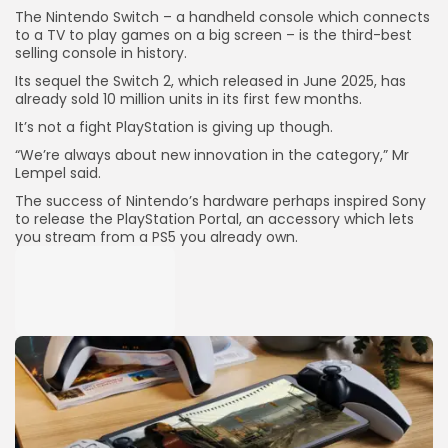
The Nintendo Switch – a handheld console which connects
to a TV to play games on a big screen – is the third-best
selling console in history.
Its sequel the Switch 2, which released in June 2025, has
already sold 10 million units in its first few months.
It’s not a fight PlayStation is giving up though.
“We’re always about new innovation in the category,” Mr
Lempel said.
The success of Nintendo’s hardware perhaps inspired Sony
to release the PlayStation Portal, an accessory which lets
you stream from a PS5 you already own.