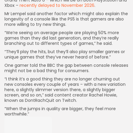
Grand Theft Auto 6 – which will be on both PlayStation and
Xbox –
recently delayed to November 2026
.
Mr Lempel said another factor which might also explain the
longevity of a console like the PS5 is that gamers are also
more willing to try new things.
“We’re seeing on average people are playing 50% more
games than they did last generation, and they’re really
branching out to different types of games,” he said.
“They’ll play the hits, but they’ll also play smaller games or
unique games that they’ve never heard of before.”
One gamer told the BBC the gap between console releases
might not be a bad thing for consumers.
“I think it’s a good thing they are no longer churning out
new consoles every couple of years – with a new variation
here, a slightly slimmer version there, a slightly bigger
screen, and so on,” said content creator Rachel Howie,
known as DontRachQuit on Twitch.
“When the jumps in quality are bigger, they feel more
worthwhile.”