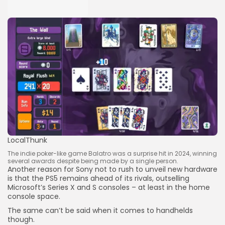
LocalThunk
The indie poker-like game Balatro was a surprise hit in 2024, winning
several awards despite being made by a single person.
Another reason for Sony not to rush to unveil new hardware
is that the PS5 remains ahead of its rivals, outselling
Microsoft’s Series X and S consoles – at least in the home
console space.
The same can’t be said when it comes to handhelds
though.