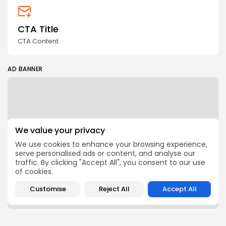
CTA Title
CTA Content
AD BANNER
We value your privacy
We use cookies to enhance your browsing experience,
serve personalised ads or content, and analyse our
traffic. By clicking "Accept All", you consent to our use
of cookies.
Customise
Reject All
Accept All
FOLLOW US