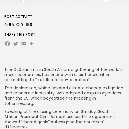
AD BANNER
POST ACTIVITY
95
0
0
SHARE THIS POST
Facebook
Twitter
Email
Share
The G20 summit in South Africa, a gathering of the world’s
major economies, has ended with a joint declaration
committing to “multilateral co-operation”.
The declaration, which covered climate change mitigation
and economic inequality, was adopted despite objections
JOIN OUR COMMUNITY
from the US, which boycotted the meeting in
Johannesburg.
Speaking at the closing ceremony on Sunday, South
African President Cyril Ramaphosa said the agreement
showed “shared goals” outweighed the countries’
differences.