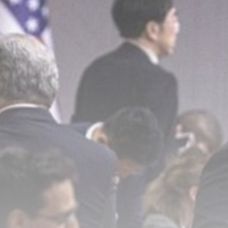
Sports
O'Neill out of hospital, but 'no...
BY
THE HONA NEWS
AUGUST 7, 2026
TRENDING CATEGORIES
Sports
5660 Articles
News
2626 Articles
USA
2622 Articles
Technology
2521 Articles
Uncategorized
1652 Articles
LATEST REVIEWS
Technology
3.8
A Comprehensive Review of the Latest
Smartphone: Features, Performance, and