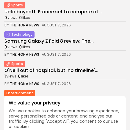
Sports
Uefa boycott: France set to compete at...
0
0
views
likes
BY
THE HONA NEWS
AUGUST 7, 2026
Technology
Samsung Galaxy Z Fold 8 review: The...
0
0
views
likes
BY
THE HONA NEWS
AUGUST 7, 2026
Sports
O'Neill out of hospital, but 'no timeline'...
1
0
views
likes
BY
THE HONA NEWS
AUGUST 7, 2026
Entertianment
William Orbit: Madonna and Blur producer dies...
We value your privacy
1
0
views
likes
We use cookies to enhance your browsing experience,
BY
THE HONA NEWS
AUGUST 7, 2026
serve personalised ads or content, and analyse our
traffic. By clicking "Accept All", you consent to our use
Sports
of cookies.
Billy Vigar: Solid perimeter walls around pitches...