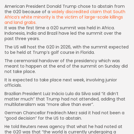
American President Donald Trump chose to abstain from
the G20 because of a
widely discredited claim that South
Africa’s white minority is the victim of large-scale killings
and land grabs.
It was the first time a G20 summit was held in Africa.
Indonesia, India and Brazil have led the summit over the
past three years.
The US will host the G20 in 2026, with the summit expected
to be held at Trump’s golf course in Florida.
The ceremonial handover of the presidency which was
meant to happen at the end of the summit on Sunday did
not take place.
It is expected to take place next week, involving junior
officials.
Brazilian President Luiz Inácio Lula da Silva said “it didn’t
matter much” that Trump had not attended, adding that
multilateralism was “more alive than ever”.
German Chancellor Fredriech Merz said it had not been a
“good decision” for the US to abstain.
He told Reuters news agency that what he had noted at
the G20 was that “the world is currently undergoing a