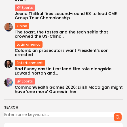
Sports
Jeeno Thitikul fires second-round 63 to lead CME
Group Tour Championship
China
The toast, the tastes and the tech selfie that
crowned the US-China...
Latin america
Colombian prosecutors want President's son
arrested
Entertianment
Bad Bunny cast in first lead film role alongside
Edward Norton and...
Sports
Commonwealth Games 2026: Eilish McColgan might
have ‘one more’ Games in her
SEARCH