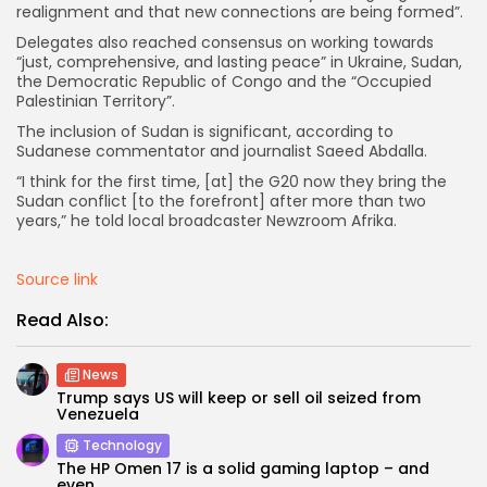
realignment and that new connections are being formed”.
Delegates also reached consensus on working towards
“just, comprehensive, and lasting peace” in Ukraine, Sudan,
the Democratic Republic of Congo and the “Occupied
Palestinian Territory”.
Keep Shopping
The inclusion of Sudan is significant, according to
Sudanese commentator and journalist Saeed Abdalla.
“I think for the first time, [at] the G20 now they bring the
Sudan conflict [to the forefront] after more than two
years,” he told local broadcaster Newzroom Afrika.
Source link
Read Also:
News
Trump says US will keep or sell oil seized from
Venezuela
Technology
The HP Omen 17 is a solid gaming laptop – and
even...