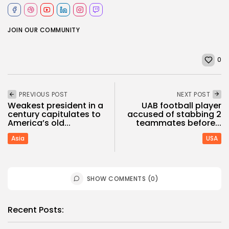
JOIN OUR COMMUNITY
0
PREVIOUS POST
NEXT POST
Weakest president in a
UAB football player
century capitulates to
accused of stabbing 2
America’s old...
teammates before...
Asia
USA
SHOW COMMENTS (0)
Recent Posts: