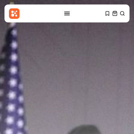
SEARCH
RECENT POSTS
Sports
Uefa boycott: France set to
compete...
BY
THE HONA NEWS
AUGUST 7, 2026
Technology
Samsung Galaxy Z Fold 8
review:...
BY
THE HONA NEWS
AUGUST 7, 2026