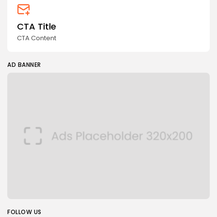
CTA Title
CTA Content
AD BANNER
FOLLOW US