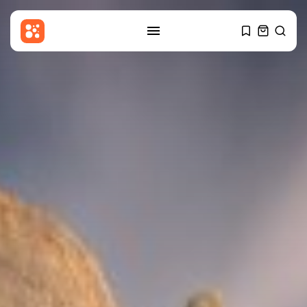
SEARCH
RECENT POSTS
Sports
Women’s Super League:
Birmingham sign Chancelle...
BY
THE HONA NEWS
AUGUST 7, 2026
Uncategorized
Russian Foreign Ministry
Condemns France’s Order...
BY
THE HONA NEWS
AUGUST 7, 2026