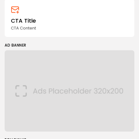
CTA Title
CTA Content
AD BANNER