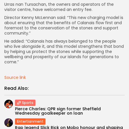
Urras nan Tursachan, the owners and operators of the
visitor centre, have welcomed an entry fee.
Director Kenny McLennan said: “This new charging model is
about ensuring that the benefits of Calanais flow first and
foremost to the conservation of the stones and support
community.”
He added: “Calanais has always belonged to the people
who live alongside it, and this model strengthens that bond
by helping us protect the stones while supporting the
wellbeing and prosperity of our islands for generations to
come.”
Source link
Read Also:
Sports
Pierce Charles: QPR sign former Sheffield
Wednesday goalkeeper on loan
Entertianment
Rap legend Slick Rick on Mobo honour and shaping