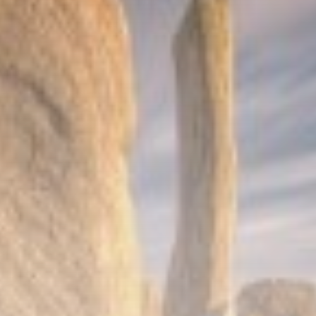
Sports
Super League: St Helens 18-32
Hull...
BY
THE HONA NEWS
AUGUST 7, 2026
TRENDING CATEGORIES
Sports
5646 Articles
News
2624 Articles
USA
2620 Articles
Technology
2518 Articles
Uncategorized
1650 Articles
LATEST REVIEWS
Technology
3.8
A Comprehensive Review of the Latest