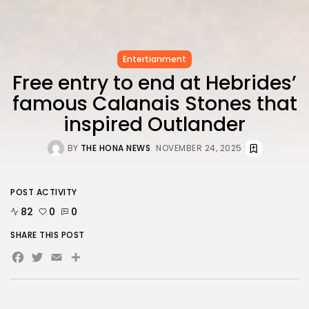
FOLLOW US
AD BANNER
Entertianment
Free entry to end at Hebrides’
famous Calanais Stones that
inspired Outlander
BY
THE HONA NEWS
NOVEMBER 24, 2025
POST ACTIVITY
82
0
0
SHARE THIS POST
JOIN OUR COMMUNITY
Facebook
Twitter
Email
Share