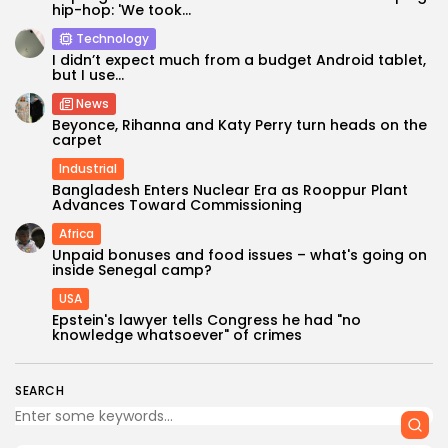
hip-hop: 'We took...
Technology
I didn’t expect much from a budget Android tablet,
but I use...
News
Beyonce, Rihanna and Katy Perry turn heads on the
carpet
Industrial
Bangladesh Enters Nuclear Era as Rooppur Plant
Advances Toward Commissioning
Africa
Unpaid bonuses and food issues – what's going on
inside Senegal camp?
USA
Epstein's lawyer tells Congress he had "no
knowledge whatsoever" of crimes
SEARCH