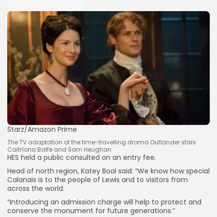
Keep Shopping
Starz/Amazon Prime
The TV adaptation of the time-travelling drama Outlander stars
Caitríona Balfe and Sam Heughan
HES held a public consulted on an entry fee.
Head of north region, Katey Boal said: “We know how special
Calanais is to the people of Lewis and to visitors from
across the world.
“Introducing an admission charge will help to protect and
conserve the monument for future generations.”