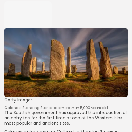
Getty Images
Calanais Standing Stones are more than 5,000 years old
The Scottish government has approved the introduction of
an entry fee for the first time at one of the Western Isles’
most popular and ancient sites.
Calanais – also known as Callanish – Standing Stones in