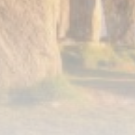
Smartphone: Features, Performance, and
Value
BY
THE HONA NEWS
JULY 3, 2024
Technology
4.2
Dive into the World of Noise Cancelling
Headphones
BY
THE HONA NEWS
JUNE 25, 2024
Technology
4.5
The Future of Urban Mobility: An In-Depth
Review of 2024 Electric Bikes
BY
THE HONA NEWS
JUNE 14, 2024
Technology
5.0
Transform Your Home with a Smart Home
Speaker
BY
THE HONA NEWS
FEBRUARY 29, 2024
CTA Title
CTA Content