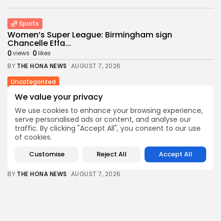
Sports
Women’s Super League: Birmingham sign
Chancelle Effa...
0
0
views
likes
BY
THE HONA NEWS
AUGUST 7, 2026
Uncategorized
Russian Foreign Ministry Condemns France’s Order
We value your privacy
to...
We use cookies to enhance your browsing experience,
0
0
views
likes
serve personalised ads or content, and analyse our
BY
THE HONA NEWS
AUGUST 7, 2026
traffic. By clicking "Accept All", you consent to our use
of cookies.
Sports
Super League: St Helens 18-32 Hull FC...
Customise
Reject All
Accept All
1
0
views
likes
BY
THE HONA NEWS
AUGUST 7, 2026
USA
Trump issues new executive orders aimed at...
1
0
views
likes