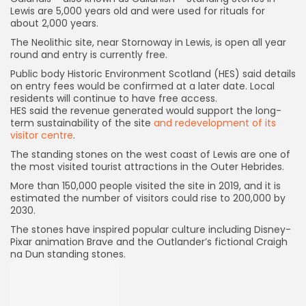
Lewis are 5,000 years old and were used for rituals for
about 2,000 years.
The Neolithic site, near Stornoway in Lewis, is open all year
round and entry is currently free.
Public body Historic Environment Scotland (HES) said details
on entry fees would be confirmed at a later date. Local
residents will continue to have free access.
HES said the revenue generated would support the long-
term sustainability of the site
and redevelopment of its
visitor centre
.
The standing stones on the west coast of Lewis are one of
the most visited tourist attractions in the Outer Hebrides.
More than 150,000 people visited the site in 2019, and it is
estimated the number of visitors could rise to 200,000 by
2030.
The stones have inspired popular culture including Disney-
Pixar animation Brave and the Outlander’s fictional Craigh
na Dun standing stones.