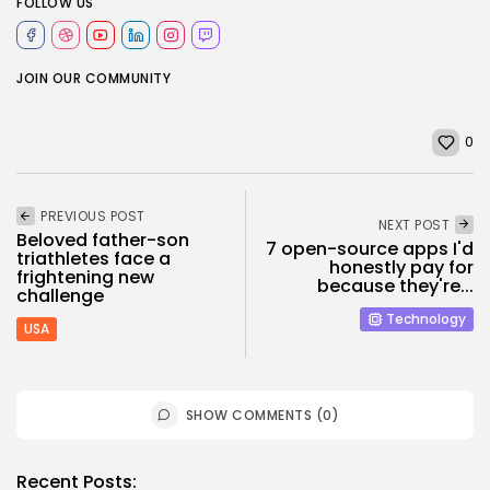
FOLLOW US
JOIN OUR COMMUNITY
0
PREVIOUS POST
NEXT POST
Beloved father-son
7 open-source apps I'd
triathletes face a
honestly pay for
frightening new
because they're...
challenge
Technology
USA
SHOW COMMENTS (0)
Recent Posts: