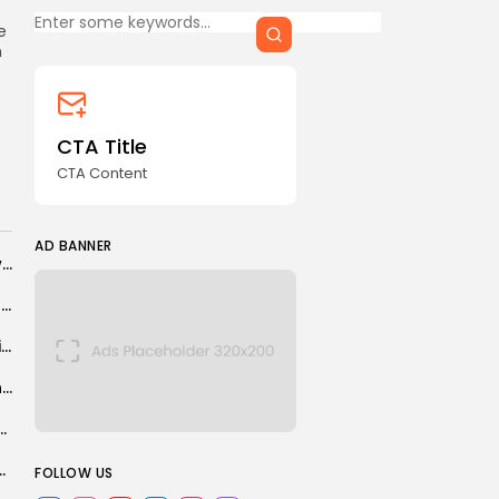
CTA Title
e
CTA Content
n
FOLLOW US
CTA Title
CTA Content
AD BANNER
AD BANNER
Spain and France brace for new heatwaves as wildfire closes in on...
Bosnia-Herzegovina manager Sergei Barbarez refuses apology to Steve Cooper
Chinese team cuts laser weapon, EV part production time from 1 hour...
International cyber attack disrupts swathe of universities and schools
 on plan to cap population at 10 million
JOIN OUR COMMUNITY
ng in Colombia: "I want to believe that...
FOLLOW US