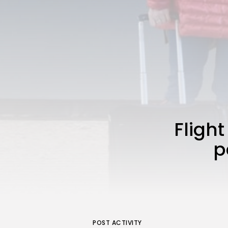
Flight
p
POST ACTIVITY