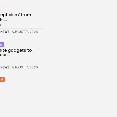
scepticism' from
i...
s
 NEWS
AUGUST 7, 2026
gy
rite gadgets to
ur...
 NEWS
AUGUST 7, 2026
nt
 phone down’: K-pop
s...
 NEWS
AUGUST 7, 2026
ed