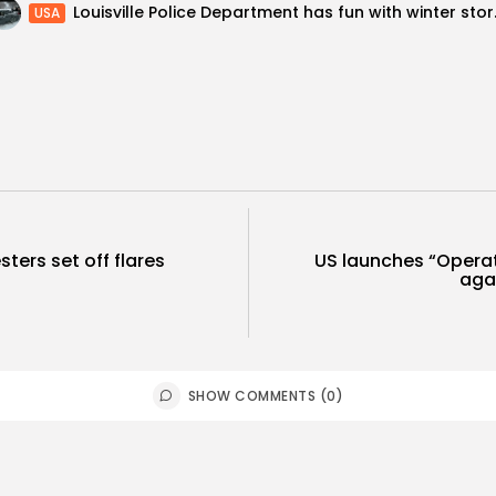
Louisville Poli
USA
sters set off flares
US launches “Opera
aga
SHOW COMMENTS (0)