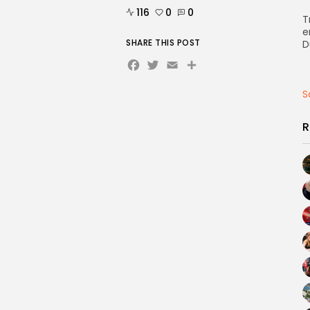
116
0
0
T
e
SHARE THIS POST
D
Facebook
Twitter
Email
Share
S
R