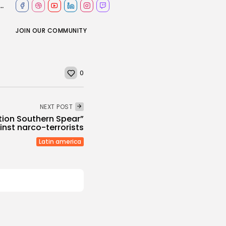
ce Department has fun with winter storm on social media
JOIN OUR COMMUNITY
0
NEXT POST
tion Southern Spear”
inst narco-terrorists
Latin america