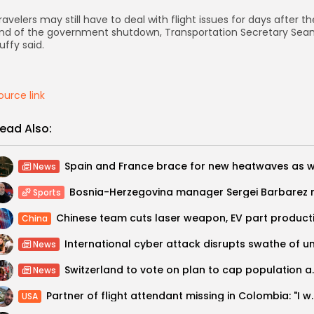
ravelers may still have to deal with flight issues for days after th
nd of the government shutdown, Transportation Secretary Sea
uffy said.
ource link
ead Also:
News
Sports
China
News
Switzerland to vote
News
Partner of flight attendant missi
USA