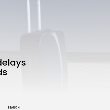
A Comprehensive Review of
the Latest Smartphone:
Features, Performance, and
Value
BY
THE HONA NEWS
JULY 3, 2024
Technology
4.2
Dive into the World of Noise
Cancelling Headphones
BY
THE HONA NEWS
JUNE 25, 2024
Technology
4.5
The Future of Urban Mobility:
An In-Depth Review of 2024
 delays
Electric Bikes
BY
THE HONA NEWS
JUNE 14, 2024
ds
Technology
5.0
Transform Your Home with a
Smart Home Speaker
BY
THE HONA NEWS
FEBRUARY 29, 2024
SEARCH
Keep Shopping