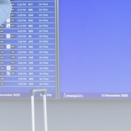
Footballer Ivan Toney
charged with assault...
BY
THE HONA NEWS
AUGUST 7, 2026
TRENDING CATEGORIES
Sports
5654 Articles
News
2625 Articles
USA
2621 Articles
Technology
2520 Articles
Uncategorized
1651 Articles
LATEST REVIEWS
Technology
3.8