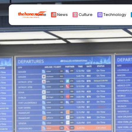
Search
Home
News
Culture
Technology
for:
Africa
Asia
China
Eurpoe
Latin america
middle east
Russia