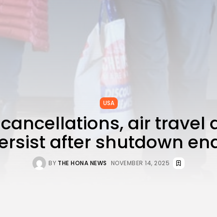
USA
 cancellations, air travel
ersist after shutdown en
BY
THE HONA NEWS
NOVEMBER 14, 2025