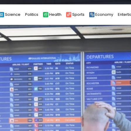
Science
Politics
Health
Sports
Economy
Entert