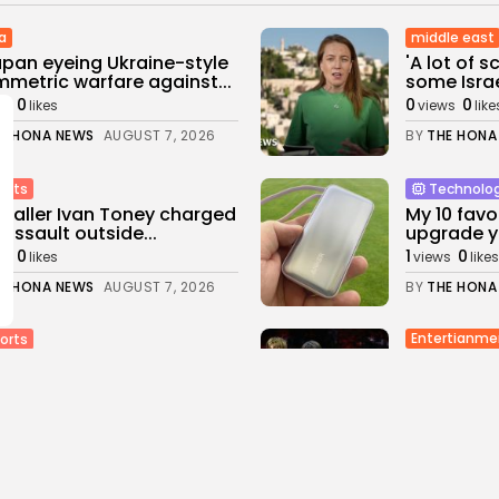
a
middle east
apan eyeing Ukraine-style
'A lot of 
metric warfare against...
some Israel
0
0
0
ws
likes
views
like
E HONA NEWS
AUGUST 7, 2026
BY
THE HONA
orts
Technolo
baller Ivan Toney charged
My 10 favo
 assault outside...
upgrade yo
0
1
0
ws
likes
views
likes
E HONA NEWS
AUGUST 7, 2026
BY
THE HONA
Entertianme
orts
‘Put your
ick Thistle v Livingston:
band Corti
Stanway stay...
1
0
0
views
likes
s
likes
BY
THE HONA
E HONA NEWS
AUGUST 7, 2026
Uncategoriz
orts