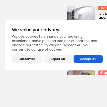
Chin
Is J
asym
0
vie
We value your privacy
BY
TH
We use cookies to enhance your browsing
Sp
experience, serve personalised ads or content, and
analyse our traffic. By clicking "Accept All", you
Foot
consent to our use of cookies.
with
0
vie
Customise
Reject All
Accept All
BY
TH
Sp
Part
Ben 
1
view
BY
TH
Sp