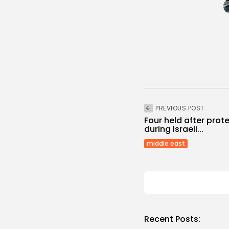
PREVIOUS POST
Four held after prote
during Israeli...
middle east
Recent Posts: