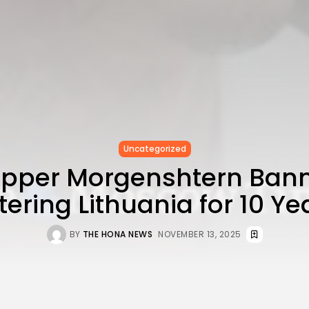
Uncategorized
Rapper Morgenshtern Ban
tering Lithuania for 10 Ye
BY
THE HONA NEWS
NOVEMBER 13, 2025