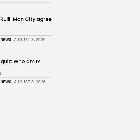
ulli: Man City agree
 NEWS
AUGUST 8, 2026
 quiz: Who am I?
s
 NEWS
AUGUST 8, 2026
up: Goals galore –
.
 NEWS
AUGUST 8, 2026