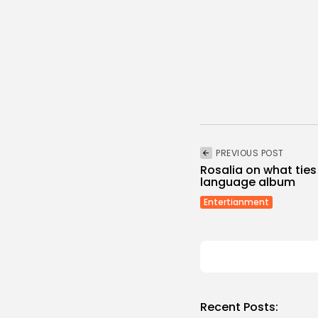
PREVIOUS POST
Rosalia on what ties
language album
Entertianment
Recent Posts: