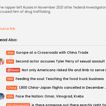
he rapper left Russia in November 2021 after federal investigator
ccused him of drug trafficking.
ource link
ead Also:
Europe at a Crossroads with China Trade
Asia
USA
News
Feeding the soul: Teaching the food truck business
USA
1,900 China-Japan flights cancelled in De
China
Face the Nation: Omar, Vinograd, Krebs
USA
Uncategorized