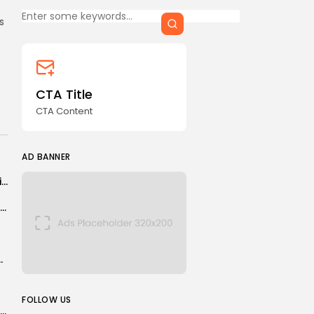
CTA Title
s
CTA Content
FOLLOW US
CTA Title
CTA Content
AD BANNER
AD BANNER
Second actor accuses Tyler Perry of sexual assault in new lawsuit
Not only Americans risked life and limb to serve in Afghanistan
cember as political row continues
JOIN OUR COMMUNITY
FOLLOW US
is there someone out there exactly right for you?