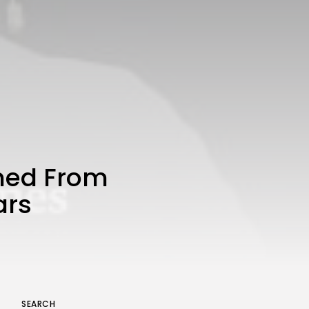
A Comprehensive Review of
the Latest Smartphone:
Features, Performance, and
Value
BY
THE HONA NEWS
JULY 3, 2024
Technology
4.2
Dive into the World of Noise
Cancelling Headphones
BY
THE HONA NEWS
JUNE 25, 2024
Technology
4.5
The Future of Urban Mobility:
An In-Depth Review of 2024
ned From
Electric Bikes
BY
THE HONA NEWS
JUNE 14, 2024
ars
Technology
5.0
Transform Your Home with a
Smart Home Speaker
BY
THE HONA NEWS
FEBRUARY 29, 2024
SEARCH
Keep Shopping