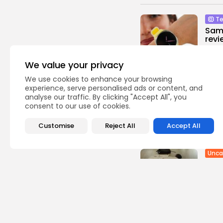
Te
Sam
revi
0
vie
We value your privacy
BY
TH
We use cookies to enhance your browsing
Ente
experience, serve personalised ads or content, and
Ama
analyse our traffic. By clicking "Accept All", you
come
consent to our use of cookies.
2
vie
Customise
Reject All
Accept All
BY
TH
Unca
FSB 
Exch
1
view
BY
TH
USA