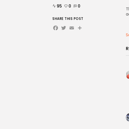
95
0
0
T
a
SHARE THIS POST
Facebook
Twitter
Email
Share
S
R