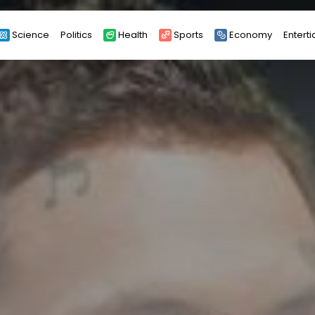
Science
Politics
Health
Sports
Economy
Entert