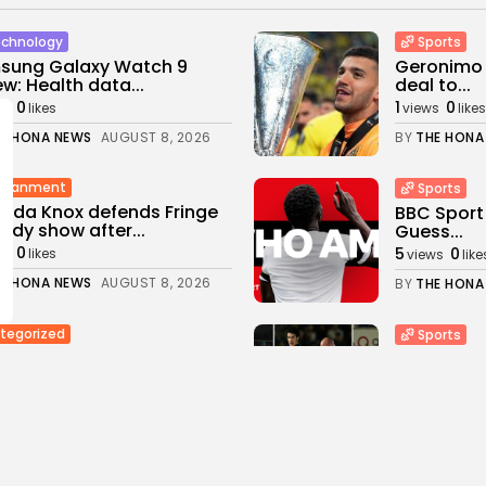
chnology
Sports
sung Galaxy Watch 9
Geronimo R
ew: Health data...
deal to...
0
1
0
ws
likes
views
likes
E HONA NEWS
AUGUST 8, 2026
BY
THE HONA
rtianment
Sports
nda Knox defends Fringe
BBC Sport
dy show after...
Guess...
0
5
0
ws
likes
views
like
E HONA NEWS
AUGUST 8, 2026
BY
THE HONA
tegorized
Sports
Raids Moscow City Crypto
Carabao C
anges Accused...
the most..
0
1
0
s
likes
views
likes
E HONA NEWS
AUGUST 8, 2026
BY
THE HONA
Industrial