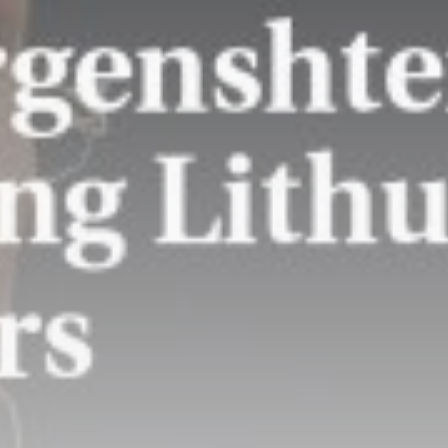
Amanda Knox defends
Fringe comedy show...
BY
THE HONA NEWS
AUGUST 8, 2026
TRENDING CATEGORIES
Sports
5677 Articles
News
2629 Articles
USA
2625 Articles
Technology
2524 Articles
Uncategorized
1655 Articles
LATEST REVIEWS
Technology
3.8