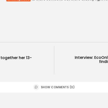
Interview: EcoOnl
 together her 13-
find
SHOW COMMENTS (0)