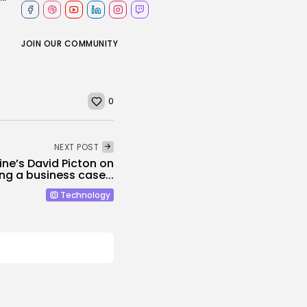
JOIN OUR COMMUNITY
0
NEXT POST
ine’s David Picton on
ing a business case...
Technology