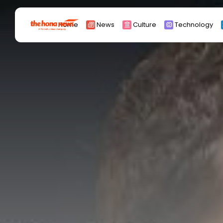
Search
Home
News
Culture
Technology
for:
Africa
Asia
China
Eurpoe
Latin america
middle east
Russia