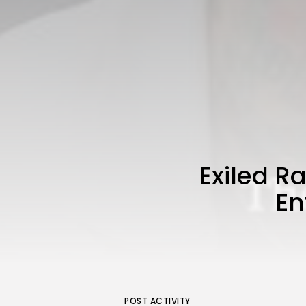
Exiled 
En
POST ACTIVITY