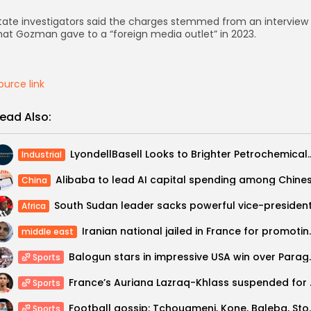
tate investigators said the charges stemmed from an interview
hat Gozman gave to a “foreign media outlet” in 2023.
ource link
ead Also:
LyondellBasell Looks to Brighter P
Industrial
China
Africa
Iranian national jail
middle east
Balogun stars in
Sports
France’s Auria
Sports
Football gossip: Tchouameni, Kone, B
Sports