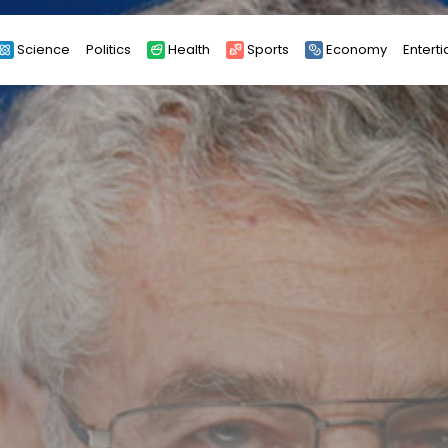
Science
Politics
Health
Sports
Economy
Entert