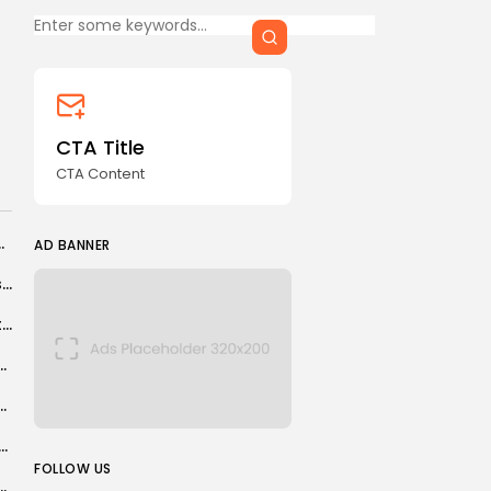
CTA Title
CTA Content
FOLLOW US
CTA Title
CTA Content
AD BANNER
etrochemicals Market in 2026
AD BANNER
Alibaba to lead AI capital spending among Chinese firms amid strong demand
South Sudan leader sacks powerful vice-president in shock move
ed in France for promoting terrorism online
 impressive USA win over Paraguay
na Lazraq-Khlass suspended for whereabouts violation
JOIN OUR COMMUNITY
FOLLOW US
aleba, Stones, Konsa, Alajbegovic, Disasi, Diomande, Maeda, Harrison,...