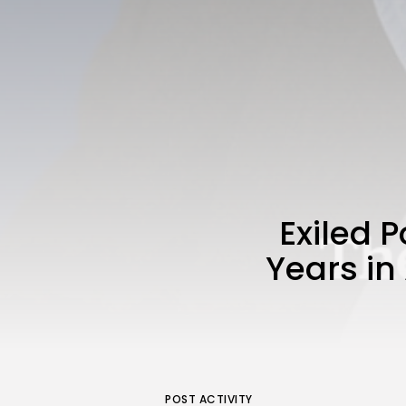
Exiled 
Years in 
POST ACTIVITY