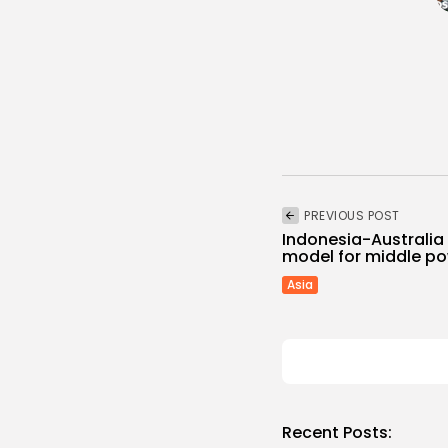
PREVIOUS POST
Indonesia-Australia 
model for middle p
Asia
Recent Posts: