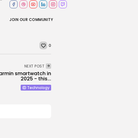
JOIN OUR COMMUNITY
0
NEXT POST
Garmin smartwatch in
2025 - this...
Technology