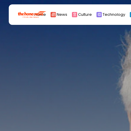
Search
Home
News
Culture
Technology
for:
Africa
Asia
China
Eurpoe
Latin america
middle east
Russia