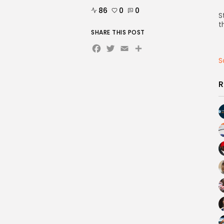
86
0
0
S
t
SHARE THIS POST
Facebook
Twitter
Email
Share
S
R