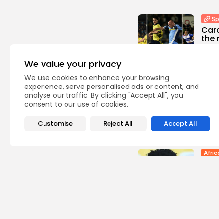
Sp
Cara
the 
0
vie
We value your privacy
BY
TH
We use cookies to enhance your browsing
Indus
experience, serve personalised ads or content, and
Batt
analyse our traffic. By clicking "Accept All", you
Stru
consent to our use of cookies.
Gree
1
view
Customise
Reject All
Accept All
BY
TH
Afric
Outr
capt
1
view
BY
TH