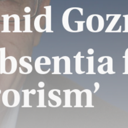
Batteries, Power-
Sharing Struggle with
California's Green...
BY
THE HONA NEWS
AUGUST 8, 2026
TRENDING CATEGORIES
Sports
5675 Articles
News
2629 Articles
USA
2625 Articles
Technology
2523 Articles
Uncategorized
1654 Articles
LATEST REVIEWS
Technology
3.8