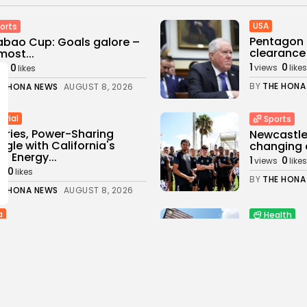
USA
orts
Pentagon 
bao Cup: Goals galore –
clearance 
most...
1
0
0
views
likes
ws
likes
BY
THE HONA
E HONA NEWS
AUGUST 8, 2026
trial
Sports
eries, Power-Sharing
Newcastle:
ggle with California's
changing a
n Energy...
1
0
views
likes
0
s
likes
BY
THE HONA
E HONA NEWS
AUGUST 8, 2026
a
Health
age as Ugandan football
Child at C
ain beaten to...
Brain-Deat
0
2
0
s
likes
views
like
E HONA NEWS
AUGUST 8, 2026
BY
THE HONA
Latin americ