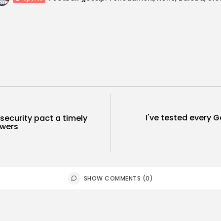
I've tested every 
security pact a timely
owers
SHOW COMMENTS (0)