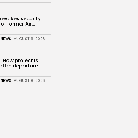
revokes security
of former Air...
 NEWS
AUGUST 8, 2026
 How project is
fter departure...
 NEWS
AUGUST 8, 2026
enter of Texas
h Dispute...
s
 NEWS
AUGUST 8, 2026
a