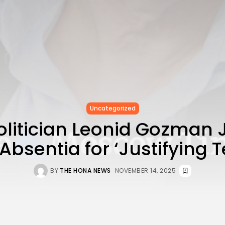
Uncategorized
Politician Leonid Gozman J
Absentia for ‘Justifying 
BY
THE HONA NEWS
NOVEMBER 14, 2025