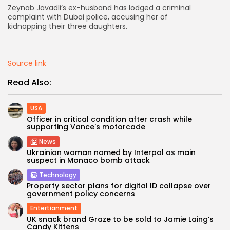
Zeynab Javadli’s ex-husband has lodged a criminal
complaint with Dubai police, accusing her of
AD BANNER
kidnapping their three daughters.
Source link
Read Also:
USA
Officer in critical condition after crash while
supporting Vance's motorcade
News
Ukrainian woman named by Interpol as main
JOIN OUR COMMUNITY
suspect in Monaco bomb attack
Technology
Property sector plans for digital ID collapse over
government policy concerns
Entertianment
UK snack brand Graze to be sold to Jamie Laing’s
Candy Kittens