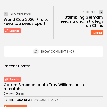
NEXT POST
PREVIOUS POST
Stumbling Germany
World Cup 2026: Fifa to
needs a clear strategy
keep top seeds apart...
on China
Sports
China
SHOW COMMENTS (0)
Recent Posts:
Sports
Callum Simpson beats Troy Williamson in
rematch...
0
0
views
likes
BY
THE HONA NEWS
AUGUST 8, 2026