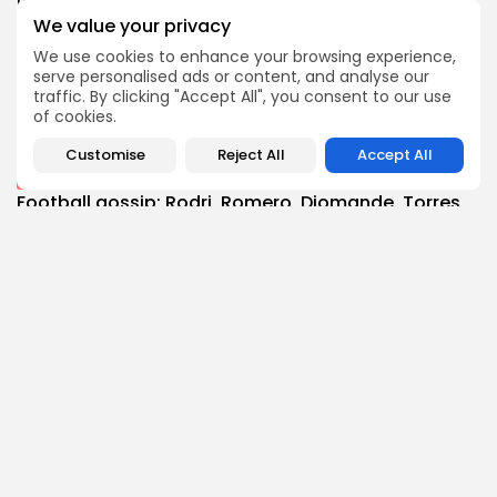
0
0
views
likes
We value your privacy
BY
THE HONA NEWS
AUGUST 8, 2026
We use cookies to enhance your browsing experience,
Technology
serve personalised ads or content, and analyse our
Your phone doesn't block SIM swapping attacks...
traffic. By clicking "Accept All", you consent to our use
3
0
views
likes
of cookies.
BY
THE HONA NEWS
AUGUST 8, 2026
Customise
Reject All
Accept All
Sports
Football gossip: Rodri, Romero, Diomande, Torres,
McNeil,...
3
0
views
likes
BY
THE HONA NEWS
AUGUST 8, 2026
Follow Us @thehonanews
ABOUT
COMPANY
About the Blog
Company News
Meet the Team
Our Mission
Guidelines
Join Our Team
Our Story
Our Partners