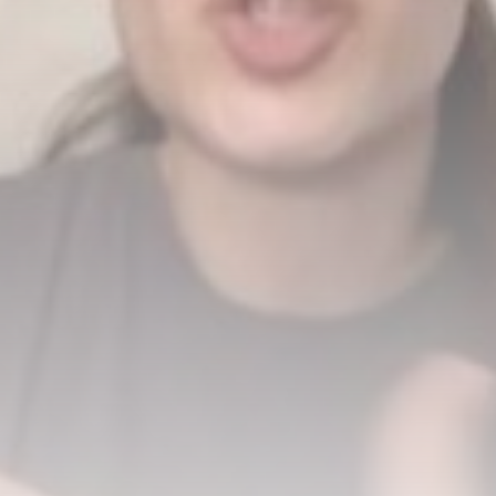
US weighs tactical nukes as
China,...
BY
THE HONA NEWS
AUGUST 8, 2026
TRENDING CATEGORIES
Sports
5691 Articles
News
2631 Articles
USA
2627 Articles
Technology
2526 Articles
Uncategorized
1657 Articles
LATEST REVIEWS
Technology
3.8
A Comprehensive Review of the Latest
Smartphone: Features, Performance, and
Value