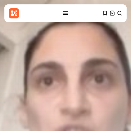
SEARCH
RECENT POSTS
Sports
Callum Simpson beats Troy
Williamson in...
BY
THE HONA NEWS
AUGUST 8, 2026
Latin america
Celtic roots of both the
Falklands...
BY
THE HONA NEWS
AUGUST 8, 2026
Asia