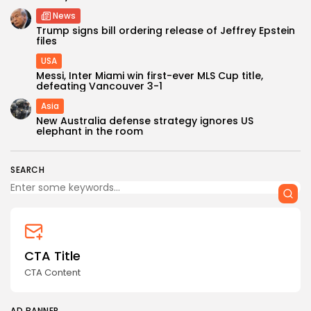
News
Trump signs bill ordering release of Jeffrey Epstein
files
USA
Messi, Inter Miami win first-ever MLS Cup title,
defeating Vancouver 3-1
Asia
Keep Shopping
New Australia defense strategy ignores US
elephant in the room
SEARCH
CTA Title
CTA Content
AD BANNER