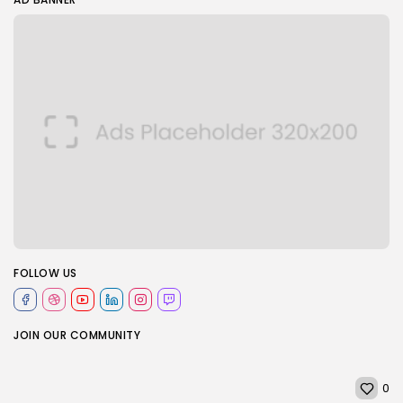
FOLLOW US
JOIN OUR COMMUNITY
0