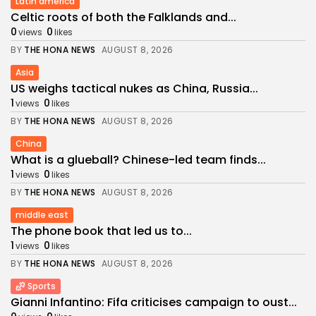
Latin america
Celtic roots of both the Falklands and...
0
0
views
likes
BY
THE HONA NEWS
AUGUST 8, 2026
Asia
US weighs tactical nukes as China, Russia...
1
0
views
likes
BY
THE HONA NEWS
AUGUST 8, 2026
China
What is a glueball? Chinese-led team finds...
1
0
views
likes
BY
THE HONA NEWS
AUGUST 8, 2026
middle east
The phone book that led us to...
1
0
views
likes
BY
THE HONA NEWS
AUGUST 8, 2026
Sports
Gianni Infantino: Fifa criticises campaign to oust...