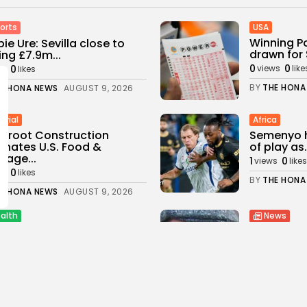
USA
orts
Winning P
ie Ure: Sevilla close to
drawn for 
ing £7.9m...
0
0
0
views
like
ws
likes
BY
THE HONA
E HONA NEWS
AUGUST 9, 2026
trial
Africa
sroot Construction
Semenyo h
nates U.S. Food &
of play as.
rage...
1
0
views
likes
0
ws
likes
BY
THE HONA
E HONA NEWS
AUGUST 9, 2026
alth
News
osomal Chemo
Daniel Ki
ination No Better Than
crime boss
dard...
2
0
views
like
0
ws
likes
BY
THE HONA
E HONA NEWS
AUGUST 9, 2026