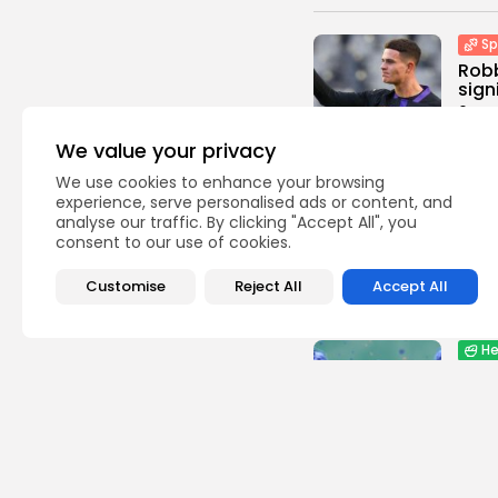
Sp
Robb
sign
0
vie
BY
TH
We value your privacy
We use cookies to enhance your browsing
Indus
experience, serve personalised ads or content, and
Gras
analyse our traffic. By clicking "Accept All", you
Domi
consent to our use of cookies.
Beve
0
vie
Customise
Reject All
Accept All
BY
TH
He
Lip
Comb
Stan
0
vie
BY
TH