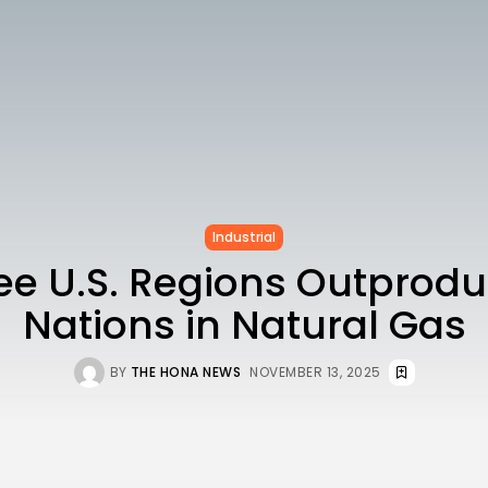
Industrial
ree U.S. Regions Outprod
Nations in Natural Gas
BY
THE HONA NEWS
NOVEMBER 13, 2025