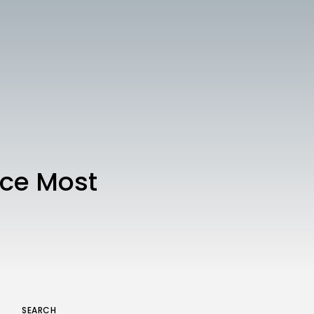
Technology
3.8
A Comprehensive Review of
the Latest Smartphone:
Features, Performance, and
Value
BY
THE HONA NEWS
JULY 3, 2024
Technology
4.2
Dive into the World of Noise
Cancelling Headphones
BY
THE HONA NEWS
JUNE 25, 2024
Technology
4.5
The Future of Urban Mobility:
uce Most
An In-Depth Review of 2024
Electric Bikes
BY
THE HONA NEWS
JUNE 14, 2024
Technology
5.0
Transform Your Home with a
Smart Home Speaker
BY
THE HONA NEWS
FEBRUARY 29, 2024
SEARCH