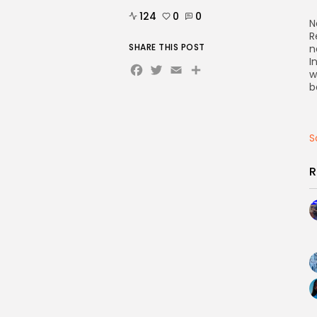
124
0
0
N
R
SHARE THIS POST
n
I
Facebook
Twitter
Email
Share
w
b
S
R