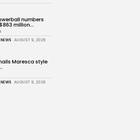
owerball numbers
$863 million...
s
 NEWS
AUGUST 9, 2026
ails Maresca style
..
 NEWS
AUGUST 9, 2026
nahan: Suspected
 returning to...
s
 NEWS
AUGUST 9, 2026