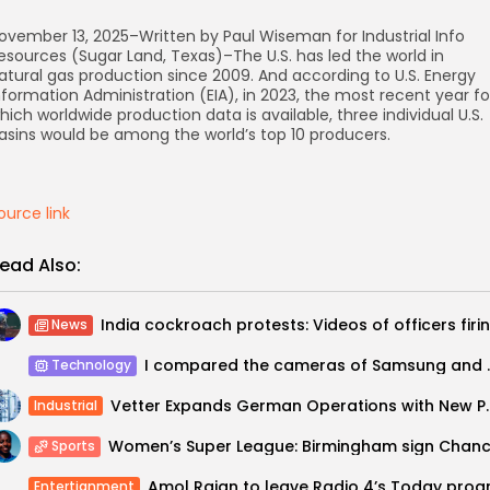
ovember 13, 2025–Written by Paul Wiseman for Industrial Info
esources (Sugar Land, Texas)–The U.S. has led the world in
atural gas production since 2009. And according to U.S. Energy
nformation Administration (EIA), in 2023, the most recent year fo
hich worldwide production data is available, three individual U.S.
asins would be among the world’s top 10 producers.
ource link
ead Also:
News
I compared the cameras 
Technology
Vetter Expands German Op
Industrial
Sports
Entertianment