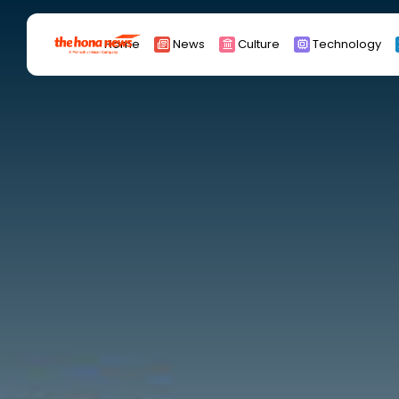
Search
Home
News
Culture
Technology
for:
Africa
Asia
China
Eurpoe
Latin america
middle east
Russia