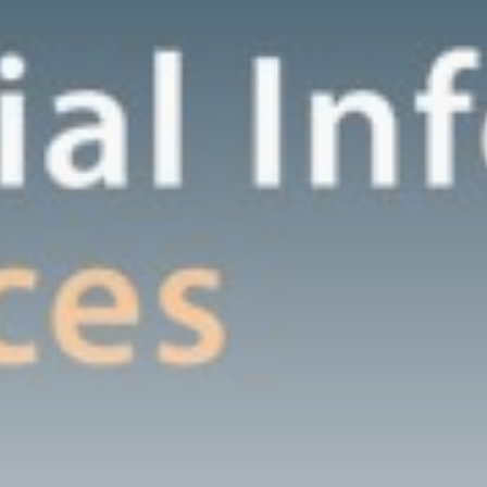
Grassroot
Construction
Dominates U.S. Food
&...
BY
THE HONA NEWS
AUGUST 9, 2026
TRENDING CATEGORIES
Sports
5704 Articles
News
2634 Articles
USA
2630 Articles
Technology
2528 Articles
Uncategorized
1659 Articles
LATEST REVIEWS