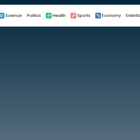
Science
Politics
Health
Sports
Economy
Entert