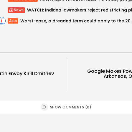
News
Worst-case, a dreaded term could ap
Asia
Google Makes Pow
in Envoy Kirill Dmitriev
Arkansas, 
SHOW COMMENTS (0)