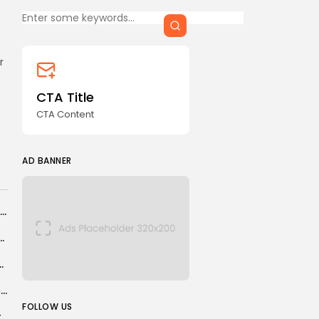
Keep Shopping
CTA Title
CTA Content
r
FOLLOW US
CTA Title
CTA Content
AD BANNER
AD BANNER
India cockroach protests: Videos of officers firing ‘pellet guns’
of Samsung and OnePlus’ flagship phones – and...
erations with New Pharma Plant
Women’s Super League: Birmingham sign Chancelle Effa Effa for £100k
JOIN OUR COMMUNITY
FOLLOW US
Amol Rajan to leave Radio 4’s Today programme to launch his own...