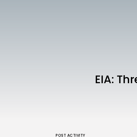
EIA: Th
POST ACTIVITY