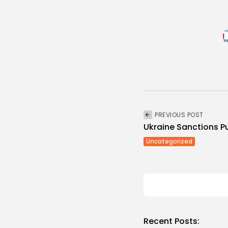
PREVIOUS POST
Ukraine Sanctions Put
Uncategorized
Recent Posts: