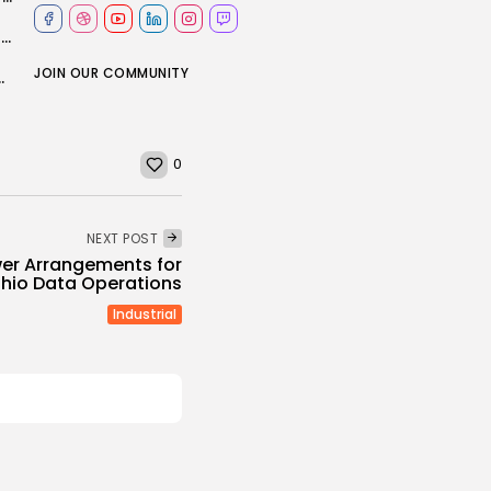
WATCH: Indiana lawmakers reject redistricting plan despite Trump pressure
JOIN OUR COMMUNITY
ply to the 2026 energy shock
0
NEXT POST
er Arrangements for
Ohio Data Operations
Industrial