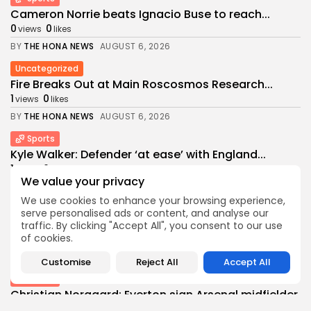
Cameron Norrie beats Ignacio Buse to reach...
0
0
views
likes
BY
THE HONA NEWS
AUGUST 6, 2026
Uncategorized
Fire Breaks Out at Main Roscosmos Research...
1
0
views
likes
BY
THE HONA NEWS
AUGUST 6, 2026
Sports
Kyle Walker: Defender ‘at ease’ with England...
1
0
views
likes
We value your privacy
BY
THE HONA NEWS
AUGUST 6, 2026
We use cookies to enhance your browsing experience,
USA
serve personalised ads or content, and analyse our
Cyclospora outbreak tied to lettuce now linked...
traffic. By clicking "Accept All", you consent to our use
of cookies.
0
0
views
likes
BY
THE HONA NEWS
AUGUST 6, 2026
Customise
Reject All
Accept All
Sports
Christian Norgaard: Everton sign Arsenal midfielder
on...