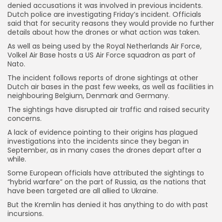
denied accusations it was involved in previous incidents.
Dutch police are investigating Friday’s incident. Officials
said that for security reasons they would provide no further
details about how the drones or what action was taken.
As well as being used by the Royal Netherlands Air Force,
Volkel Air Base hosts a US Air Force squadron as part of
Nato.
The incident follows reports of drone sightings at other
Dutch air bases in the past few weeks, as well as facilities in
neighbouring Belgium, Denmark and Germany.
The sightings have disrupted air traffic and raised security
concerns.
A lack of evidence pointing to their origins has plagued
investigations into the incidents since they began in
September, as in many cases the drones depart after a
while.
Some European officials have attributed the sightings to
“hybrid warfare” on the part of Russia, as the nations that
have been targeted are all allied to Ukraine.
But the Kremlin has denied it has anything to do with past
incursions.