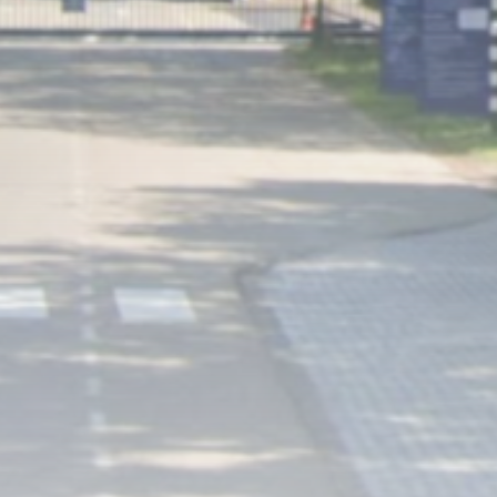
Uncategorized
Fire Breaks Out at Main
Roscosmos...
BY
THE HONA NEWS
AUGUST 6, 2026
TRENDING CATEGORIES
Sports
5623 Articles
News
2620 Articles
USA
2616 Articles
Technology
2514 Articles
Uncategorized
1646 Articles
LATEST REVIEWS
Technology
3.8
A Comprehensive Review of the Latest
Smartphone: Features, Performance, and