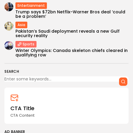
Entertianment
Trump says $72bn Netflix-Warner Bros deal ‘could
be a problem’
Asia
Pakistan’s Saudi deployment reveals a new Gulf
security reality
Sports
Winter Olympics: Canada skeleton chiefs cleared in
qualifying row
SEARCH
CTA Title
CTA Content
AD BANNER