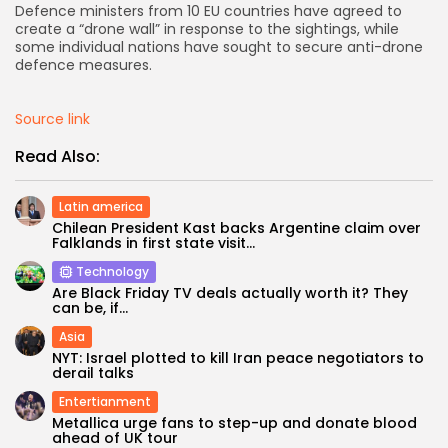
Defence ministers from 10 EU countries have agreed to
create a “drone wall” in response to the sightings, while
some individual nations have sought to secure anti-drone
Keep Shopping
defence measures.
Source link
Read Also:
Latin america
Chilean President Kast backs Argentine claim over
Falklands in first state visit...
Technology
Are Black Friday TV deals actually worth it? They
can be, if...
Asia
NYT: Israel plotted to kill Iran peace negotiators to
derail talks
Entertianment
Metallica urge fans to step-up and donate blood
ahead of UK tour