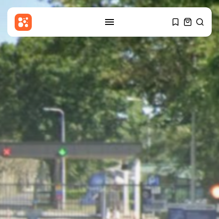
SEARCH
RECENT POSTS
Entertianment
Gary Glitter appears in court
over...
BY
THE HONA NEWS
AUGUST 6, 2026
Sports
Cameron Norrie beats Ignacio
Buse to...
BY
THE HONA NEWS
AUGUST 6, 2026