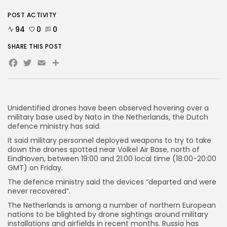
POST ACTIVITY
AD BANNER
94
0
0
SHARE THIS POST
Facebook
Twitter
Email
Share
Unidentified drones have been observed hovering over a
military base used by Nato in the Netherlands, the Dutch
defence ministry has said.
It said military personnel deployed weapons to try to take
down the drones spotted near Volkel Air Base, north of
Eindhoven, between 19:00 and 21:00 local time (18:00-20:00
JOIN OUR COMMUNITY
GMT) on Friday.
The defence ministry said the devices “departed and were
never recovered”.
The Netherlands is among a number of northern European
nations to be blighted by drone sightings around military
installations and airfields in recent months. Russia has