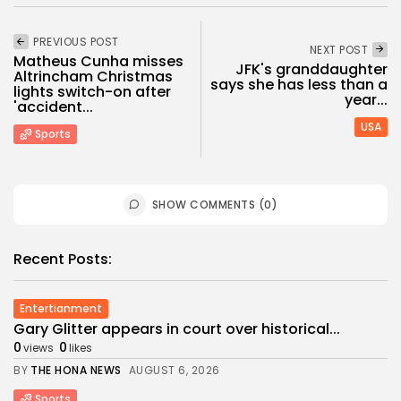
PREVIOUS POST
NEXT POST
Matheus Cunha misses
JFK's granddaughter
Altrincham Christmas
says she has less than a
lights switch-on after
year...
'accident...
USA
Sports
SHOW COMMENTS (0)
Recent Posts:
Entertianment
Gary Glitter appears in court over historical...
0
0
views
likes
BY
THE HONA NEWS
AUGUST 6, 2026
Sports