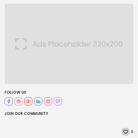
FOLLOW US
JOIN OUR COMMUNITY
0